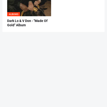
ALBUMS
Dark Lo & V Don - "Made Of
Gold" Album