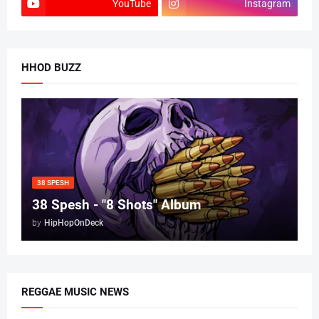
YouTube
Instagram
HHOD BUZZ
38 SPESH
38 Spesh - "8 Shots" Album
by
HipHopOnDeck
REGGAE MUSIC NEWS