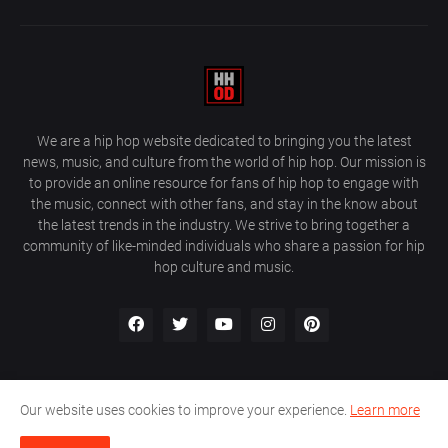
We are a hip hop website dedicated to bringing you the latest
news, music, and culture from the world of hip hop. Our mission is
to provide an online resource for fans of hip hop to engage with
the music, connect with other fans, and stay in the know about
the latest trends in the industry. We strive to bring together a
community of like-minded individuals who share a passion for hip
hop culture and music.
Our website uses cookies to improve your experience.
Learn more
About Us
Home
Privacy Policy
Contact Us