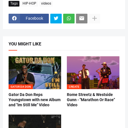
Tags
HIP-HOP
videos
Facebook
YOU MIGHT LIKE
GATOR DA DON
CREATE
Gator Da Don Reps
Rome Streetz & Westside
Youngstown with new Album
Gunn - "Marathon Or Race"
and "Im Still Me" Video
Video