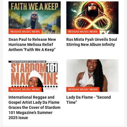
REGGAE MUSIC NEWS
REGGAE MUSIC NEWS
Sean Paul to Release New
Ras Mista Fyah Unveils Soul
Hurricane Melissa Relief
Stirring New Album Infinity
Anthem "Faith We A Keep"
REGGAE MUSIC NEWS
REGGAE MUSIC NEWS
International Reggae and
Lady Da Flame - "Second
Gospel Artist Lady Da Flame
Time"
Graces the Cover of Stardom
101 Magazine’s Summer
2025 Issue