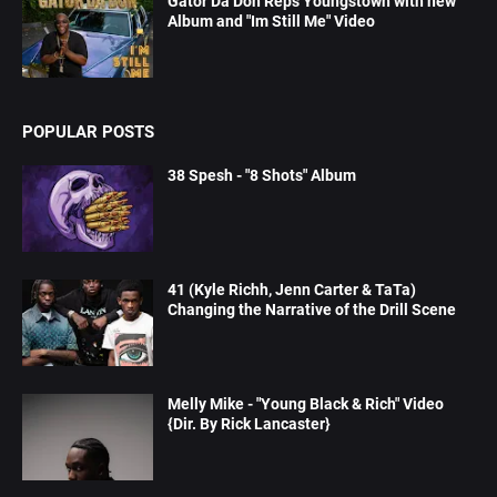
Gator Da Don Reps Youngstown with new
Album and "Im Still Me" Video
POPULAR POSTS
38 Spesh - "8 Shots" Album
41 (Kyle Richh, Jenn Carter & TaTa)
Changing the Narrative of the Drill Scene
Melly Mike - "Young Black & Rich" Video
{Dir. By Rick Lancaster}