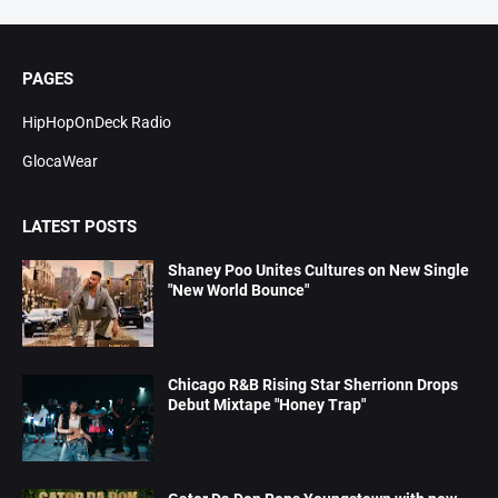
PAGES
HipHopOnDeck Radio
GlocaWear
LATEST POSTS
Shaney Poo Unites Cultures on New Single
"New World Bounce"
Chicago R&B Rising Star Sherrionn Drops
Debut Mixtape "Honey Trap"