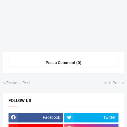
Post a Comment (0)
Previous Post
Next Post
FOLLOW US
Facebook
Twitter