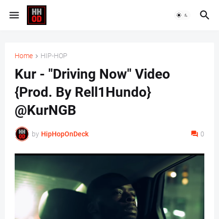
Home
HIP-HOP
Kur - "Driving Now" Video
{Prod. By Rell1Hundo}
@KurNGB
by
HipHopOnDeck
0