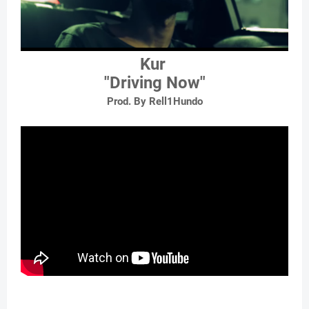
Kur
"Driving Now"
Prod. By Rell1Hundo