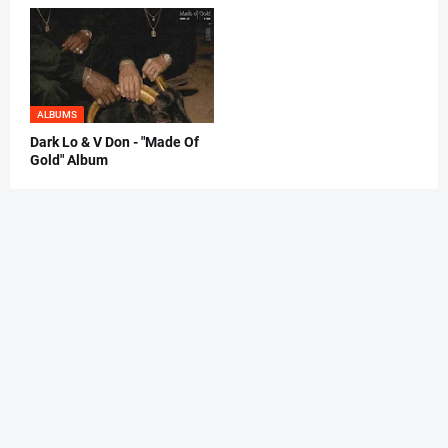
ALBUMS
Dark Lo & V Don - "Made Of
Gold" Album