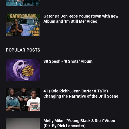
Gator Da Don Reps Youngstown with new
Album and "Im Still Me" Video
POPULAR POSTS
38 Spesh - "8 Shots" Album
41 (Kyle Richh, Jenn Carter & TaTa)
Changing the Narrative of the Drill Scene
Melly Mike - "Young Black & Rich" Video
{Dir. By Rick Lancaster}