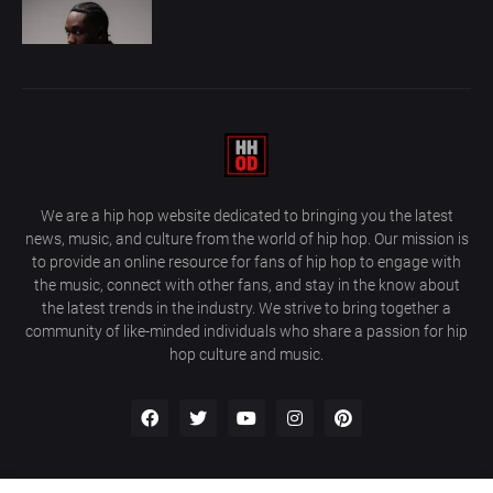
We are a hip hop website dedicated to bringing you the latest
news, music, and culture from the world of hip hop. Our mission is
to provide an online resource for fans of hip hop to engage with
the music, connect with other fans, and stay in the know about
the latest trends in the industry. We strive to bring together a
community of like-minded individuals who share a passion for hip
hop culture and music.