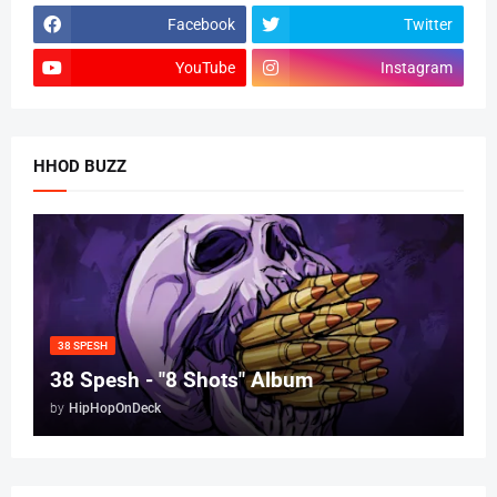
Facebook
Twitter
YouTube
Instagram
HHOD BUZZ
38 SPESH
38 Spesh - "8 Shots" Album
by
HipHopOnDeck