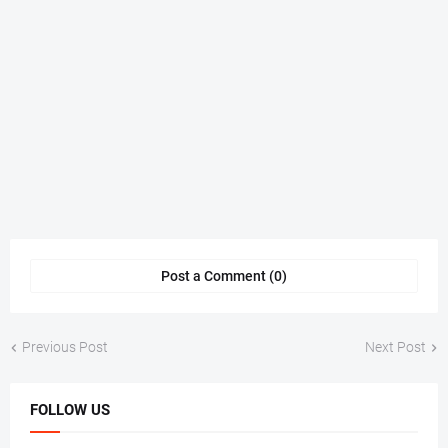
Post a Comment (0)
Previous Post
Next Post
FOLLOW US