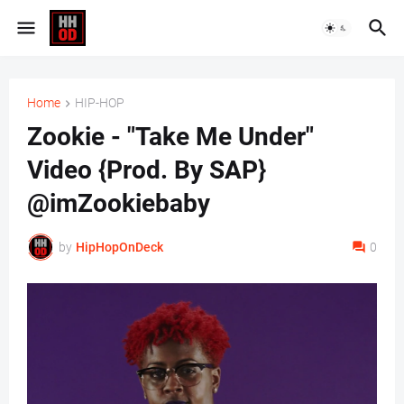
Home
HIP-HOP
Zookie - "Take Me Under"
Video {Prod. By SAP}
@imZookiebaby
by
HipHopOnDeck
0