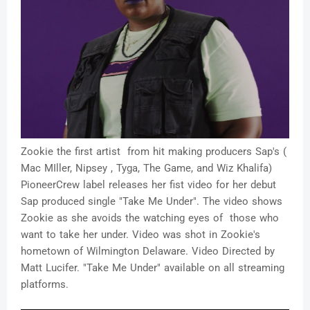
Zookie the first artist from hit making producers Sap's (
Mac MIller, Nipsey , Tyga, The Game, and Wiz Khalifa)
PioneerCrew label releases her fist video for her debut
Sap produced single "Take Me Under". The video shows
Zookie as she avoids the watching eyes of those who
want to take her under. Video was shot in Zookie's
hometown of Wilmington Delaware. Video Directed by
Matt Lucifer. "Take Me Under" available on all streaming
platforms.