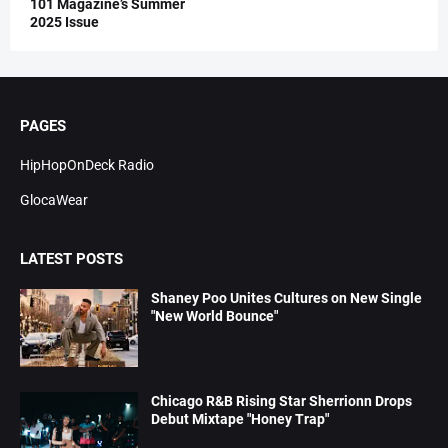
101 Magazine’s Summer
2025 Issue
PAGES
HipHopOnDeck Radio
GlocaWear
LATEST POSTS
Shaney Poo Unites Cultures on New Single
"New World Bounce"
Chicago R&B Rising Star Sherrionn Drops
Debut Mixtape "Honey Trap"