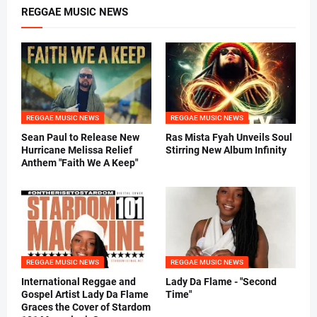
REGGAE MUSIC NEWS
REGGAE MUSIC NEWS
REGGAE MUSIC NEWS
Sean Paul to Release New
Ras Mista Fyah Unveils Soul
Hurricane Melissa Relief
Stirring New Album Infinity
Anthem "Faith We A Keep"
REGGAE MUSIC NEWS
REGGAE MUSIC NEWS
International Reggae and
Lady Da Flame - "Second
Gospel Artist Lady Da Flame
Time"
Graces the Cover of Stardom