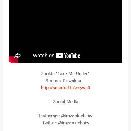
Zookie "Take Me Under"
Stream/ Download
http://smarturl.it/
wnywc0
Social Media
Instagram: @
imzookiebaby
Twitter: 
@imzookiebaby