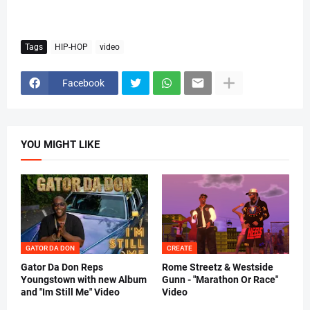
Tags
HIP-HOP
video
Facebook
YOU MIGHT LIKE
GATOR DA DON
CREATE
Gator Da Don Reps
Rome Streetz & Westside
Youngstown with new Album
Gunn - "Marathon Or Race"
and "Im Still Me" Video
Video