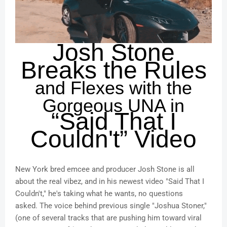
Josh Stone
Breaks the Rules
and Flexes with the
Gorgeous UNA in
“Said That I
Couldn't” Video
New York bred emcee and producer Josh Stone is all
about the real vibez, and in his newest video "Said That I
Couldn't," he's taking what he wants, no questions
asked. The voice behind previous single "Joshua Stoner,"
(one of several tracks that are pushing him toward viral