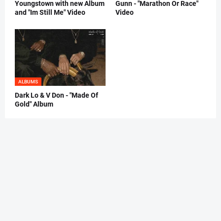
Youngstown with new Album
Gunn - "Marathon Or Race"
and "Im Still Me" Video
Video
ALBUMS
Dark Lo & V Don - "Made Of
Gold" Album