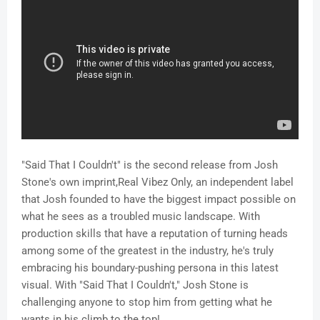
"Said That I Couldn't" is the second release from Josh
Stone's own imprint,Real Vibez Only, an independent label
that Josh founded to have the biggest impact possible on
what he sees as a troubled music landscape. With
production skills that have a reputation of turning heads
among some of the greatest in the industry, he's truly
embracing his boundary-pushing persona in this latest
visual. With "Said That I Couldn't," Josh Stone is
challenging anyone to stop him from getting what he
wants in his climb to the top!