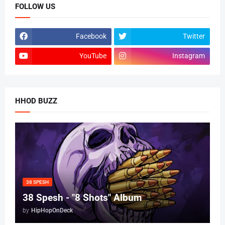
FOLLOW US
Facebook
Twitter
YouTube
Instagram
HHOD BUZZ
38 SPESH
38 Spesh - "8 Shots" Album
by
HipHopOnDeck