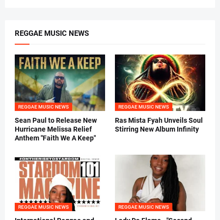
REGGAE MUSIC NEWS
REGGAE MUSIC NEWS
REGGAE MUSIC NEWS
Sean Paul to Release New
Ras Mista Fyah Unveils Soul
Hurricane Melissa Relief
Stirring New Album Infinity
Anthem "Faith We A Keep"
REGGAE MUSIC NEWS
REGGAE MUSIC NEWS