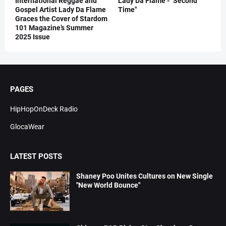
International Reggae and
Lady Da Flame - "Second
Gospel Artist Lady Da Flame
Time"
Graces the Cover of Stardom
101 Magazine’s Summer
2025 Issue
PAGES
HipHopOnDeck Radio
GlocaWear
LATEST POSTS
Shaney Poo Unites Cultures on New Single
"New World Bounce"