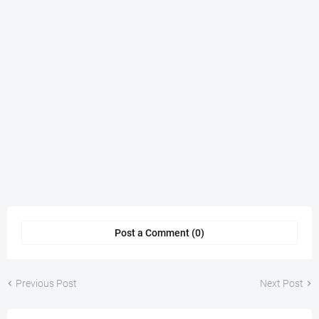
Post a Comment (0)
Previous Post
Next Post