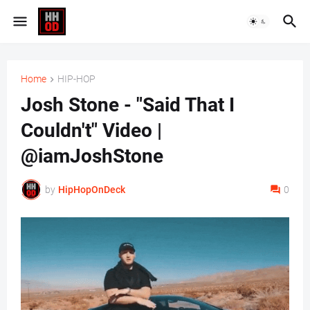
Home
HIP-HOP
Josh Stone - "Said That I
Couldn't" Video |
@iamJoshStone
by
HipHopOnDeck
0