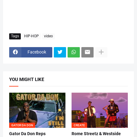
Tags
HIP-HOP
video
Facebook
YOU MIGHT LIKE
GATOR DA DON
CREATE
Gator Da Don Reps
Rome Streetz & Westside