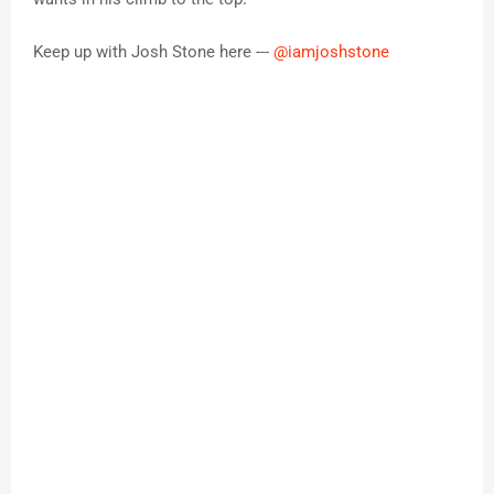
Keep up with Josh Stone here ---
@iamjoshstone