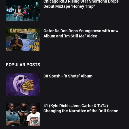
Chicago R&B Rising Star Sherrionn Drops
Debut Mixtape "Honey Trap"
Gator Da Don Reps Youngstown with new
Album and "Im Still Me" Video
POPULAR POSTS
38 Spesh - "8 Shots" Album
41 (Kyle Richh, Jenn Carter & TaTa)
Changing the Narrative of the Drill Scene