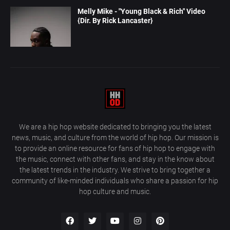
Melly Mike - "Young Black & Rich" Video
{Dir. By Rick Lancaster}
We are a hip hop website dedicated to bringing you the latest
news, music, and culture from the world of hip hop. Our mission is
to provide an online resource for fans of hip hop to engage with
the music, connect with other fans, and stay in the know about
the latest trends in the industry. We strive to bring together a
community of like-minded individuals who share a passion for hip
hop culture and music.