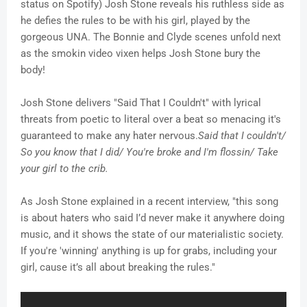
status on Spotify) Josh Stone reveals his ruthless side as
he defies the rules to be with his girl, played by the
gorgeous UNA. The Bonnie and Clyde scenes unfold next
as the smokin video vixen helps Josh Stone bury the
body!
Josh Stone delivers "Said That I Couldn't" with lyrical
threats from poetic to literal over a beat so menacing it's
guaranteed to make any hater nervous.
Said that I couldn't/
So you know that I did/ You're broke and I'm flossin/ Take
your girl to the crib.
As Josh Stone explained in a recent interview, "this song
is about haters who said I’d never make it anywhere doing
music, and it shows the state of our materialistic society.
If you're 'winning' anything is up for grabs, including your
girl, cause it’s all about breaking the rules."