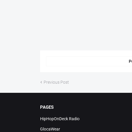
P
Previous Post
PAGES
HipHopOnDeck Radio
GlocaWear