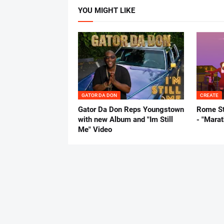
YOU MIGHT LIKE
GATOR DA DON
CREATE
Gator Da Don Reps Youngstown
Rome St
with new Album and "Im Still
- "Mara
Me" Video