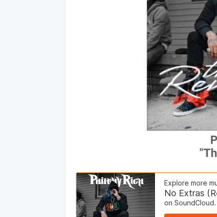
P
"Th