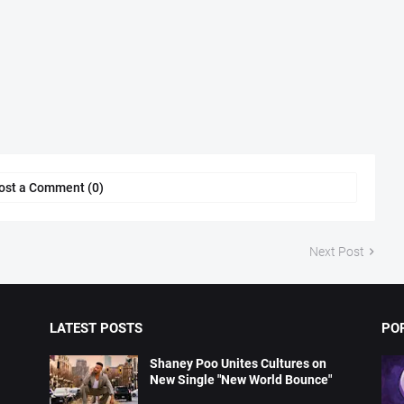
ost a Comment (0)
Next Post
LATEST POSTS
PO
Shaney Poo Unites Cultures on
New Single "New World Bounce"