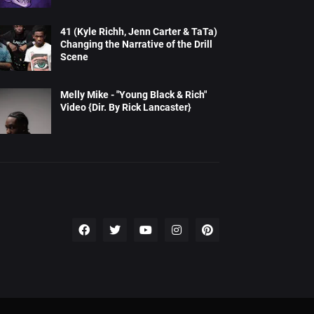
41 (Kyle Richh, Jenn Carter & TaTa)
Changing the Narrative of the Drill
Scene
Melly Mike - "Young Black & Rich"
Video {Dir. By Rick Lancaster}