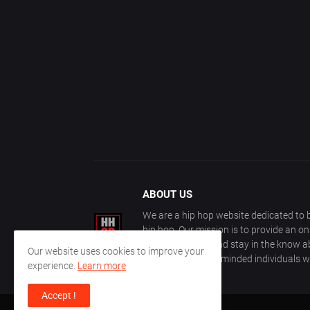
ABOUT US
We are a hip hop website dedicated to b
hip hop. Our mission is to provide an o
with other fans, and stay in the know ab
Our website uses cookies to improve your
community of like-minded individuals w
experience.
Learn more
Accept !