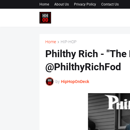
Home
About Us
Privacy Policy
Contact Us
Home
HIP-HOP
Philthy Rich - "The
@PhilthyRichFod
by
HipHopOnDeck