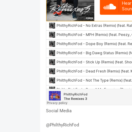
Social Media
@PhilthyRichFod