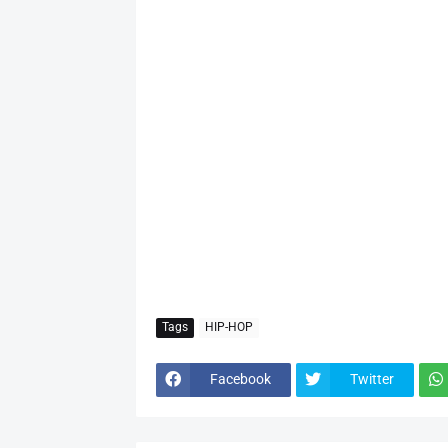
Tags
HIP-HOP
Facebook
Twitter