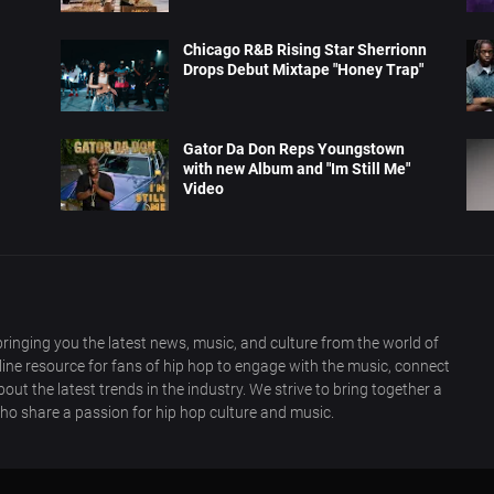
Chicago R&B Rising Star Sherrionn
Drops Debut Mixtape "Honey Trap"
Gator Da Don Reps Youngstown
with new Album and "Im Still Me"
Video
ringing you the latest news, music, and culture from the world of
nline resource for fans of hip hop to engage with the music, connect
out the latest trends in the industry. We strive to bring together a
ho share a passion for hip hop culture and music.