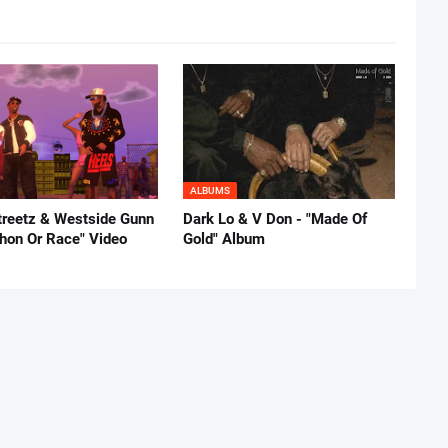
ALBUMS
reetz & Westside Gunn
Dark Lo & V Don - "Made Of
thon Or Race" Video
Gold" Album