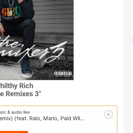
hilthy Rich
e Remixes 3"