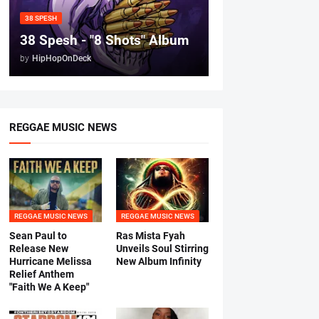
38 SPESH
38 Spesh - "8 Shots" Album
by
HipHopOnDeck
REGGAE MUSIC NEWS
REGGAE MUSIC NEWS
REGGAE MUSIC NEWS
Sean Paul to
Ras Mista Fyah
Release New
Unveils Soul Stirring
Hurricane Melissa
New Album Infinity
Relief Anthem
"Faith We A Keep"