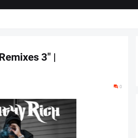
 Remixes 3" |
0