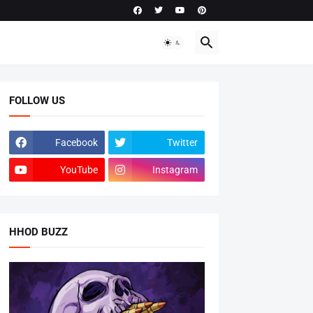
FOLLOW US
Facebook
Twitter
YouTube
Instagram
HHOD BUZZ