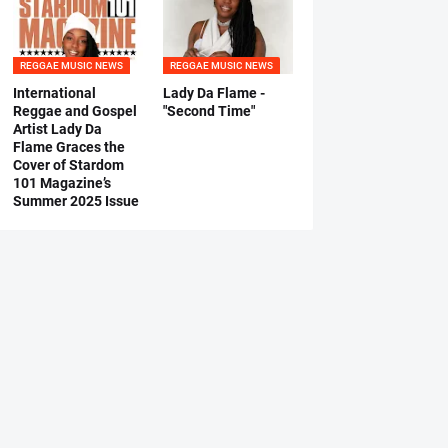
REGGAE MUSIC NEWS
REGGAE MUSIC NEWS
International
Lady Da Flame -
Reggae and Gospel
"Second Time"
Artist Lady Da
Flame Graces the
Cover of Stardom
101 Magazine’s
Summer 2025 Issue