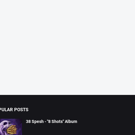
PULAR POSTS
38 Spesh - "8 Shots" Album