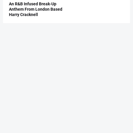
An R&B Infused Break-Up
Anthem From London Based
Harry Cracknell