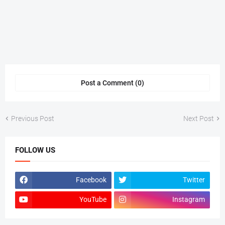
Post a Comment (0)
Previous Post
Next Post
FOLLOW US
Facebook
Twitter
YouTube
Instagram