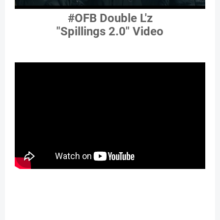
#OFB Double L'z
"Spillings 2.0" Video