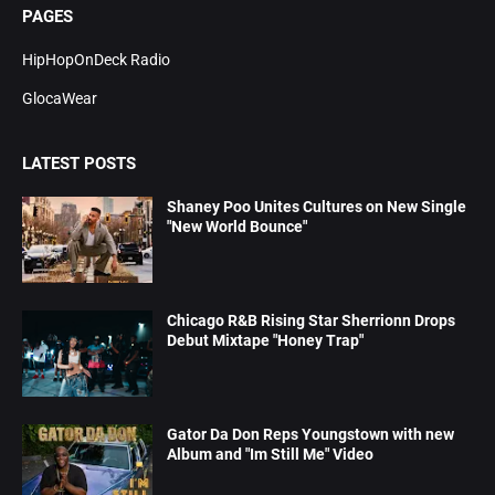
PAGES
HipHopOnDeck Radio
GlocaWear
LATEST POSTS
Shaney Poo Unites Cultures on New Single
"New World Bounce"
Chicago R&B Rising Star Sherrionn Drops
Debut Mixtape "Honey Trap"
Gator Da Don Reps Youngstown with new
Album and "Im Still Me" Video