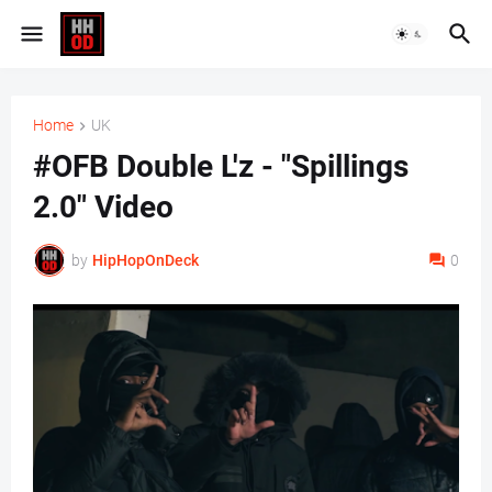
Home
UK
#OFB Double L'z - "Spillings
2.0" Video
by
HipHopOnDeck
0