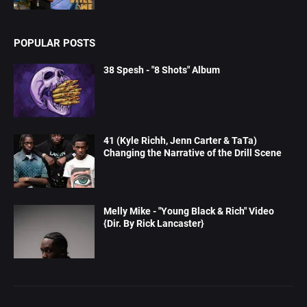
POPULAR POSTS
38 Spesh - "8 Shots" Album
41 (Kyle Richh, Jenn Carter & TaTa)
Changing the Narrative of the Drill Scene
Melly Mike - "Young Black & Rich" Video
{Dir. By Rick Lancaster}