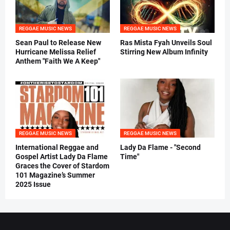
REGGAE MUSIC NEWS
REGGAE MUSIC NEWS
Sean Paul to Release New
Ras Mista Fyah Unveils Soul
Hurricane Melissa Relief
Stirring New Album Infinity
Anthem "Faith We A Keep"
REGGAE MUSIC NEWS
REGGAE MUSIC NEWS
International Reggae and
Lady Da Flame - "Second
Gospel Artist Lady Da Flame
Time"
Graces the Cover of Stardom
101 Magazine’s Summer
2025 Issue