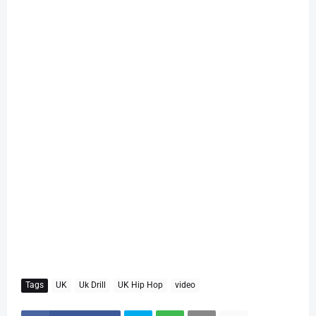
Tags
UK
Uk Drill
UK Hip Hop
video