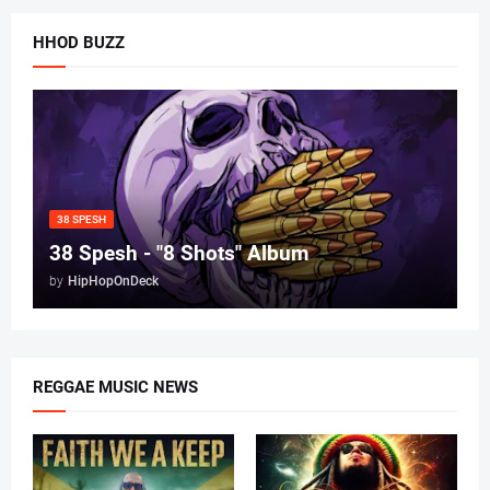
HHOD BUZZ
38 SPESH
38 Spesh - "8 Shots" Album
by
HipHopOnDeck
REGGAE MUSIC NEWS