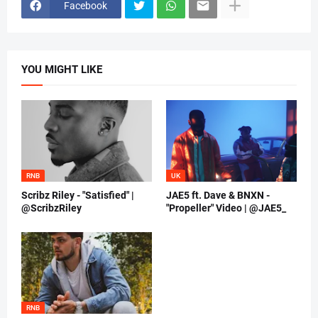
Facebook
YOU MIGHT LIKE
RNB
UK
Scribz Riley - "Satisfied" |
JAE5 ft. Dave & BNXN -
@ScribzRiley
"Propeller" Video | @JAE5_
RNB