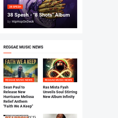
38 SPESH
38 Spesh - "8 Shots" Album
by
HipHopOnDeck
REGGAE MUSIC NEWS
REGGAE MUSIC NEWS
REGGAE MUSIC NEWS
Sean Paul to
Ras Mista Fyah
Release New
Unveils Soul Stirring
Hurricane Melissa
New Album Infinity
Relief Anthem
"Faith We A Keep"