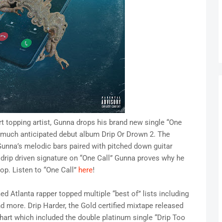
art topping artist, Gunna drops his brand new single “One
his much anticipated debut album Drip Or Drown 2. The
Gunna’s melodic bars paired with pitched down guitar
drip driven signature on “One Call” Gunna proves why he
hop. Listen to “One Call”
here
!
ed Atlanta rapper topped multiple “best of” lists including
 more. Drip Harder, the Gold certified mixtape released
 chart which included the double platinum single “Drip Too