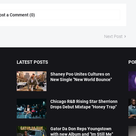
ost a Comment (0)
Next Post
LATEST POSTS
PO
Shaney Poo Unites Cultures on
New Single "New World Bounce"
Chicago R&B Rising Star Sherrionn
Drops Debut Mixtape "Honey Trap"
Gator Da Don Reps Youngstown
with new Album and "Im Still Me"