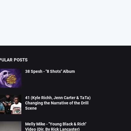
PULAR POSTS
38 Spesh - "8 Shots" Album
41 (Kyle Richh, Jenn Carter & TaTa)
Changing the Narrative of the Drill
Scene
Melly Mike - "Young Black & Rich"
Video {Dir. By Rick Lancaster}