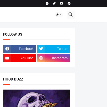
FOLLOW US
Facebook
Twitter
YouTube
Instagram
HHOD BUZZ