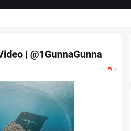
" Video | @1GunnaGunna
0