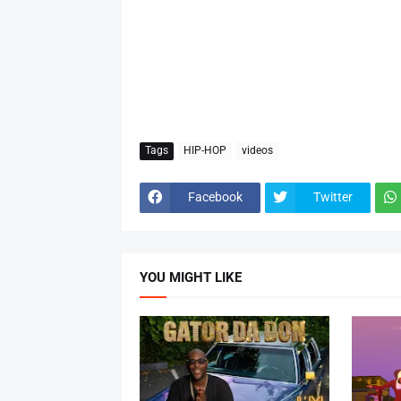
Tags
HIP-HOP
videos
Facebook
Twitter
YOU MIGHT LIKE