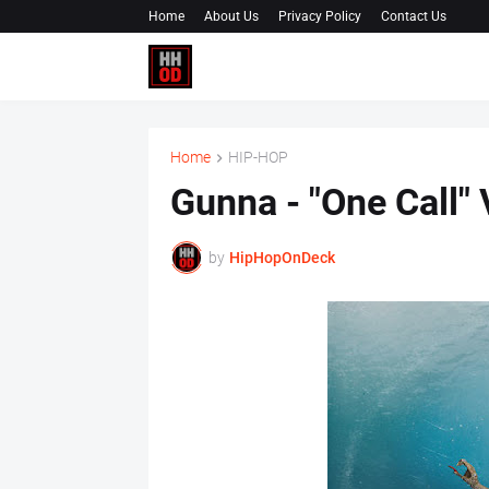
Home
About Us
Privacy Policy
Contact Us
Home
HIP-HOP
Gunna - "One Call
by
HipHopOnDeck