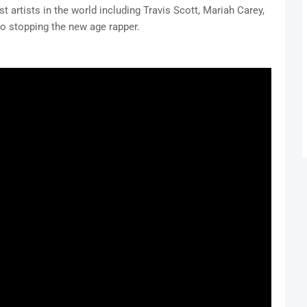
t artists in the world including Travis Scott, Mariah Carey,
o stopping the new age rapper.