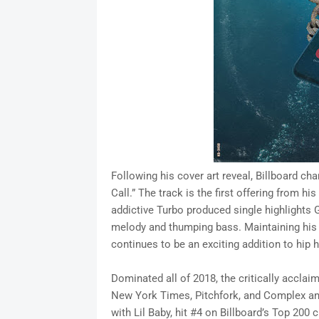
Following his cover art reveal, Billboard ch
Call.” The track is the first offering from 
addictive Turbo produced single highlights 
melody and thumping bass. Maintaining his 
continues to be an exciting addition to hip 
Dominated all of 2018, the critically acclaim
New York Times, Pitchfork, and Complex and
with Lil Baby, hit #4 on Billboard’s Top 200