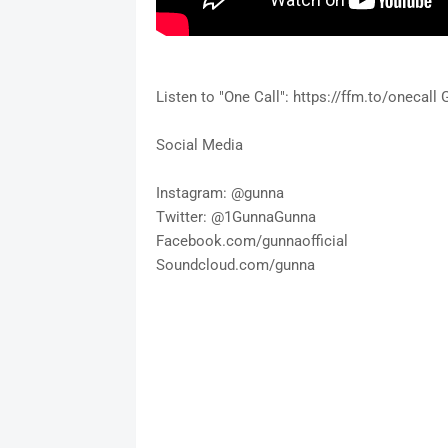
Listen to "One Call": https://ffm.to/onecall
Social Media
Instagram: @gunna
Twitter: @1GunnaGunna
Facebook.com/gunnaofficial
Soundcloud.com/gunna