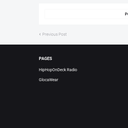
P
Previous Post
PAGES
HipHopOnDeck Radio
GlocaWear