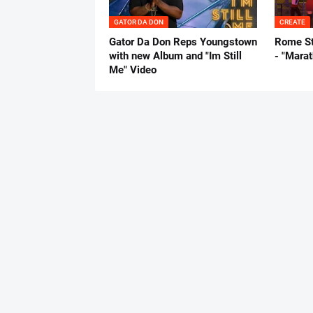
GATOR DA DON
CREATE
Gator Da Don Reps Youngstown
Rome St
with new Album and "Im Still
- "Mara
Me" Video