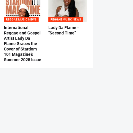
REGGAE MUSIC NEWS
REGGAE MUSIC NEWS
International
Lady Da Flame -
Reggae and Gospel
"Second Time"
Artist Lady Da
Flame Graces the
Cover of Stardom
101 Magazine’s
Summer 2025 Issue