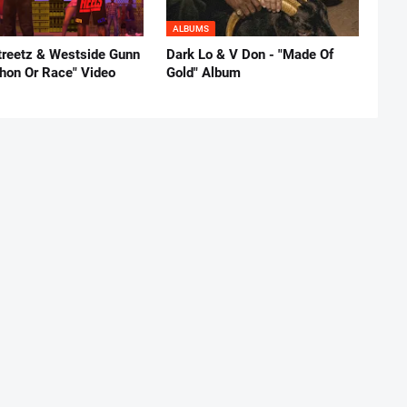
ALBUMS
reetz & Westside Gunn
Dark Lo & V Don - "Made Of
thon Or Race" Video
Gold" Album