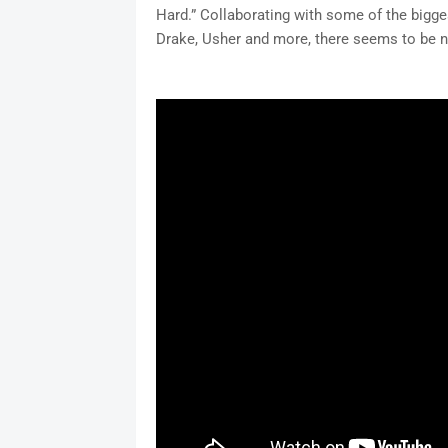
Hard.” Collaborating with some of the bigges
Drake, Usher and more, there seems to be n