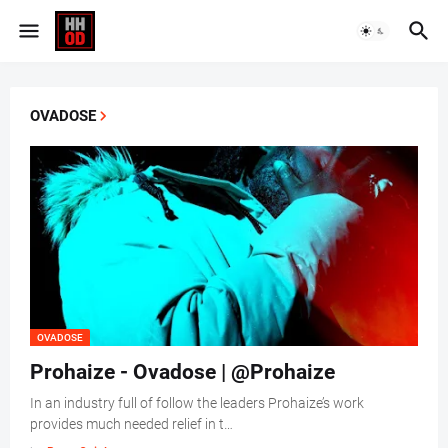
OVADOSE
OVADOSE
Prohaize - Ovadose | @Prohaize
In an industry full of follow the leaders Prohaize’s work
provides much needed relief in t…