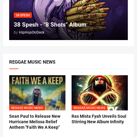
38 SPESH
38 Spesh - "8 Shots" Album
by
HipHopOnDeck
REGGAE MUSIC NEWS
REGGAE MUSIC NEWS
REGGAE MUSIC NEWS
Sean Paul to Release New
Ras Mista Fyah Unveils Soul
Hurricane Melissa Relief
Stirring New Album Infinity
Anthem "Faith We A Keep"