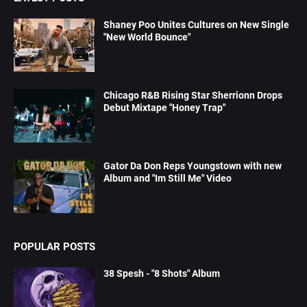
Shaney Poo Unites Cultures on New Single
"New World Bounce"
Chicago R&B Rising Star Sherrionn Drops
Debut Mixtape "Honey Trap"
Gator Da Don Reps Youngstown with new
Album and "Im Still Me" Video
POPULAR POSTS
38 Spesh - "8 Shots" Album