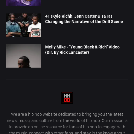
41 (Kyle Richh, Jenn Carter & TaTa)
Changing the Narrative of the Drill Scene
Melly Mike - "Young Black & Rich" Video
{Dir. By Rick Lancaster}
We are a hip hop website dedicated to bringing you the latest
news, music, and culture from the world of hip hop. Our mission is
to provide an online resource for fans of hip hop to engage with
the music, connect with other fans, and stay in the know about