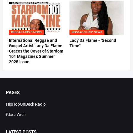
REGGAE MUSIC NEWS
REGGAE MUSIC NEWS
International Reggae and
Lady Da Flame - "Second
Gospel Artist Lady Da Flame
Time"
Graces the Cover of Stardom
101 Magazine’s Summer
2025 Issue
PAGES
HipHopOnDeck Radio
GlocaWear
LATEST POSTS