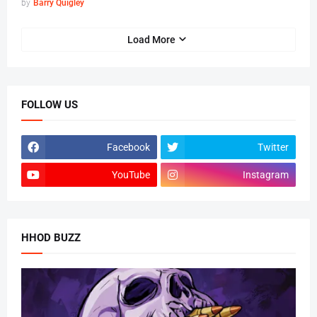
by
Barry Quigley
Load More
FOLLOW US
Facebook
Twitter
YouTube
Instagram
HHOD BUZZ