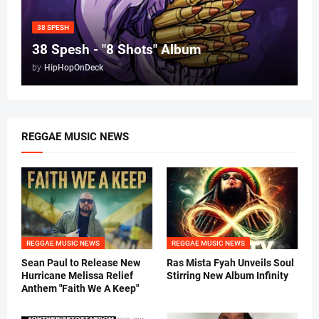
38 SPESH
38 Spesh - "8 Shots" Album
by
HipHopOnDeck
REGGAE MUSIC NEWS
REGGAE MUSIC NEWS
REGGAE MUSIC NEWS
Sean Paul to Release New
Ras Mista Fyah Unveils Soul
Hurricane Melissa Relief
Stirring New Album Infinity
Anthem "Faith We A Keep"