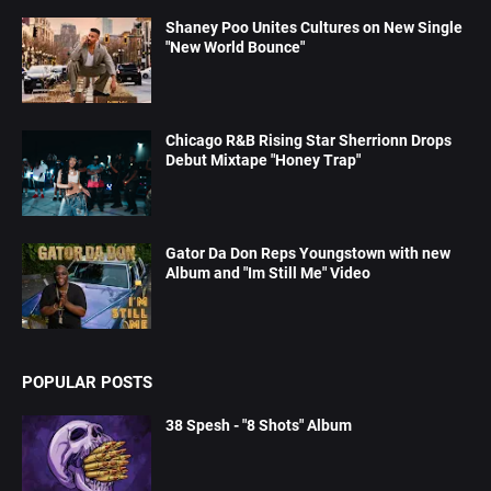
Shaney Poo Unites Cultures on New Single
"New World Bounce"
Chicago R&B Rising Star Sherrionn Drops
Debut Mixtape "Honey Trap"
Gator Da Don Reps Youngstown with new
Album and "Im Still Me" Video
POPULAR POSTS
38 Spesh - "8 Shots" Album