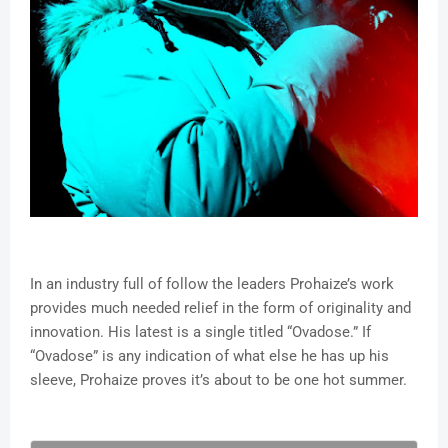
In an industry full of follow the leaders Prohaize’s work
provides much needed relief in the form of originality and
innovation. His latest is a single titled “Ovadose.” If
“Ovadose” is any indication of what else he has up his
sleeve, Prohaize proves it’s about to be one hot summer.