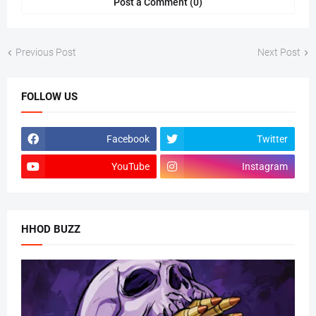
Post a Comment (0)
Previous Post
Next Post
FOLLOW US
Facebook
Twitter
YouTube
Instagram
HHOD BUZZ