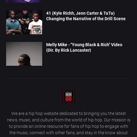
41 (Kyle Richh, Jenn Carter & TaTa)
Changing the Narrative of the Drill Scene
Melly Mike - "Young Black & Rich" Video
{Dir. By Rick Lancaster}
We are a hip hop website dedicated to bringing you the latest
news, music, and culture from the world of hip hop. Our mission is
to provide an online resource for fans of hip hop to engage with
the music, connect with other fans, and stay in the know about