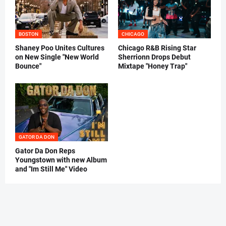
BOSTON
CHICAGO
Shaney Poo Unites Cultures
Chicago R&B Rising Star
on New Single "New World
Sherrionn Drops Debut
Bounce"
Mixtape "Honey Trap"
GATOR DA DON
Gator Da Don Reps
Youngstown with new Album
and "Im Still Me" Video