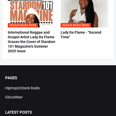
REGGAE MUSIC NEWS
REGGAE MUSIC NEWS
International Reggae and
Lady Da Flame - "Second
Gospel Artist Lady Da Flame
Time"
Graces the Cover of Stardom
101 Magazine’s Summer
2025 Issue
PAGES
HipHopOnDeck Radio
GlocaWear
LATEST POSTS