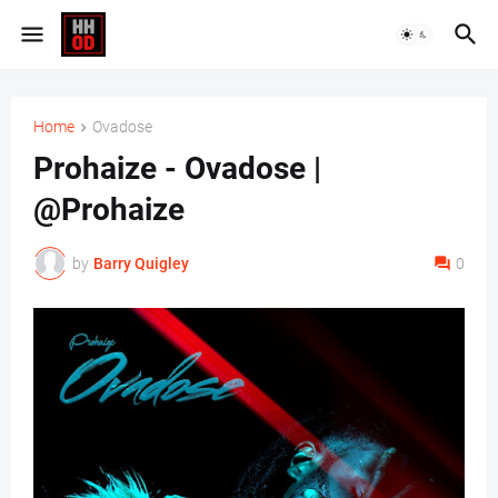
Home
Ovadose
Prohaize - Ovadose |
@Prohaize
by
Barry Quigley
0