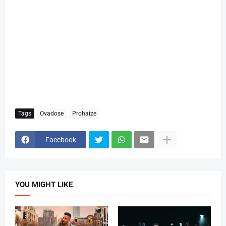
Tags
Ovadose
Prohaize
Facebook
YOU MIGHT LIKE