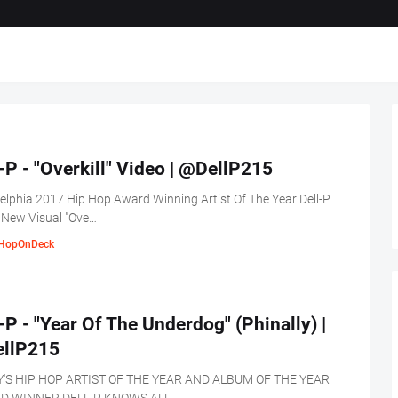
-P - "Overkill" Video | @DellP215
elphia 2017 Hip Hop Award Winning Artist Of The Year Dell-P
 New Visual "Ove…
HopOnDeck
-P - "Year Of The Underdog" (Phinally) |
llP215
Y'S HIP HOP ARTIST OF THE YEAR AND ALBUM OF THE YEAR