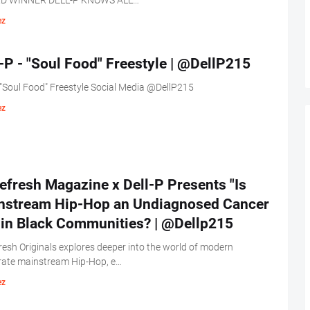
D WINNER DELL-P KNOWS ALL…
ez
-P - "Soul Food" Freestyle | @DellP215
 "Soul Food" Freestyle Social Media @DellP215
ez
fresh Magazine x Dell-P Presents "Is
nstream Hip-Hop an Undiagnosed Cancer
hin Black Communities? | @Dellp215
esh Originals explores deeper into the world of modern
rate mainstream Hip-Hop, e…
ez