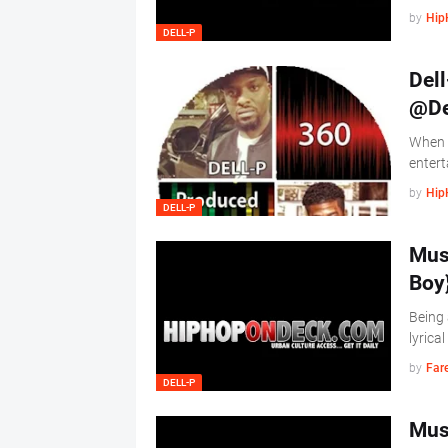
by
Hip
DELL-P
Dell
@De
When y
entert
by
Hip
DELL-P
Musi
Boy
Being 
lyrica
by
Far
DELL-P
Musi