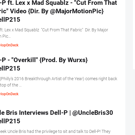
-P ft. Lex x Mad Squablz - "Cut From That
ic" Video {Dir. By @MajorMotionPic}
llP215
 ft. Lex x Mad Squablz "Cut From That Fabric" Dir. By Major
n Pic…
HopOnDeck
-P - "Overkill" {Prod. By Wurxs}
llP215
 (Philly's 2016 Breakthrough Artist of the Year) comes right back
 top of the …
HopOnDeck
e Bris Interviews Dell-P | @UncleBris30
llP215
eek Uncle Bris had the privilege to sit and talk to Dell-P! They