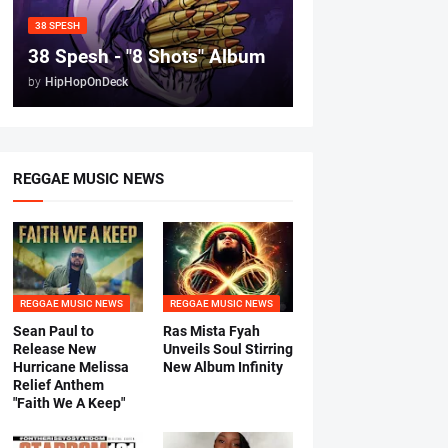
38 SPESH
38 Spesh - "8 Shots" Album
by
HipHopOnDeck
REGGAE MUSIC NEWS
REGGAE MUSIC NEWS
REGGAE MUSIC NEWS
Sean Paul to
Ras Mista Fyah
Release New
Unveils Soul Stirring
Hurricane Melissa
New Album Infinity
Relief Anthem
"Faith We A Keep"