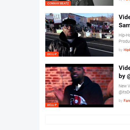
CONWAY BEATZ
Vide
Sam
Hip-Ho
Produ
by
Hip
DELL-P
Vide
by 
New Vi
@itsD
by
Far
DELL-P