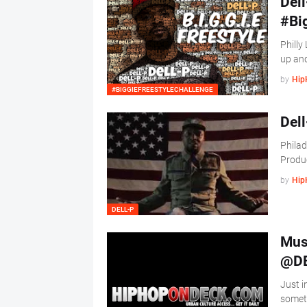
Dell
#Bi
Philly 
up an
by
Hip
#BIGGIEFREESTYLECHALLENGE
Dell
Philad
Produ
by
Hip
DELL-P
Musi
@DE
Just i
someth