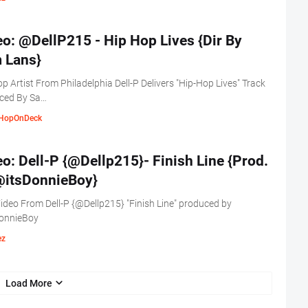
o: @DellP215 - Hip Hop Lives {Dir By
 Lans}
p Artist From Philadelphia Dell-P Delivers "Hip-Hop Lives" Track
ced By Sa…
HopOnDeck
o: Dell-P {@Dellp215}- Finish Line {Prod.
@itsDonnieBoy}
deo From Dell-P {@Dellp215} "Finish Line" produced by
onnieBoy
ez
Load More