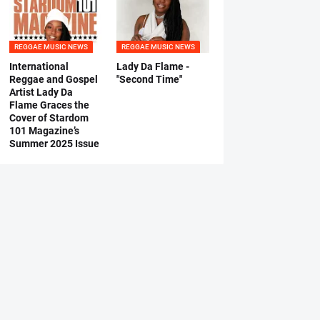
REGGAE MUSIC NEWS
REGGAE MUSIC NEWS
International
Lady Da Flame -
Reggae and Gospel
"Second Time"
Artist Lady Da
Flame Graces the
Cover of Stardom
101 Magazine’s
Summer 2025 Issue