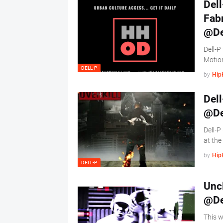
Dell
Fabr
@De
Dell-P
Motio
DELL-P
by
Hip
Dell
@De
Dell-P
at the
by
Hip
DELL-P
Uncl
@De
This w