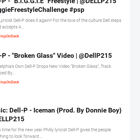
-P - "B.I.G.G.I.E" Freestyle | @DELLP215
ggieFreestyleChallenge #psp
Lyricist Dell-P does it again!! For the love of the culture Dell steps
d accepts A…
HopOnDeck
-P - "Broken Glass" Video | @DellP215
elphia's Own Dell-P Drops New Video "Broken Glass", Track
ced By…
HopOnDeck
c: Dell-P - Iceman {Prod. By Donnie Boy}
LLP215
n time for the new year Philly lyricist Dell-P gives the people
ing to look forward …