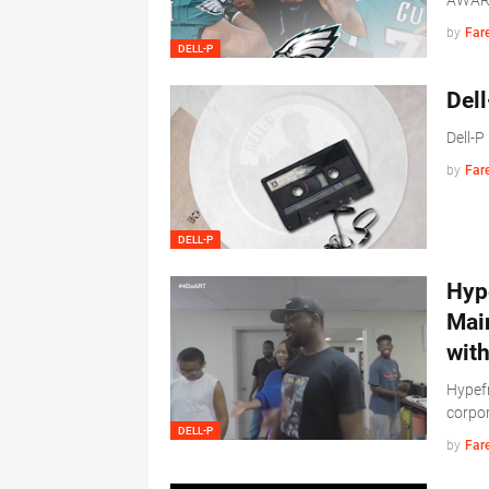
AWAR
by
Far
DELL-P
Dell
Dell-P
by
Far
DELL-P
Hype
Mai
wit
Hypefr
corpo
DELL-P
by
Far