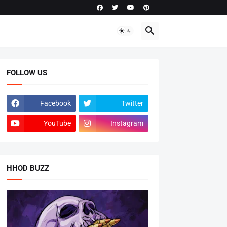
FOLLOW US
Facebook
Twitter
YouTube
Instagram
HHOD BUZZ