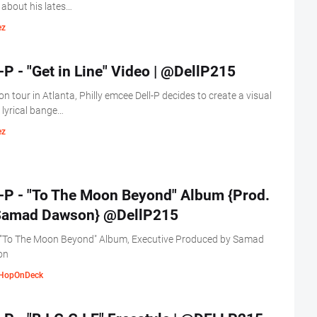
 about his lates…
ez
-P - "Get in Line" Video | @DellP215
on tour in Atlanta, Philly emcee Dell-P decides to create a visual
s lyrical bange…
ez
l-P - "To The Moon Beyond" Album {Prod.
Samad Dawson} @DellP215
P "To The Moon Beyond" Album, Executive Produced by Samad
on
HopOnDeck