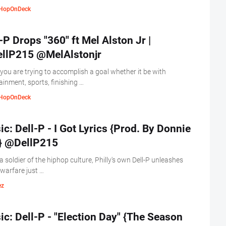
HopOnDeck
-P Drops "360" ft Mel Alston Jr |
llP215 @MelAlstonjr
ou are trying to accomplish a goal whether it be with
ainment, sports, finishing …
HopOnDeck
c: Dell-P - I Got Lyrics {Prod. By Donnie
} @DellP215
a soldier of the hiphop culture, Philly's own Dell-P unleashes
l warfare just …
ez
c: Dell-P - "Election Day" {The Season