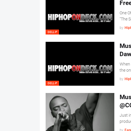
One Of
"The 
by
Hip
DELL-P
Mus
Daw
When y
the o
by
Hip
DELL-P
Mus
@CO
Just i
produc
by
Far