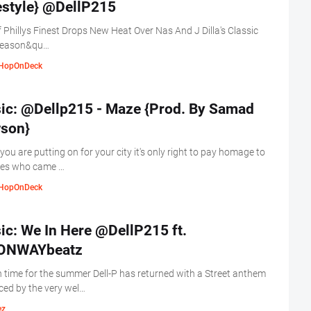
Freestyle} ‏@DellP215
 Phillys Finest Drops New Heat Over Nas And J Dilla's Classic
Season&qu…
HopOnDeck
ic: @Dellp215 - Maze {Prod. By Samad
son}
ou are putting on for your city it's only right to pay homage to
nes who came …
HopOnDeck
ic: We In Here @DellP215 ft.
NWAYbeatz
n time for the summer Dell-P has returned with a Street anthem
ed by the very wel…
ez