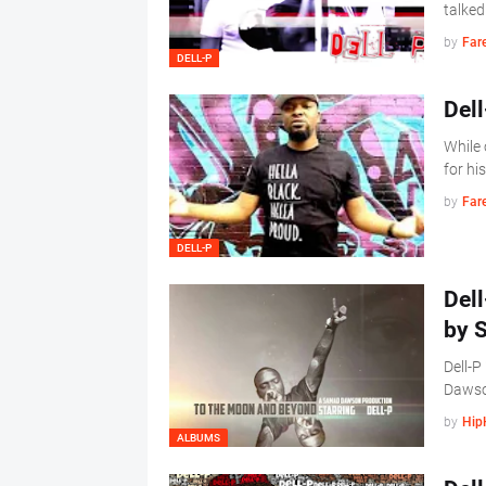
talked
by
Far
DELL-P
Dell
While 
for hi
by
Far
DELL-P
Del
by 
Dell-
Daws
by
Hip
ALBUMS