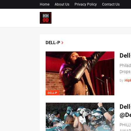
Home
About Us
Privacy Policy
Contact Us
DELL-P
Dell
Philad
Drops
by
Hip
DELL-P
Dell
@De
PHILL