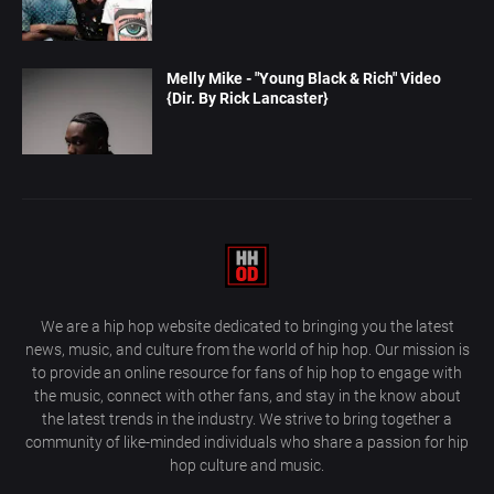
Melly Mike - "Young Black & Rich" Video
{Dir. By Rick Lancaster}
We are a hip hop website dedicated to bringing you the latest
news, music, and culture from the world of hip hop. Our mission is
to provide an online resource for fans of hip hop to engage with
the music, connect with other fans, and stay in the know about
the latest trends in the industry. We strive to bring together a
community of like-minded individuals who share a passion for hip
hop culture and music.