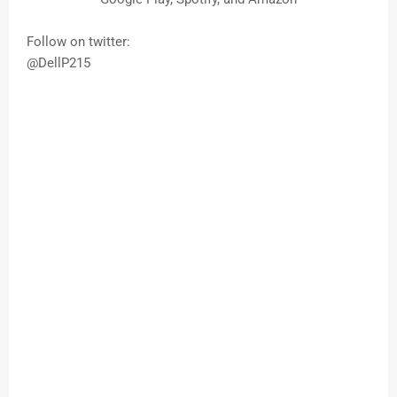
Follow on twitter:
@DellP215