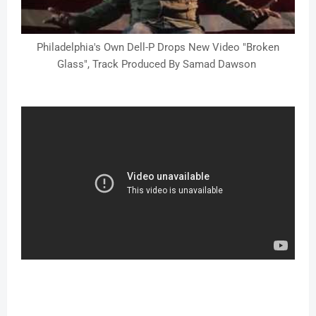
Philadelphia's Own Dell-P Drops New Video "Broken
Glass", Track Produced By Samad Dawson