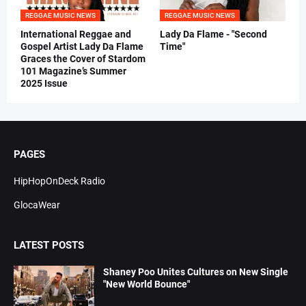
REGGAE MUSIC NEWS
REGGAE MUSIC NEWS
International Reggae and
Lady Da Flame - "Second
Gospel Artist Lady Da Flame
Time"
Graces the Cover of Stardom
101 Magazine’s Summer
2025 Issue
PAGES
HipHopOnDeck Radio
GlocaWear
LATEST POSTS
Shaney Poo Unites Cultures on New Single
"New World Bounce"