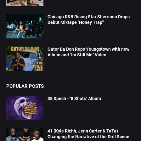
Chicago R&B Rising Star Sherrionn Drops
Debut Mixtape "Honey Trap"
Gator Da Don Reps Youngstown with new
Album and "Im Still Me" Video
POPULAR POSTS
38 Spesh - "8 Shots" Album
41 (Kyle Richh, Jenn Carter & TaTa)
Changing the Narrative of the Drill Scene