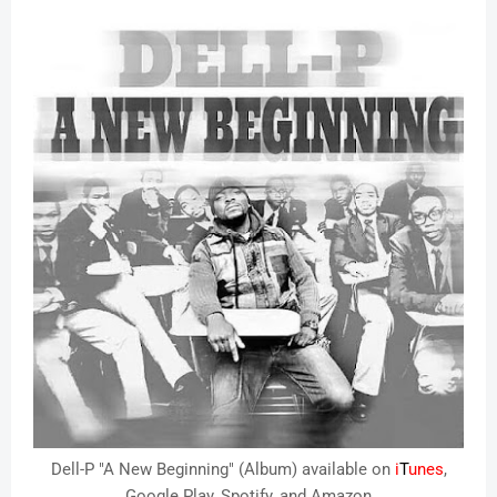
Dell-P "A New Beginning" (Album) available on
i
T
unes
,
Google Play, Spotify, and Amazon