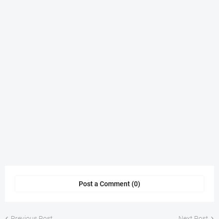
Post a Comment (0)
Previous Post
Next Post