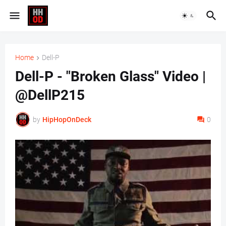
Home
Dell-P
Dell-P - "Broken Glass" Video |
@DellP215
by
HipHopOnDeck
0