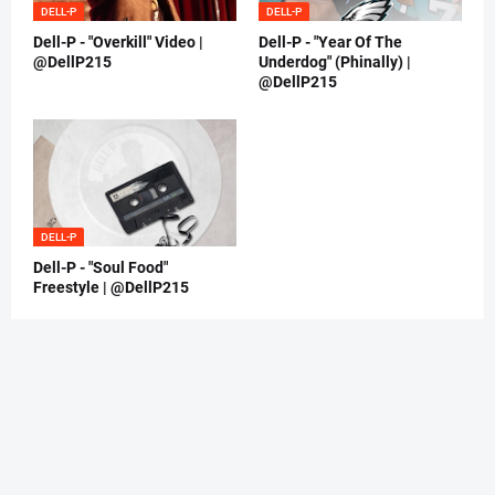
DELL-P
DELL-P
Dell-P - "Overkill" Video |
Dell-P - "Year Of The
@DellP215
Underdog" (Phinally) |
@DellP215
DELL-P
Dell-P - "Soul Food"
Freestyle | @DellP215