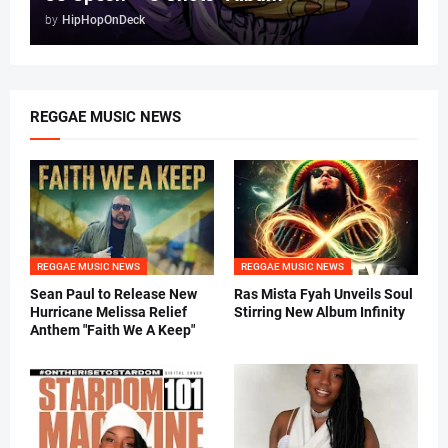
by
HipHopOnDeck
REGGAE MUSIC NEWS
REGGAE MUSIC NEWS
REGGAE MUSIC NEWS
Sean Paul to Release New
Ras Mista Fyah Unveils Soul
Hurricane Melissa Relief
Stirring New Album Infinity
Anthem "Faith We A Keep"