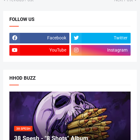
FOLLOW US
Facebook
Twitter
YouTube
Instagram
HHOD BUZZ
38 SPESH
38 Spesh - "8 Shots" Album