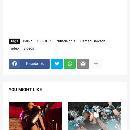
Tags
Dell-P
HIP-HOP
Philadelphia
Samad Dawson
video
videos
Facebook
YOU MIGHT LIKE