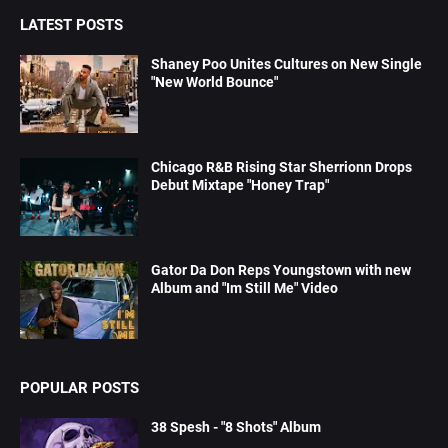
LATEST POSTS
Shaney Poo Unites Cultures on New Single
"New World Bounce"
Chicago R&B Rising Star Sherrionn Drops
Debut Mixtape "Honey Trap"
Gator Da Don Reps Youngstown with new
Album and "Im Still Me" Video
POPULAR POSTS
38 Spesh - "8 Shots" Album