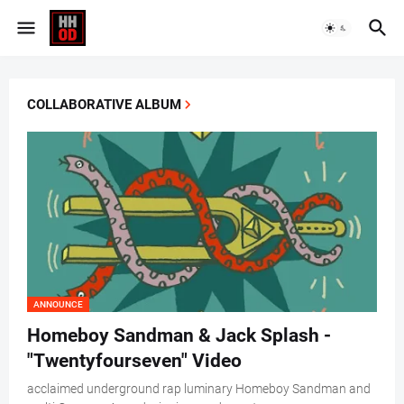
COLLABORATIVE ALBUM
ANNOUNCE
Homeboy Sandman & Jack Splash -
"Twentyfourseven" Video
acclaimed underground rap luminary Homeboy Sandman and