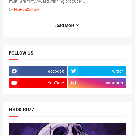
multi Grammy Award winning producer J…
by
HipHopOnDeck
Load More
FOLLOW US
Facebook
Twitter
YouTube
Instagram
HHOD BUZZ