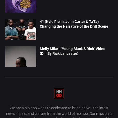
41 (Kyle Richh, Jenn Carter & TaTa)
Changing the Narrative of the Drill Scene
Melly Mike - "Young Black & Rich" Video
{Dir. By Rick Lancaster}
We are a hip hop website dedicated to bringing you the latest
news, music, and culture from the world of hip hop. Our mission is