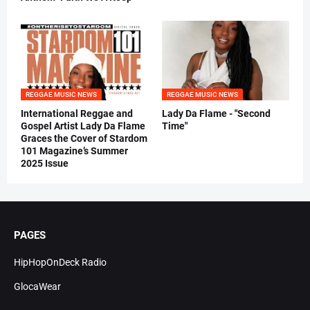
REGGAE MUSIC NEWS
REGGAE MUSIC NEWS
International Reggae and
Lady Da Flame - "Second
Gospel Artist Lady Da Flame
Time"
Graces the Cover of Stardom
101 Magazine’s Summer
2025 Issue
PAGES
HipHopOnDeck Radio
GlocaWear