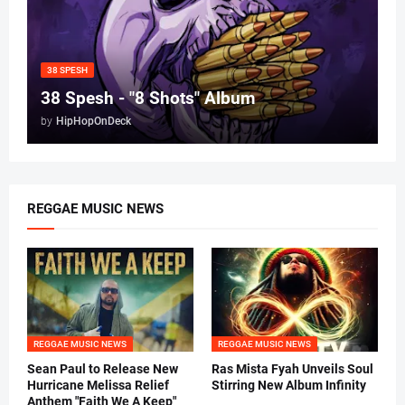
38 SPESH
38 Spesh - "8 Shots" Album
by
HipHopOnDeck
REGGAE MUSIC NEWS
REGGAE MUSIC NEWS
REGGAE MUSIC NEWS
Sean Paul to Release New
Ras Mista Fyah Unveils Soul
Hurricane Melissa Relief
Stirring New Album Infinity
Anthem "Faith We A Keep"