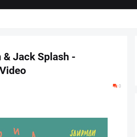
& Jack Splash -
 Video
0