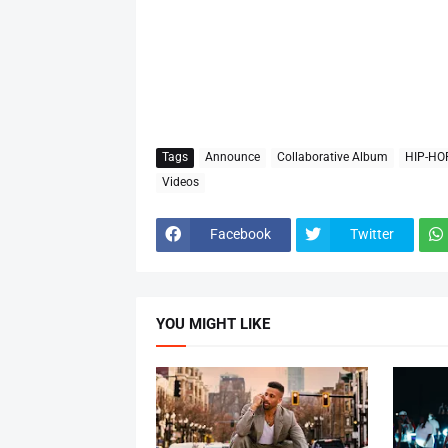
Tags
Announce
Collaborative Album
HIP-HO
Videos
Facebook
Twitter
YOU MIGHT LIKE