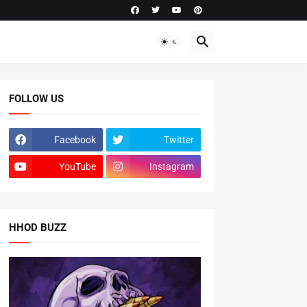
FOLLOW US
Facebook
Twitter
YouTube
Instagram
HHOD BUZZ