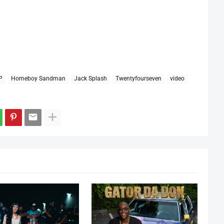
P
Homeboy Sandman
Jack Splash
Twentyfourseven
video