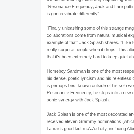
"Resonance Frequency; Jack and I are puttin
is gonna vibrate differently".
"Finally unleashing some of this strange mag
collaborations come from natural musical exp
example of that" Jack Splash shares. "I like 
really surprise people when it drops. This a
that it’s been extremely hard to keep quiet abo
Homeboy Sandman is one of the most respect
his dense, poetic lyricism and his relentless 
is perhaps best known outside of his solo wor
Resonance Frequency, he steps into a new ch
sonic synergy with Jack Splash.
Jack Splash is one of the most decorated and
received eleven Grammy nominations (which 
Lamar’s good kid, m.A.A.d city, including 