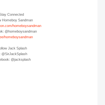
Stay Connected
ow Homeboy Sandman
eon.com/homeboysandman
ok: @homeboysandman
tr.ee/homeboysandman
ollow Jack Splash
 @SirJackSplash
ebook: @jacksplash