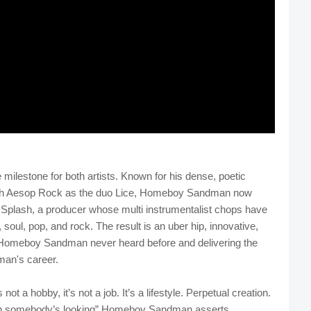
ilestone for both artists. Known for his dense, poetic
 with Aesop Rock as the duo Lice, Homeboy Sandman now
k Splash, a producer whose multi instrumentalist chops have
 soul, pop, and rock. The result is an uber hip, innovative,
of Homeboy Sandman never heard before and delivering the
an's career.
not a hobby, it’s not a job. It’s a lifestyle. Perpetual creation.
hen somebody’s looking” Homeboy Sandman asserts.