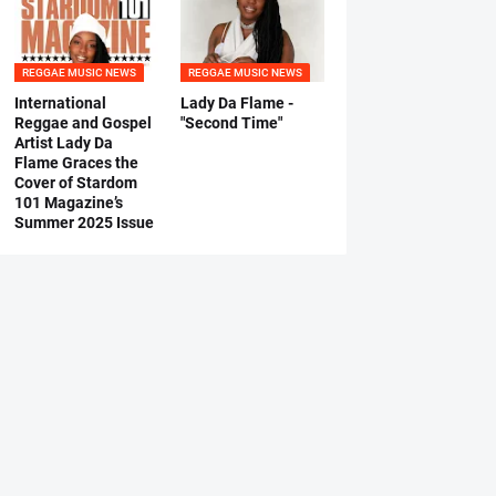
REGGAE MUSIC NEWS
REGGAE MUSIC NEWS
International
Lady Da Flame -
Reggae and Gospel
"Second Time"
Artist Lady Da
Flame Graces the
Cover of Stardom
101 Magazine’s
Summer 2025 Issue