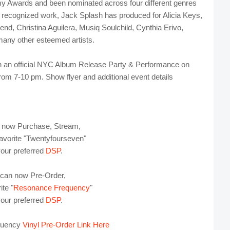
y Awards and been nominated across four different genres
ecognized work, Jack Splash has produced for Alicia Keys,
d, Christina Aguilera, Musiq Soulchild, Cynthia Erivo,
any other esteemed artists.
h an official NYC Album Release Party & Performance on
om 7-10 pm. Show flyer and additional event details
 now Purchase, Stream,
avorite "Twentyfourseven"
your preferred
DSP
.
 can now Pre-Order,
te "
Resonance Frequency
"
your preferred
DSP
.
quency
Vinyl Pre-Order Link Here