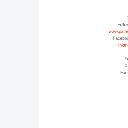
Foll
www.patr
Facebo
link
F
X:
Fac