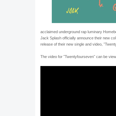
acclaimed underground rap luminary Home
Jack Splash officially announce their new co
release of their new single and video, "Twent
The video for "Twentyfourseven" can be vie