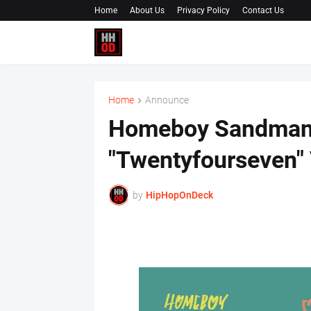
Home
About Us
Privacy Policy
Contact Us
Home
Announce
Homeboy Sandman 
"Twentyfourseven"
by
HipHopOnDeck