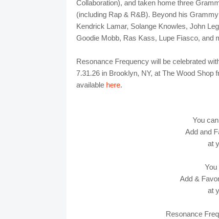
Collaboration), and taken home three Gramm
(including Rap & R&B). Beyond his Grammy r
Kendrick Lamar, Solange Knowles, John Legen
Goodie Mobb, Ras Kass, Lupe Fiasco, and m
Resonance Frequency will be celebrated wit
7.31.26 in Brooklyn, NY, at The Wood Shop fr
available
here
.
You can
Add and F
at 
You
Add & Favori
at 
Resonance Fre