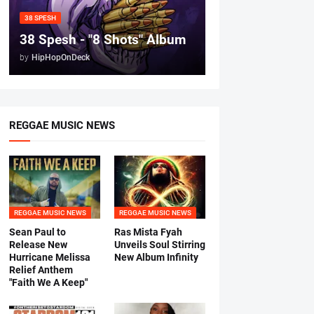
38 SPESH
38 Spesh - "8 Shots" Album
by
HipHopOnDeck
REGGAE MUSIC NEWS
REGGAE MUSIC NEWS
REGGAE MUSIC NEWS
Sean Paul to
Ras Mista Fyah
Release New
Unveils Soul Stirring
Hurricane Melissa
New Album Infinity
Relief Anthem
"Faith We A Keep"