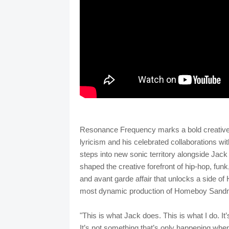
Resonance Frequency marks a bold creative m
lyricism and his celebrated collaborations
steps into new sonic territory alongside Jac
shaped the creative forefront of hip-hop, funk,
and avant garde affair that unlocks a side 
most dynamic production of Homeboy Sandm
"This is what Jack does. This is what I do. It’s 
It’s not something that’s only happening w