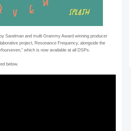
boy Sandman and multi Grammy Award winning producer
llaborative project, Resonance Frequency, alongside the
yfourseven," which is now available at all DSPs.
wed below.