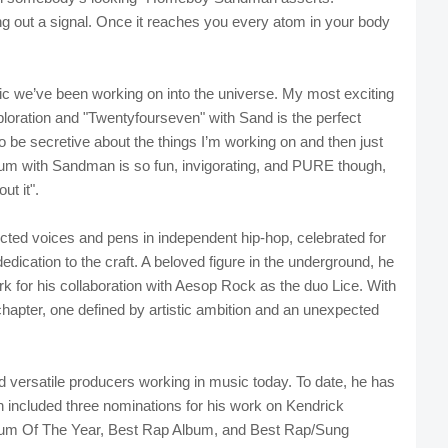
g out a signal. Once it reaches you every atom in your body
ic we’ve been working on into the universe. My most exciting
loration and "Twentyfourseven" with Sand is the perfect
to be secretive about the things I’m working on and then just
lbum with Sandman is so fun, invigorating, and PURE though,
ut it".
ed voices and pens in independent hip-hop, celebrated for
dedication to the craft. A beloved figure in the underground, he
k for his collaboration with Aesop Rock as the duo Lice. With
apter, one defined by artistic ambition and an unexpected
 versatile producers working in music today. To date, he has
included three nominations for his work on Kendrick
Album Of The Year, Best Rap Album, and Best Rap/Sung