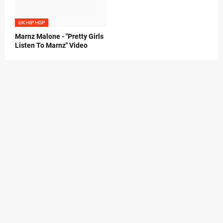
UK HIP HOP
Marnz Malone - "Pretty Girls
Listen To Marnz" Video