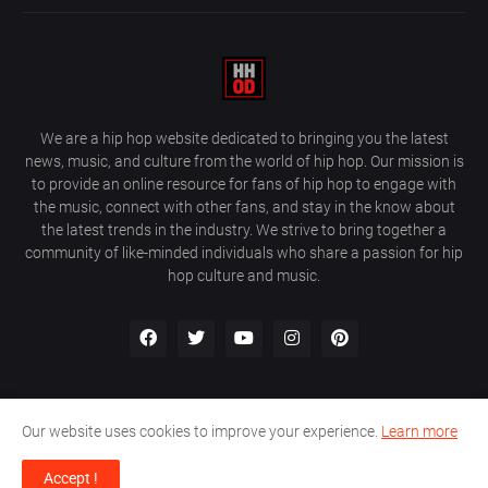
We are a hip hop website dedicated to bringing you the latest
news, music, and culture from the world of hip hop. Our mission is
to provide an online resource for fans of hip hop to engage with
the music, connect with other fans, and stay in the know about
the latest trends in the industry. We strive to bring together a
community of like-minded individuals who share a passion for hip
hop culture and music.
Our website uses cookies to improve your experience.
Learn more
About Us
Home
Privacy Policy
Contact Us
Accept !
Design by
Farez / HipHopOnDeck Media