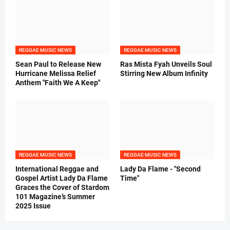
REGGAE MUSIC NEWS
REGGAE MUSIC NEWS
Sean Paul to Release New
Ras Mista Fyah Unveils Soul
Hurricane Melissa Relief
Stirring New Album Infinity
Anthem "Faith We A Keep"
REGGAE MUSIC NEWS
REGGAE MUSIC NEWS
International Reggae and
Lady Da Flame - "Second
Gospel Artist Lady Da Flame
Time"
Graces the Cover of Stardom
101 Magazine’s Summer
2025 Issue