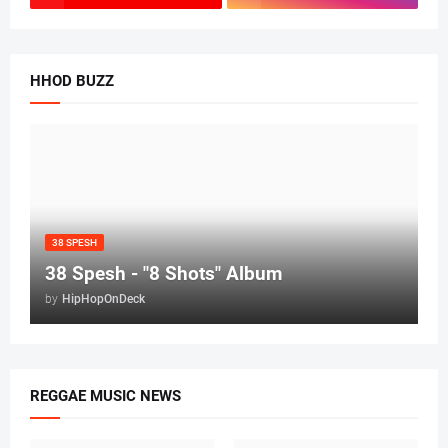
HHOD BUZZ
38 SPESH
38 Spesh - "8 Shots" Album
by
HipHopOnDeck
REGGAE MUSIC NEWS