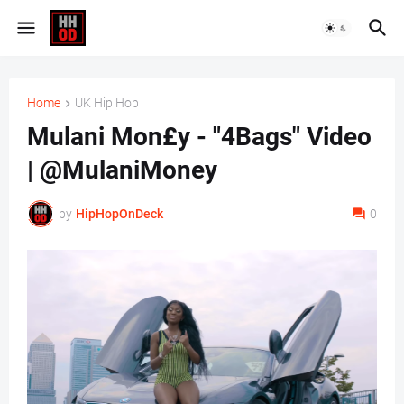
Home
UK Hip Hop
Mulani Mon£y - "4Bags" Video
| @MulaniMoney
by
HipHopOnDeck
0