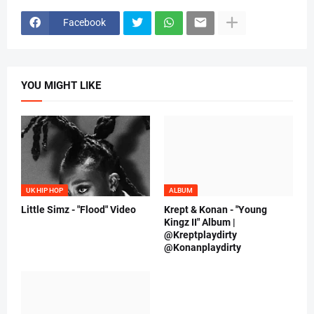
Facebook
YOU MIGHT LIKE
UK HIP HOP
ALBUM
Little Simz - "Flood" Video
Krept & Konan - "Young
Kingz II" Album |
@Kreptplaydirty
@Konanplaydirty