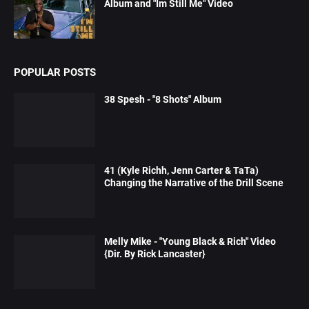
Album and "Im Still Me" Video
POPULAR POSTS
38 Spesh - "8 Shots" Album
41 (Kyle Richh, Jenn Carter & TaTa)
Changing the Narrative of the Drill Scene
Melly Mike - "Young Black & Rich" Video
{Dir. By Rick Lancaster}