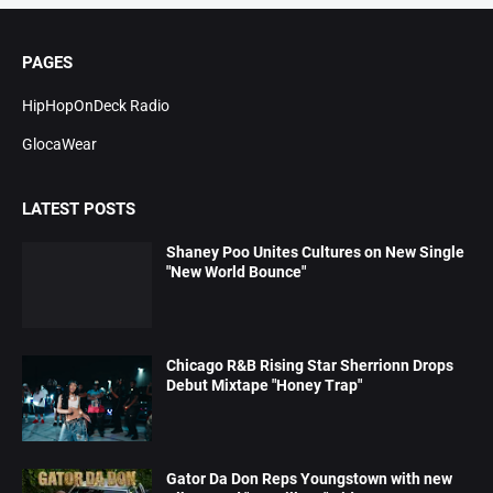
PAGES
HipHopOnDeck Radio
GlocaWear
LATEST POSTS
Shaney Poo Unites Cultures on New Single
"New World Bounce"
Chicago R&B Rising Star Sherrionn Drops
Debut Mixtape "Honey Trap"
Gator Da Don Reps Youngstown with new