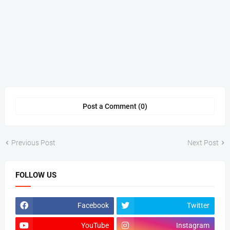
Post a Comment (0)
Previous Post
Next Post
FOLLOW US
Facebook
Twitter
YouTube
Instagram