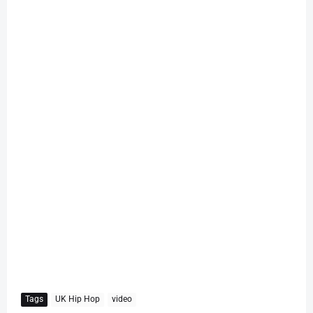
Tags
UK Hip Hop
video