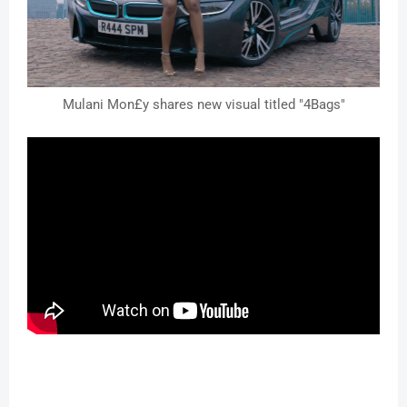
Mulani Mon£y shares new visual titled "4Bags"