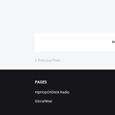
P
Previous Post
PAGES
HipHopOnDeck Radio
GlocaWear