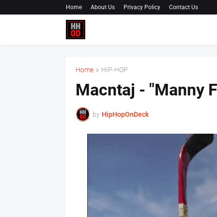
Home
About Us
Privacy Policy
Contact Us
Home
HIP-HOP
Macntaj - "Manny F
by
HipHopOnDeck