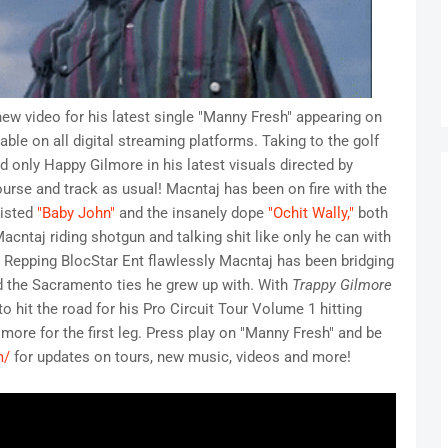
ew video for his latest single "Manny Fresh" appearing on
ble on all digital streaming platforms. Taking to the golf
only Happy Gilmore in his latest visuals directed by
course and track as usual! Macntaj has been on fire with the
sisted
"Baby John"
and the insanely dope
"Ochit Wally,"
both
cntaj riding shotgun and talking shit like only he can with
 Repping BlocStar Ent flawlessly Macntaj has been bridging
d the Sacramento ties he grew up with. With
Trappy Gilmore
o hit the road for his Pro Circuit Tour Volume 1 hitting
ore for the first leg. Press play on "Manny Fresh" and be
m/
for updates on tours, new music, videos and more!