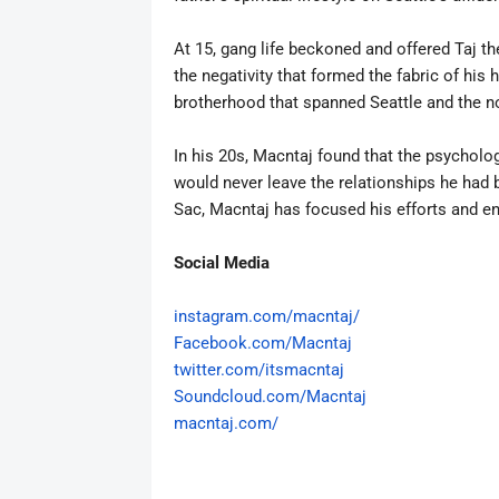
At 15, gang life beckoned and offered Taj t
the negativity that formed the fabric of his h
brotherhood that spanned Seattle and the 
In his 20s,
Macntaj
found that the psychology
would never leave the relationships he had bu
Sac,
Macntaj
has focused his efforts and en
Social Media
instagram.com/
macn
taj
/
Facebook.com/
Macntaj
twitter.com/itsmacntaj
Soundcloud.com/
Macntaj
macntaj
.com/