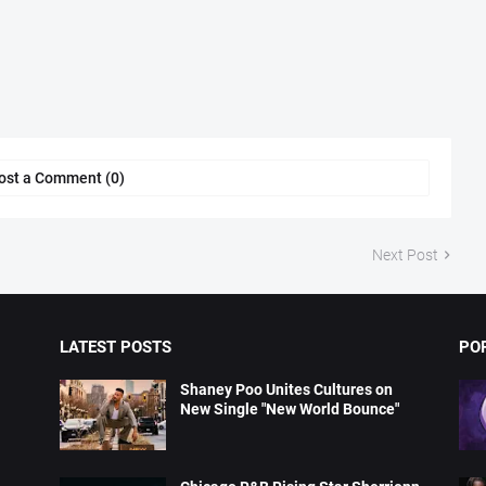
ost a Comment (0)
Next Post
LATEST POSTS
PO
Shaney Poo Unites Cultures on
New Single "New World Bounce"