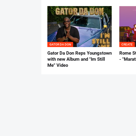
GATOR DA DON
CREATE
Gator Da Don Reps Youngstown
Rome St
with new Album and "Im Still
- "Mara
Me" Video