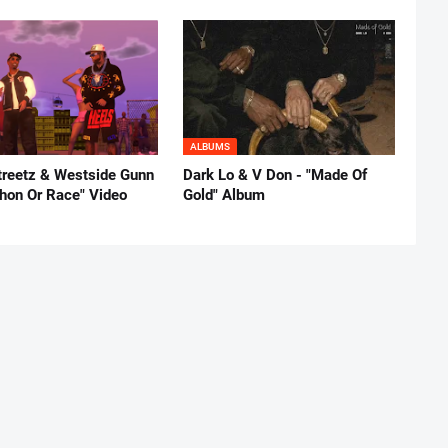
ALBUMS
reetz & Westside Gunn
Dark Lo & V Don - "Made Of
thon Or Race" Video
Gold" Album