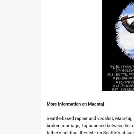
More Information on
Macntaj
Seattle-based rapper and vocalist,
Macntaj
,
broken marriage, Taj bounced between his m
father's spiritual lifestyle on Seattle's afflu