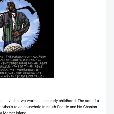
 has lived in two worlds since early childhood. The son of a
other's toxic household in south Seattle and his Ghanian
ent Mercer Island.