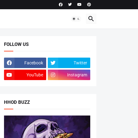
FOLLOW US
Facebook
Twitter
YouTube
Instagram
HHOD BUZZ