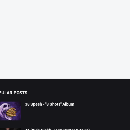
PULAR POSTS
38 Spesh - "8 Shots" Album