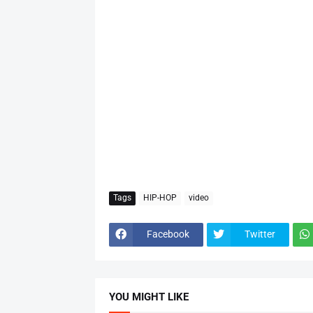
Tags
HIP-HOP
video
Facebook
Twitter
YOU MIGHT LIKE