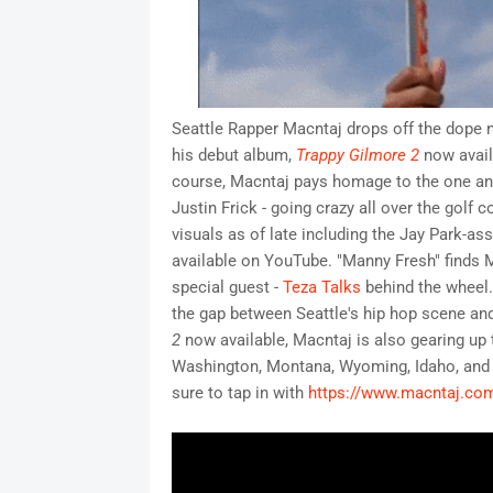
Seattle Rapper Macntaj drops off the dope n
his debut album,
Trappy Gilmore 2
now availa
course, Macntaj pays homage to the one and 
Justin Frick - going crazy all over the golf 
visuals as of late including the Jay Park-as
available on YouTube. "Manny Fresh" finds Ma
special guest -
Teza Talks
behind the wheel.
the gap between Seattle's hip hop scene an
2
now available, Macntaj is also gearing up t
Washington, Montana, Wyoming, Idaho, and m
sure to tap in with
https://www.macntaj.co