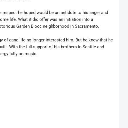
he respect he hoped would be an antidote to his anger and
ome life. What it did offer was an initiation into a
notorious Garden Blocc neighborhood in Sacramento.
 of gang life no longer interested him. But he knew that he
ilt. With the full support of his brothers in Seattle and
ergy fully on music.