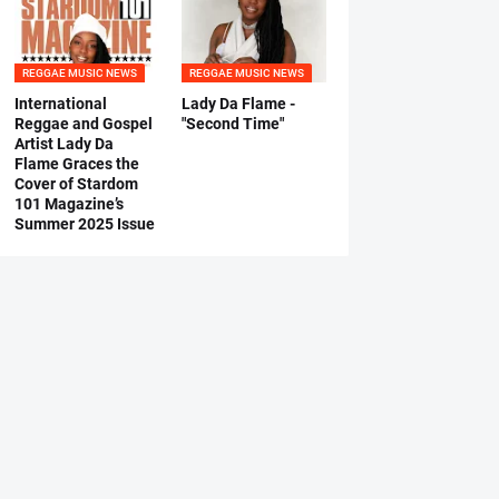
REGGAE MUSIC NEWS
REGGAE MUSIC NEWS
International
Lady Da Flame -
Reggae and Gospel
"Second Time"
Artist Lady Da
Flame Graces the
Cover of Stardom
101 Magazine’s
Summer 2025 Issue