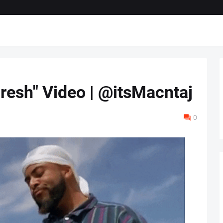
resh" Video | @itsMacntaj
0