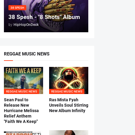
38 SPESH
38 Spesh - "8 Shots" Album
by
HipHopOnDeck
REGGAE MUSIC NEWS
REGGAE MUSIC NEWS
REGGAE MUSIC NEWS
Sean Paul to
Ras Mista Fyah
Release New
Unveils Soul Stirring
Hurricane Melissa
New Album Infinity
Relief Anthem
"Faith We A Keep"