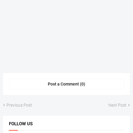
Post a Comment (0)
Previous Post
Next Post
FOLLOW US