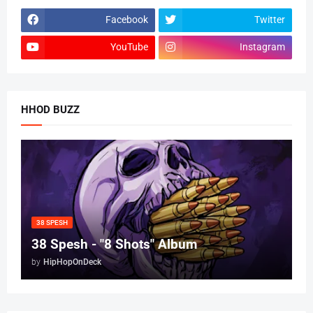
Facebook
Twitter
YouTube
Instagram
HHOD BUZZ
38 SPESH
38 Spesh - "8 Shots" Album
by
HipHopOnDeck