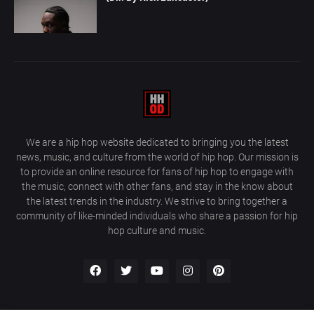
We are a hip hop website dedicated to bringing you the latest
news, music, and culture from the world of hip hop. Our mission is
to provide an online resource for fans of hip hop to engage with
the music, connect with other fans, and stay in the know about
the latest trends in the industry. We strive to bring together a
community of like-minded individuals who share a passion for hip
hop culture and music.