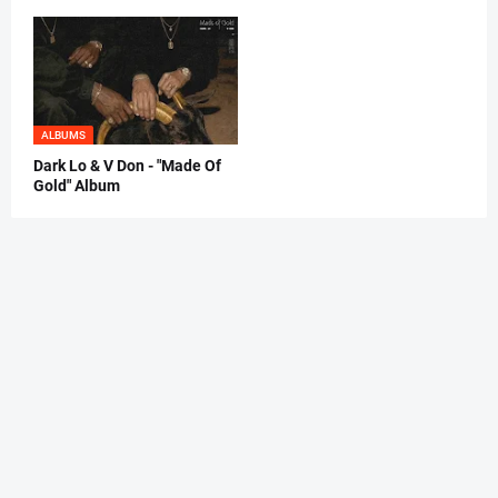
ALBUMS
Dark Lo & V Don - "Made Of
Gold" Album