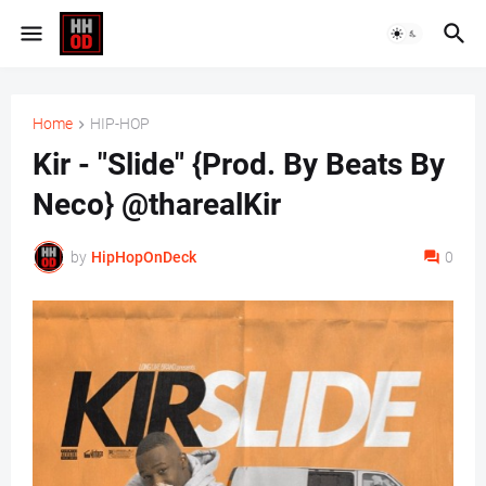
Home
HIP-HOP
Kir - "Slide" {Prod. By Beats By
Neco} @tharealKir
by
HipHopOnDeck
0