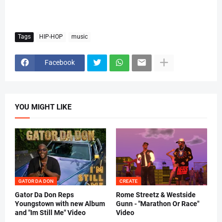
Tags
HIP-HOP
music
Facebook
YOU MIGHT LIKE
GATOR DA DON
CREATE
Gator Da Don Reps
Rome Streetz & Westside
Youngstown with new Album
Gunn - "Marathon Or Race"
and "Im Still Me" Video
Video