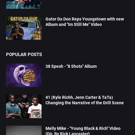
Gator Da Don Reps Youngstown with new
Album and "Im Still Me" Video
POPULAR POSTS
38 Spesh - "8 Shots" Album
41 (Kyle Richh, Jenn Carter & TaTa)
Changing the Narrative of the Drill Scene
Melly Mike - "Young Black & Rich" Video
{Dir. By Rick Lancaster}