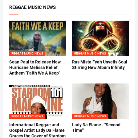
REGGAE MUSIC NEWS
REGGAE MUSIC NEWS
REGGAE MUSIC NEWS
Sean Paul to Release New
Ras Mista Fyah Unveils Soul
Hurricane Melissa Relief
Stirring New Album Infinity
Anthem "Faith We A Keep"
REGGAE MUSIC NEWS
REGGAE MUSIC NEWS
International Reggae and
Lady Da Flame - "Second
Gospel Artist Lady Da Flame
Time"
Graces the Cover of Stardom