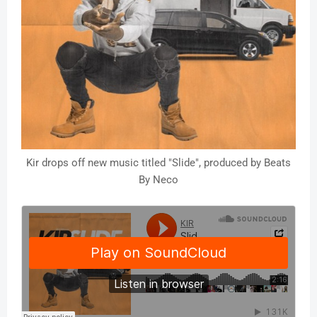
Kir drops off new music titled "Slide", produced by Beats
By Neco