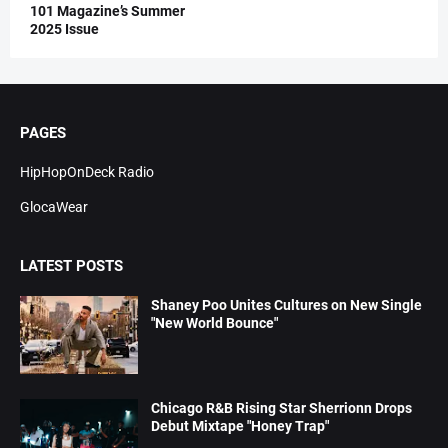
101 Magazine’s Summer
2025 Issue
PAGES
HipHopOnDeck Radio
GlocaWear
LATEST POSTS
Shaney Poo Unites Cultures on New Single
"New World Bounce"
Chicago R&B Rising Star Sherrionn Drops
Debut Mixtape "Honey Trap"