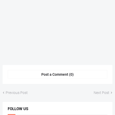
Post a Comment (0)
Previous Post
Next Post
FOLLOW US