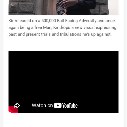
Kir released on a 500,000 Bail Facing Adversity and once
again being a free Man, Kir drops a new visual expressing
past and present trials and tribulations he's up against.