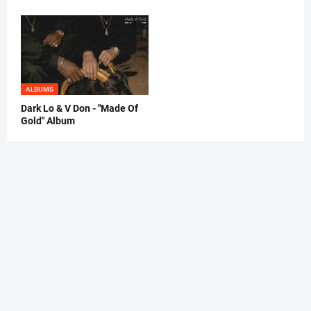
ALBUMS
Dark Lo & V Don - "Made Of
Gold" Album