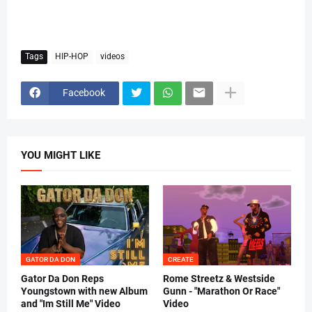
Tags
HIP-HOP
videos
Facebook
YOU MIGHT LIKE
GATOR DA DON
CREATE
Gator Da Don Reps
Rome Streetz & Westside
Youngstown with new Album
Gunn - "Marathon Or Race"
and "Im Still Me" Video
Video