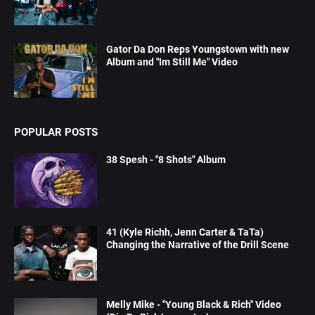
Gator Da Don Reps Youngstown with new
Album and "Im Still Me" Video
POPULAR POSTS
38 Spesh - "8 Shots" Album
41 (Kyle Richh, Jenn Carter & TaTa)
Changing the Narrative of the Drill Scene
Melly Mike - "Young Black & Rich" Video