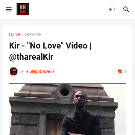
Home
HIP-HOP
Kir - "No Love" Video |
@tharealKir
by
HipHopOnDeck
0