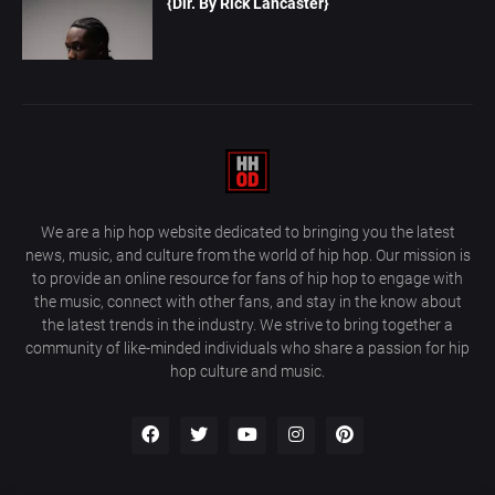
{Dir. By Rick Lancaster}
We are a hip hop website dedicated to bringing you the latest
news, music, and culture from the world of hip hop. Our mission is
to provide an online resource for fans of hip hop to engage with
the music, connect with other fans, and stay in the know about
the latest trends in the industry. We strive to bring together a
community of like-minded individuals who share a passion for hip
hop culture and music.