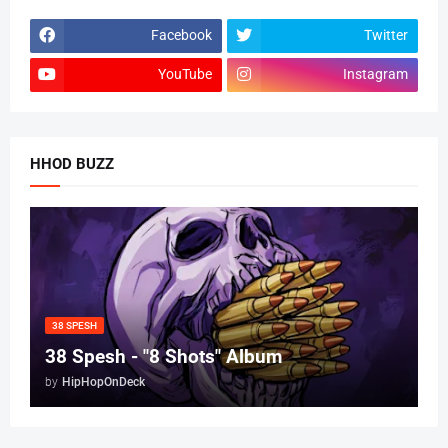
Facebook
Twitter
YouTube
Instagram
HHOD BUZZ
38 SPESH
38 Spesh - "8 Shots" Album
by
HipHopOnDeck