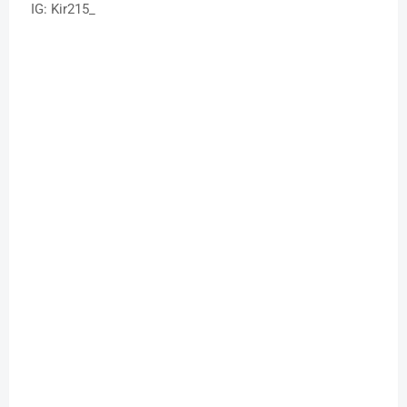
IG: Kir215_