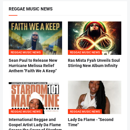
REGGAE MUSIC NEWS
REGGAE MUSIC NEWS
REGGAE MUSIC NEWS
Sean Paul to Release New
Ras Mista Fyah Unveils Soul
Hurricane Melissa Relief
Stirring New Album Infinity
Anthem "Faith We A Keep"
REGGAE MUSIC NEWS
REGGAE MUSIC NEWS
International Reggae and
Lady Da Flame - "Second
Gospel Artist Lady Da Flame
Time"
Graces the Cover of Stardom