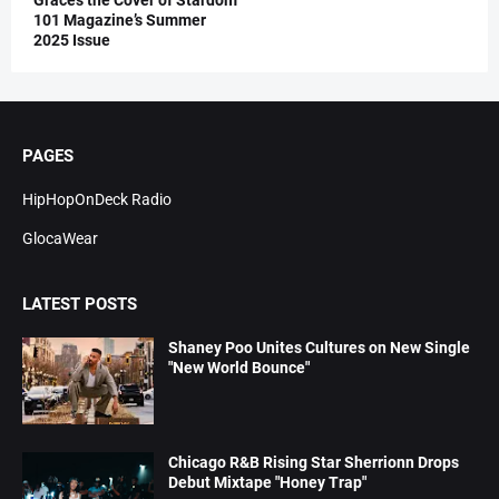
101 Magazine’s Summer
2025 Issue
PAGES
HipHopOnDeck Radio
GlocaWear
LATEST POSTS
Shaney Poo Unites Cultures on New Single
"New World Bounce"
Chicago R&B Rising Star Sherrionn Drops
Debut Mixtape "Honey Trap"