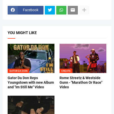
Facebook
YOU MIGHT LIKE
GATOR DA DON
CREATE
Gator Da Don Reps
Rome Streetz & Westside
Youngstown with new Album
Gunn - "Marathon Or Race"
and "Im Still Me" Video
Video