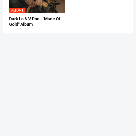
ALBUMS
Dark Lo & V Don - "Made Of
Gold" Album