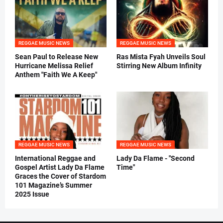
REGGAE MUSIC NEWS
REGGAE MUSIC NEWS
Sean Paul to Release New
Ras Mista Fyah Unveils Soul
Hurricane Melissa Relief
Stirring New Album Infinity
Anthem "Faith We A Keep"
REGGAE MUSIC NEWS
REGGAE MUSIC NEWS
International Reggae and
Lady Da Flame - "Second
Gospel Artist Lady Da Flame
Time"
Graces the Cover of Stardom
101 Magazine’s Summer
2025 Issue