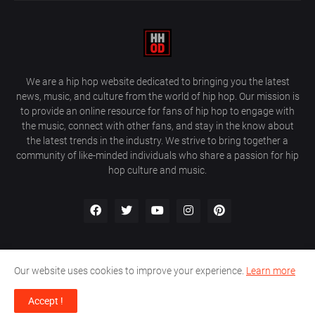
We are a hip hop website dedicated to bringing you the latest
news, music, and culture from the world of hip hop. Our mission is
to provide an online resource for fans of hip hop to engage with
the music, connect with other fans, and stay in the know about
the latest trends in the industry. We strive to bring together a
community of like-minded individuals who share a passion for hip
hop culture and music.
Our website uses cookies to improve your experience.
Learn more
About Us
Home
Privacy Policy
Contact Us
Accept !
Design by
Farez / HipHopOnDeck Media