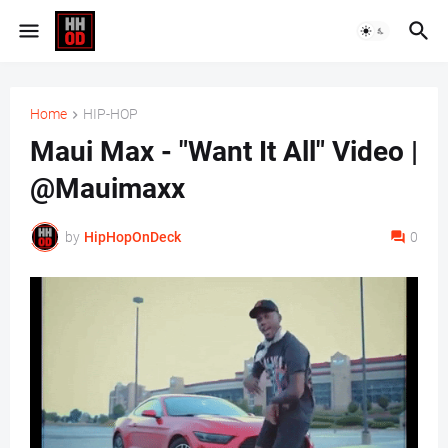
Home
HIP-HOP
Maui Max - "Want It All" Video |
@Mauimaxx
by
HipHopOnDeck
0