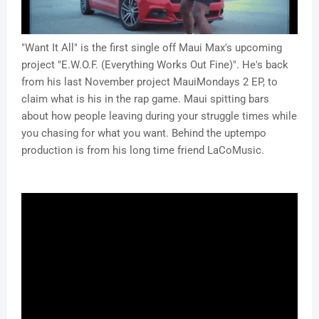
"Want It All" is the first single off Maui Max's upcoming
project "E.W.O.F. (Everything Works Out Fine)". He's back
from his last November project MauiMondays 2 EP, to
claim what is his in the rap game. Maui spitting bars
about how people leaving during your struggle times while
you chasing for what you want. Behind the uptempo
production is from his long time friend LaCoMusic.