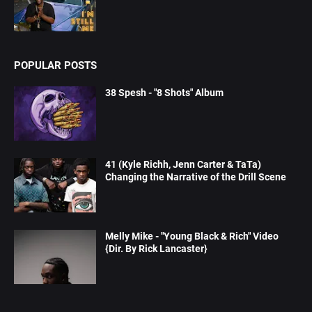
POPULAR POSTS
38 Spesh - "8 Shots" Album
41 (Kyle Richh, Jenn Carter & TaTa)
Changing the Narrative of the Drill Scene
Melly Mike - "Young Black & Rich" Video
{Dir. By Rick Lancaster}