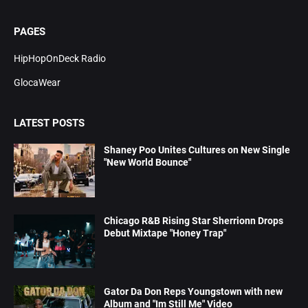
PAGES
HipHopOnDeck Radio
GlocaWear
LATEST POSTS
Shaney Poo Unites Cultures on New Single
"New World Bounce"
Chicago R&B Rising Star Sherrionn Drops
Debut Mixtape "Honey Trap"
Gator Da Don Reps Youngstown with new
Album and "Im Still Me" Video