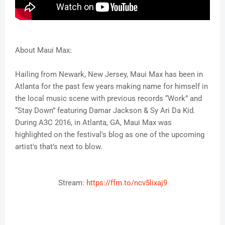
About Maui Max:
Hailing from Newark, New Jersey, Maui Max has been in
Atlanta for the past few years making name for himself in
the local music scene with previous records “Work” and
“Stay Down” featuring Damar Jackson & Sy Ari Da Kid.
During A3C 2016, in Atlanta, GA, Maui Max was
highlighted on the festival's blog as one of the upcoming
artist's that’s next to blow.
Stream:
https://ffm.to/ncv5lixaj9