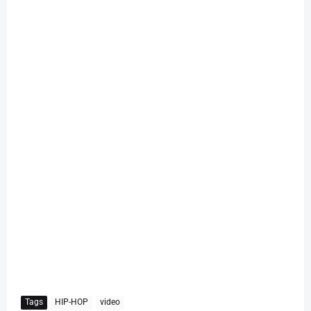
Tags
HIP-HOP
video