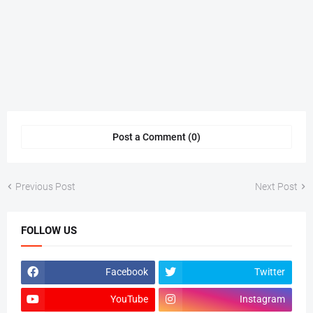
Post a Comment (0)
Previous Post
Next Post
FOLLOW US
Facebook
Twitter
YouTube
Instagram