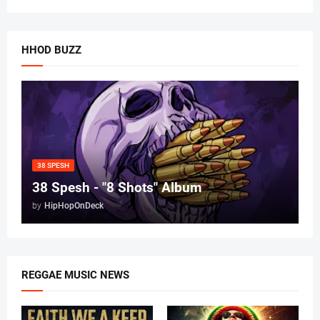
HHOD BUZZ
38 SPESH
38 Spesh - "8 Shots" Album
by
HipHopOnDeck
REGGAE MUSIC NEWS