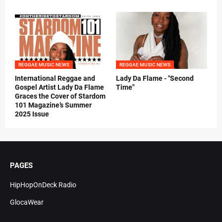
REGGAE MUSIC NEWS
REGGAE MUSIC NEWS
International Reggae and
Lady Da Flame - "Second
Gospel Artist Lady Da Flame
Time"
Graces the Cover of Stardom
101 Magazine’s Summer
2025 Issue
PAGES
HipHopOnDeck Radio
GlocaWear