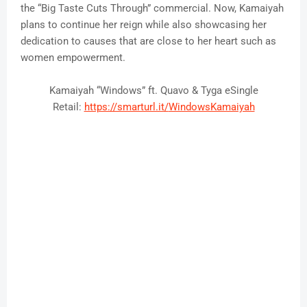
the “Big Taste Cuts Through” commercial. Now, Kamaiyah
plans to continue her reign while also showcasing her
dedication to causes that are close to her heart such as
women empowerment.
Kamaiyah “Windows” ft. Quavo & Tyga eSingle
Retail:
https://smarturl.it/
WindowsKamaiyah