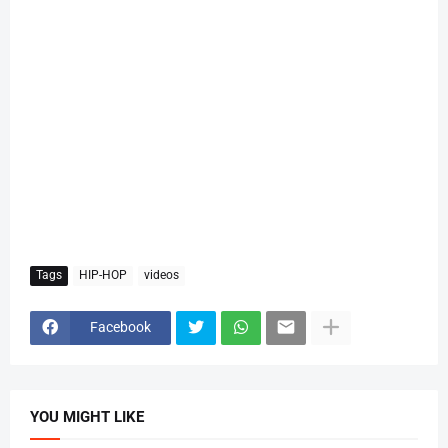
Tags
HIP-HOP
videos
Facebook
YOU MIGHT LIKE