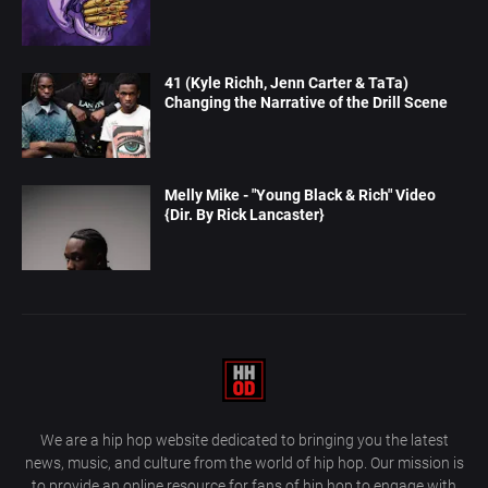
41 (Kyle Richh, Jenn Carter & TaTa)
Changing the Narrative of the Drill Scene
Melly Mike - "Young Black & Rich" Video
{Dir. By Rick Lancaster}
We are a hip hop website dedicated to bringing you the latest
news, music, and culture from the world of hip hop. Our mission is
to provide an online resource for fans of hip hop to engage with