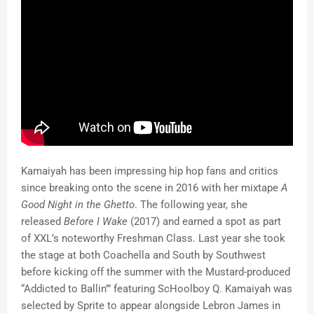
Kamaiyah has been impressing hip hop fans and critics
since breaking onto the scene in 2016 with her mixtape
A
Good Night in the Ghetto
. The following year, she
released
Before I Wake
(2017) and earned a spot as part
of XXL’s noteworthy Freshman Class. Last year she took
the stage at both Coachella and South by Southwest
before kicking off the summer with the Mustard-produced
“Addicted to Ballin’” featuring ScHoolboy Q. Kamaiyah was
selected by Sprite to appear alongside Lebron James in