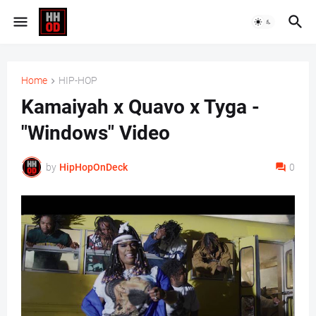
Home
HIP-HOP
Kamaiyah x Quavo x Tyga -
"Windows" Video
by
HipHopOnDeck
0