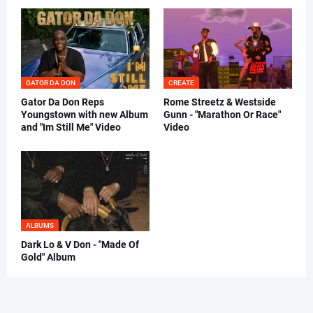
GATOR DA DON
CREATE
Gator Da Don Reps
Rome Streetz & Westside
Youngstown with new Album
Gunn - "Marathon Or Race"
and "Im Still Me" Video
Video
ALBUMS
Dark Lo & V Don - "Made Of
Gold" Album