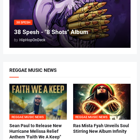
38 SPESH
38 Spesh - "8 Shots" Album
by
HipHopOnDeck
REGGAE MUSIC NEWS
REGGAE MUSIC NEWS
REGGAE MUSIC NEWS
Sean Paul to Release New
Ras Mista Fyah Unveils Soul
Hurricane Melissa Relief
Stirring New Album Infinity
Anthem "Faith We A Keep"