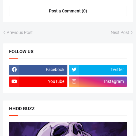
Post a Comment (0)
Previous Post
Next Post
FOLLOW US
Facebook
Twitter
YouTube
Instagram
HHOD BUZZ