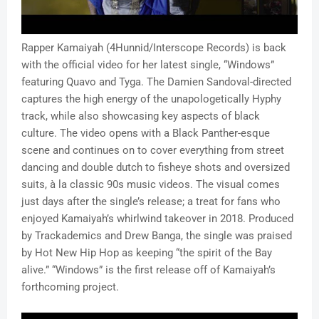
Rapper Kamaiyah (4Hunnid/Interscope Records) is back
with the official video for her latest single, “Windows”
featuring Quavo and Tyga. The Damien Sandoval-directed
captures the high energy of the unapologetically Hyphy
track, while also showcasing key aspects of black
culture. The video opens with a Black Panther-esque
scene and continues on to cover everything from street
dancing and double dutch to fisheye shots and oversized
suits,
à
la classic 90s music videos. The visual comes
just days after the single’s release; a treat for fans who
enjoyed Kamaiyah’s whirlwind takeover in 2018. Produced
by Trackademics and Drew Banga, the single was praised
by Hot New Hip Hop as keeping “the spirit of the Bay
alive.” “Windows” is the first release off of Kamaiyah’s
forthcoming project.