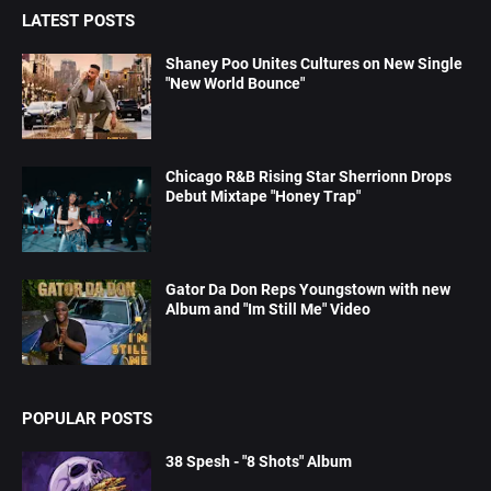
LATEST POSTS
Shaney Poo Unites Cultures on New Single
"New World Bounce"
Chicago R&B Rising Star Sherrionn Drops
Debut Mixtape "Honey Trap"
Gator Da Don Reps Youngstown with new
Album and "Im Still Me" Video
POPULAR POSTS
38 Spesh - "8 Shots" Album