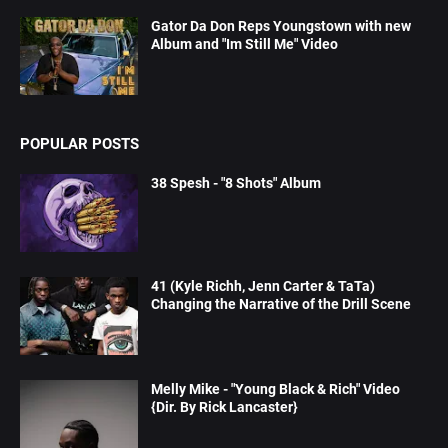
Gator Da Don Reps Youngstown with new
Album and "Im Still Me" Video
POPULAR POSTS
38 Spesh - "8 Shots" Album
41 (Kyle Richh, Jenn Carter & TaTa)
Changing the Narrative of the Drill Scene
Melly Mike - "Young Black & Rich" Video
{Dir. By Rick Lancaster}