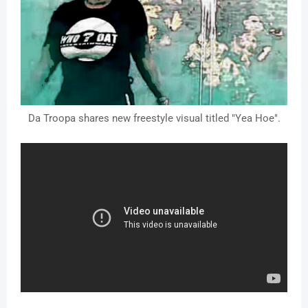
Da Troopa shares new freestyle visual titled "Yea Hoe".