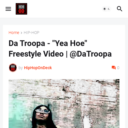
Home
HIP-HOP
Da Troopa - "Yea Hoe"
Freestyle Video | @DaTroopa
by
HipHopOnDeck
0