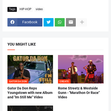
Tags
HIP-HOP
video
Facebook
YOU MIGHT LIKE
GATOR DA DON
CREATE
Gator Da Don Reps
Rome Streetz & Westside
Youngstown with new Album
Gunn - "Marathon Or Race"
and "Im Still Me" Video
Video