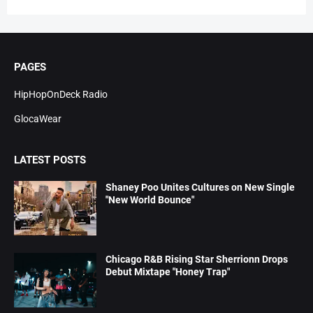
PAGES
HipHopOnDeck Radio
GlocaWear
LATEST POSTS
Shaney Poo Unites Cultures on New Single
"New World Bounce"
Chicago R&B Rising Star Sherrionn Drops
Debut Mixtape "Honey Trap"