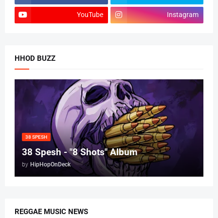
YouTube
Instagram
HHOD BUZZ
38 SPESH
38 Spesh - "8 Shots" Album
by
HipHopOnDeck
REGGAE MUSIC NEWS