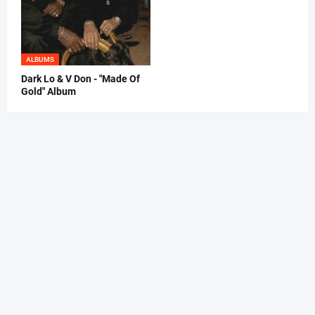
ALBUMS
Dark Lo & V Don - "Made Of
Gold" Album