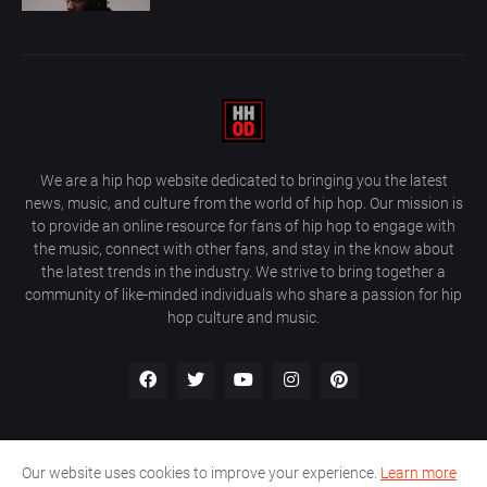
We are a hip hop website dedicated to bringing you the latest
news, music, and culture from the world of hip hop. Our mission is
to provide an online resource for fans of hip hop to engage with
the music, connect with other fans, and stay in the know about
the latest trends in the industry. We strive to bring together a
community of like-minded individuals who share a passion for hip
hop culture and music.
Our website uses cookies to improve your experience.
Learn more
About Us
Home
Privacy Policy
Contact Us