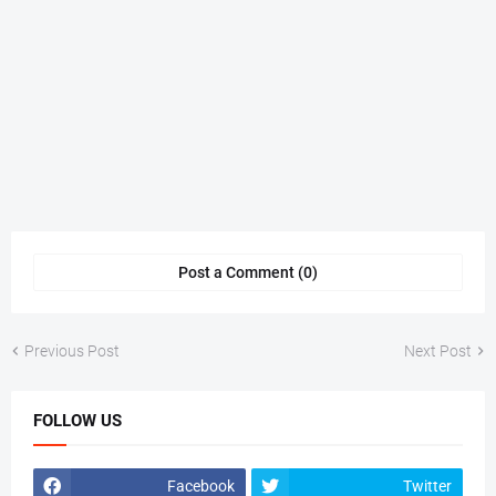
Post a Comment (0)
Previous Post
Next Post
FOLLOW US
Facebook
Twitter