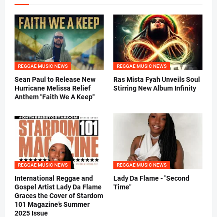
REGGAE MUSIC NEWS
REGGAE MUSIC NEWS
Sean Paul to Release New
Ras Mista Fyah Unveils Soul
Hurricane Melissa Relief
Stirring New Album Infinity
Anthem "Faith We A Keep"
REGGAE MUSIC NEWS
REGGAE MUSIC NEWS
International Reggae and
Lady Da Flame - "Second
Gospel Artist Lady Da Flame
Time"
Graces the Cover of Stardom
101 Magazine’s Summer
2025 Issue