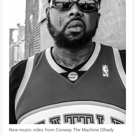
New music video from Conway The Machine (Shady