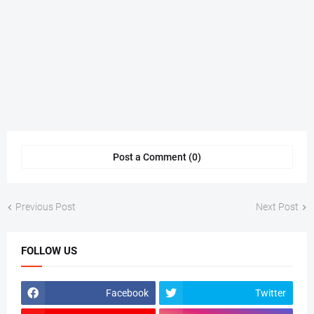
Post a Comment (0)
Previous Post
Next Post
FOLLOW US
Facebook
Twitter