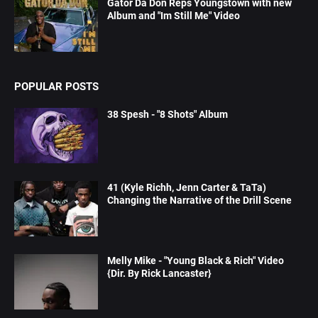
Gator Da Don Reps Youngstown with new
Album and "Im Still Me" Video
POPULAR POSTS
38 Spesh - "8 Shots" Album
41 (Kyle Richh, Jenn Carter & TaTa)
Changing the Narrative of the Drill Scene
Melly Mike - "Young Black & Rich" Video
{Dir. By Rick Lancaster}