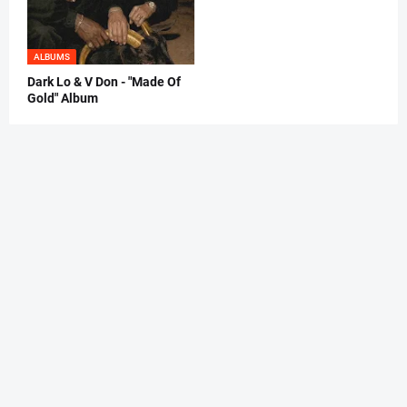
ALBUMS
Dark Lo & V Don - "Made Of
Gold" Album