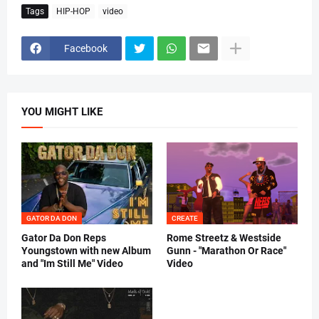
Tags
HIP-HOP
video
Facebook
YOU MIGHT LIKE
GATOR DA DON
CREATE
Gator Da Don Reps
Rome Streetz & Westside
Youngstown with new Album
Gunn - "Marathon Or Race"
and "Im Still Me" Video
Video