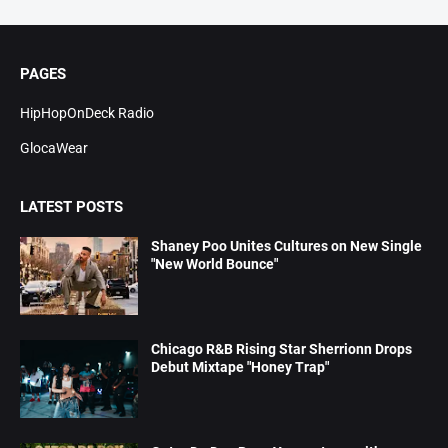
PAGES
HipHopOnDeck Radio
GlocaWear
LATEST POSTS
Shaney Poo Unites Cultures on New Single
"New World Bounce"
Chicago R&B Rising Star Sherrionn Drops
Debut Mixtape "Honey Trap"