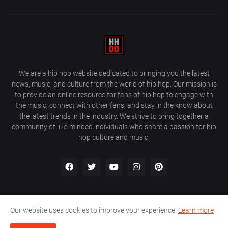
We are a hip hop website dedicated to bringing you the latest
news, music, and culture from the world of hip hop. Our mission is
to provide an online resource for fans of hip hop to engage with
the music, connect with other fans, and stay in the know about
the latest trends in the industry. We strive to bring together a
community of like-minded individuals who share a passion for hip
hop culture and music.
Our website uses cookies to improve your experience.
Learn more
About Us
Home
Privacy Policy
Contact Us