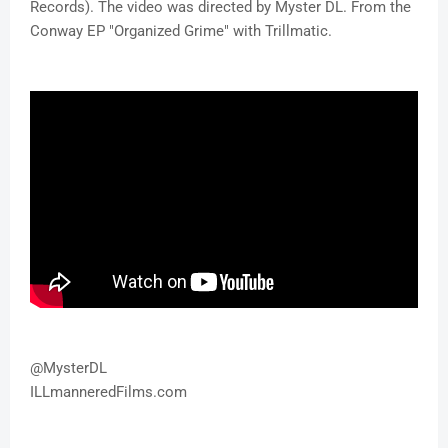
Records). The video was directed by Myster DL. From the
Conway EP "Organized Grime" with Trillmatic.
@MysterDL
ILLmanneredFilms.com