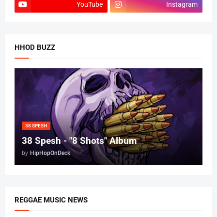
YouTube
Instagram
HHOD BUZZ
38 SPESH
38 Spesh - "8 Shots" Album
by
HipHopOnDeck
REGGAE MUSIC NEWS