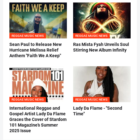
REGGAE MUSIC NEWS
REGGAE MUSIC NEWS
Sean Paul to Release New
Ras Mista Fyah Unveils Soul
Hurricane Melissa Relief
Stirring New Album Infinity
Anthem "Faith We A Keep"
REGGAE MUSIC NEWS
REGGAE MUSIC NEWS
International Reggae and
Lady Da Flame - "Second
Gospel Artist Lady Da Flame
Time"
Graces the Cover of Stardom
101 Magazine’s Summer
2025 Issue