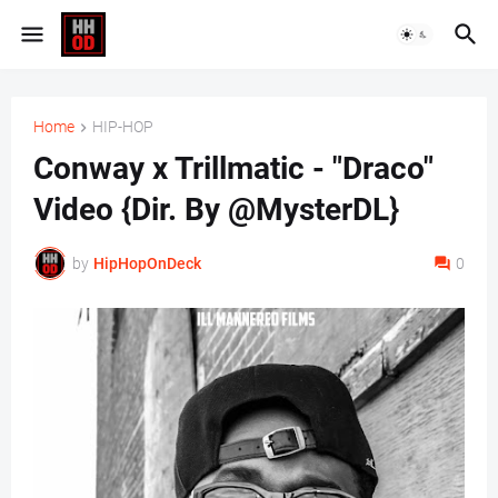
Home
HIP-HOP
Conway x Trillmatic - "Draco"
Video {Dir. By @MysterDL}
by
HipHopOnDeck
0