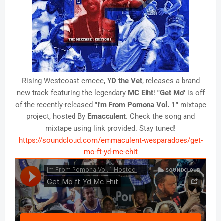
Rising Westcoast emcee,
YD the Vet
, releases a brand
new track featuring the legendary
MC Eiht
!
"Get Mo"
is off
of the recently-released
"I'm From Pomona Vol. 1"
mixtape
project, hosted By
Emacculent
. Check the song and
mixtape using link provided. Stay tuned!
https://soundcloud.com/emmaculent-wesparadoes/get-
mo-ft-yd-mc-ehit