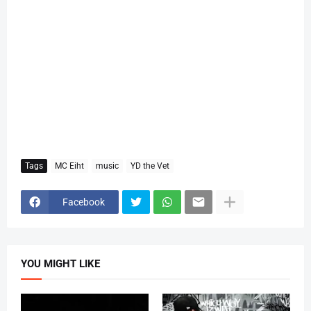
Tags
MC Eiht
music
YD the Vet
Facebook
YOU MIGHT LIKE