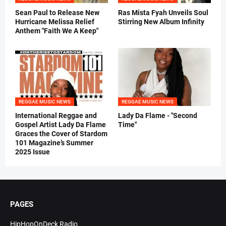
Sean Paul to Release New
Ras Mista Fyah Unveils Soul
Hurricane Melissa Relief
Stirring New Album Infinity
Anthem "Faith We A Keep"
REGGAE MUSIC NEWS
REGGAE MUSIC NEWS
International Reggae and
Lady Da Flame - "Second
Gospel Artist Lady Da Flame
Time"
Graces the Cover of Stardom
101 Magazine’s Summer
2025 Issue
PAGES
HipHopOnDeck Radio