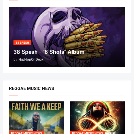
38 SPESH
38 Spesh - "8 Shots" Album
by
HipHopOnDeck
REGGAE MUSIC NEWS
REGGAE MUSIC NEWS
REGGAE MUSIC NEWS