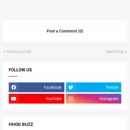
Post a Comment (0)
Previous Post
Next Post
FOLLOW US
Facebook
Twitter
YouTube
Instagram
HHOD BUZZ