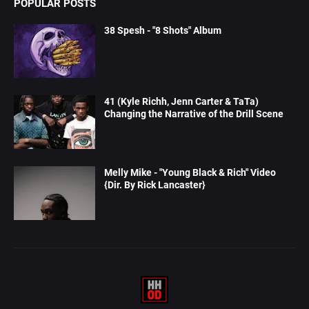
POPULAR POSTS
38 Spesh - "8 Shots" Album
41 (Kyle Richh, Jenn Carter & TaTa)
Changing the Narrative of the Drill Scene
Melly Mike - "Young Black & Rich" Video
{Dir. By Rick Lancaster}