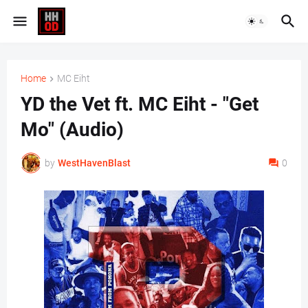
Home
MC Eiht
YD the Vet ft. MC Eiht - "Get
Mo" (Audio)
by
WestHavenBlast
0