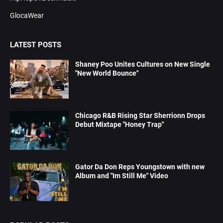
GlocaWear
LATEST POSTS
Shaney Poo Unites Cultures on New Single
"New World Bounce"
Chicago R&B Rising Star Sherrionn Drops
Debut Mixtape "Honey Trap"
Gator Da Don Reps Youngstown with new
Album and "Im Still Me" Video