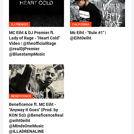
DJ PREMIER
CALIFORNIA
MC Eiht & DJ Premier ft.
Mc Eiht - "Rule #1" |
Lady of Rage - "Heart Cold"
@Eiht0eiht
Video | @theofficialRage
@realDjPremier
@BluestampMusic
BENEFICENCE
Beneficence ft. MC Eiht -
"Anyway It Goes" {Prod. by
KON Sci} @BeneficenceReal
@eiht0eiht
@MindsOneMusic
@ILLADRENALINE