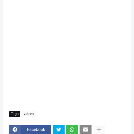
Tags
videos
Facebook