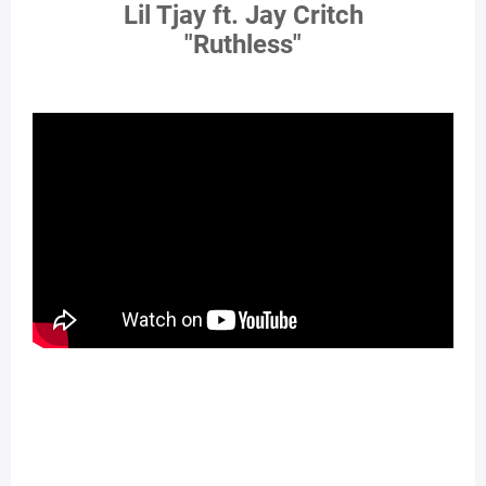
Lil Tjay ft. Jay Critch
"Ruthless"