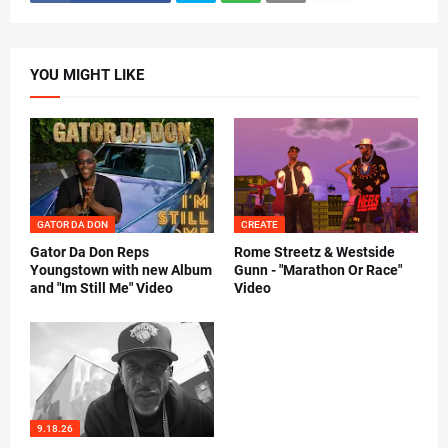
YOU MIGHT LIKE
GATOR DA DON
CREATE
Gator Da Don Reps
Rome Streetz & Westside
Youngstown with new Album
Gunn - "Marathon Or Race"
and "Im Still Me" Video
Video
9.18.26