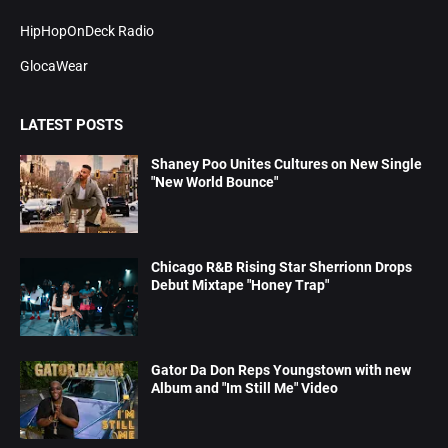
HipHopOnDeck Radio
GlocaWear
LATEST POSTS
Shaney Poo Unites Cultures on New Single
"New World Bounce"
Chicago R&B Rising Star Sherrionn Drops
Debut Mixtape "Honey Trap"
Gator Da Don Reps Youngstown with new
Album and "Im Still Me" Video