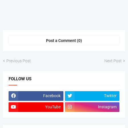
Post a Comment (0)
Previous Post
Next Post
FOLLOW US
Facebook
Twitter
YouTube
Instagram