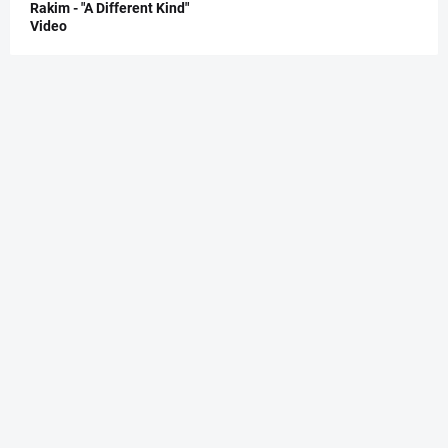
Rakim - "A Different Kind"
Video