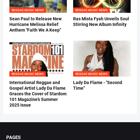
REGGAE MUSIC NEWS
REGGAE MUSIC NEWS
Sean Paul to Release New
Ras Mista Fyah Unveils Soul
Hurricane Melissa Relief
Stirring New Album Infinity
Anthem "Faith We A Keep"
REGGAE MUSIC NEWS
REGGAE MUSIC NEWS
International Reggae and
Lady Da Flame - "Second
Gospel Artist Lady Da Flame
Time"
Graces the Cover of Stardom
101 Magazine’s Summer
2025 Issue
PAGES