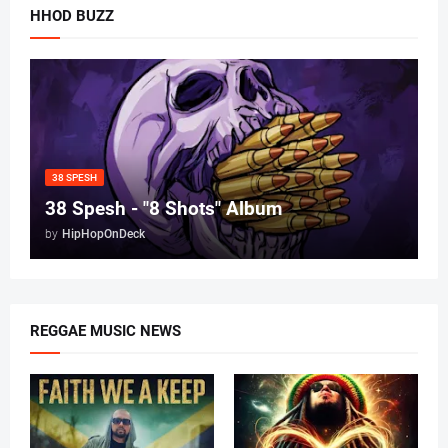
HHOD BUZZ
38 SPESH
38 Spesh - "8 Shots" Album
by
HipHopOnDeck
REGGAE MUSIC NEWS