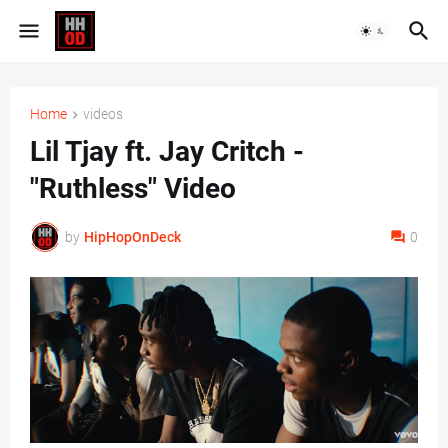
Home
videos
Lil Tjay ft. Jay Critch -
"Ruthless" Video
by
HipHopOnDeck
0