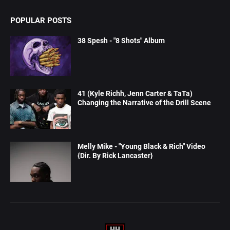
POPULAR POSTS
38 Spesh - "8 Shots" Album
41 (Kyle Richh, Jenn Carter & TaTa)
Changing the Narrative of the Drill Scene
Melly Mike - "Young Black & Rich" Video
{Dir. By Rick Lancaster}