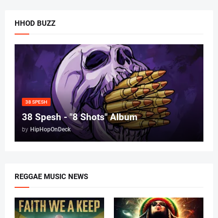
HHOD BUZZ
38 SPESH
38 Spesh - "8 Shots" Album
by
HipHopOnDeck
REGGAE MUSIC NEWS