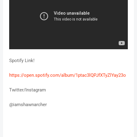
Spotify Link!
https://open.spotify.com/
album/1ptac3lQPJfXTyZlYay23o
Twitter/Instagram
@
iamshawnarcher