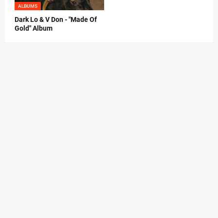
ALBUMS
Dark Lo & V Don - "Made Of
Gold" Album