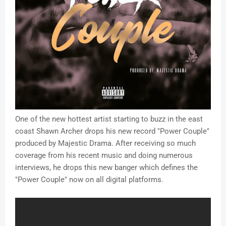
One of the new hottest artist starting to buzz in the east
coast Shawn Archer drops his new record "Power Couple"
produced by Majestic Drama. After receiving so much
coverage from his recent music and doing numerous
interviews, he drops this new banger which defines the
"Power Couple" now on all digital platforms.