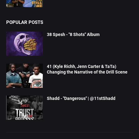
POPULAR POSTS
38 Spesh - "8 Shots" Album
41 (Kyle Richh, Jenn Carter & TaTa)
Changing the Narrative of the Drill Scene
Shadd - "Dangerous" | @11stShadd