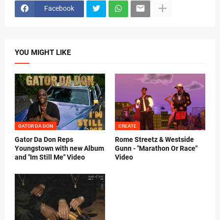
Facebook
YOU MIGHT LIKE
GATOR DA DON
CREATE
Gator Da Don Reps
Rome Streetz & Westside
Youngstown with new Album
Gunn - "Marathon Or Race"
and "Im Still Me" Video
Video