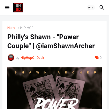
Home
HIP-HOP
Philly's Shawn - "Power
Couple" | @iamShawnArcher
by
HipHopOnDeck
0