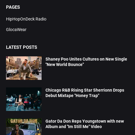
PAGES
HipHopOnDeck Radio
GlocaWear
LATEST POSTS
Shaney Poo Unites Cultures on New Single
"New World Bounce"
Chicago R&B Rising Star Sherrionn Drops
Debut Mixtape "Honey Trap"
Gator Da Don Reps Youngstown with new
Album and "Im Still Me" Video