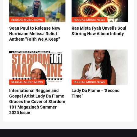
REGGAE MUSIC NEWS
REGGAE MUSIC NEWS
Sean Paul to Release New
Ras Mista Fyah Unveils Soul
Hurricane Melissa Relief
Stirring New Album Infinity
Anthem "Faith We A Keep"
REGGAE MUSIC NEWS
REGGAE MUSIC NEWS
International Reggae and
Lady Da Flame - "Second
Gospel Artist Lady Da Flame
Time"
Graces the Cover of Stardom
101 Magazine’s Summer
2025 Issue