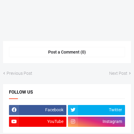
Post a Comment (0)
Previous Post
Next Post
FOLLOW US
Facebook
Twitter
YouTube
Instagram