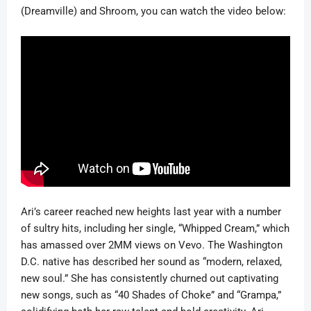
(Dreamville) and Shroom, you can watch the video below:
Ari’s career reached new heights last year with a number
of sultry hits, including her single, “Whipped Cream,” which
has amassed over 2MM views on Vevo. The Washington
D.C. native has described her sound as “modern, relaxed,
new soul.” She has consistently churned out captivating
new songs, such as “40 Shades of Choke” and “Grampa,”