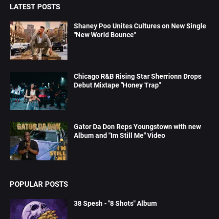
LATEST POSTS
Shaney Poo Unites Cultures on New Single
"New World Bounce"
Chicago R&B Rising Star Sherrionn Drops
Debut Mixtape "Honey Trap"
Gator Da Don Reps Youngstown with new
Album and "Im Still Me" Video
POPULAR POSTS
38 Spesh - "8 Shots" Album