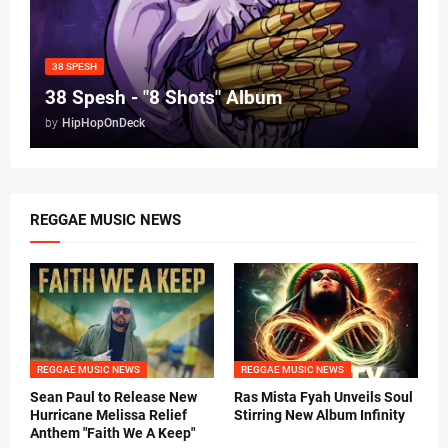
38 SPESH
38 Spesh - "8 Shots" Album
by
HipHopOnDeck
REGGAE MUSIC NEWS
REGGAE MUSIC NEWS
REGGAE MUSIC NEWS
Sean Paul to Release New
Ras Mista Fyah Unveils Soul
Hurricane Melissa Relief
Stirring New Album Infinity
Anthem "Faith We A Keep"