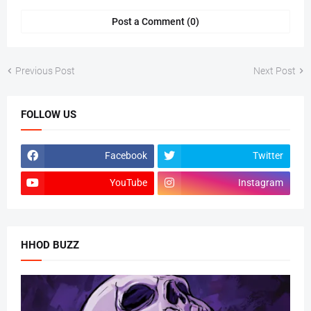
Post a Comment (0)
Previous Post
Next Post
FOLLOW US
Facebook
Twitter
YouTube
Instagram
HHOD BUZZ