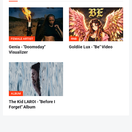
FEMALE ARTIST
RNB
Genia - "Doomsday"
Goldiie Lux - "Be" Video
Visualizer
ALBUM
The Kid LAROI - "Before I
Forget" Album