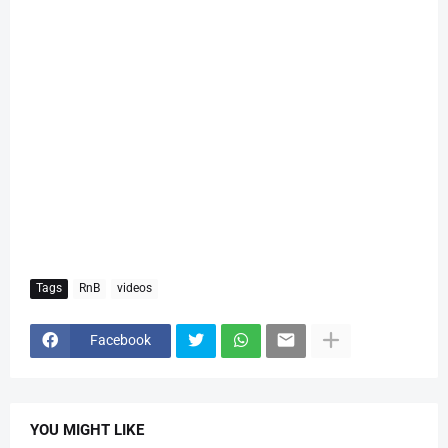
Tags
RnB
videos
Facebook
YOU MIGHT LIKE