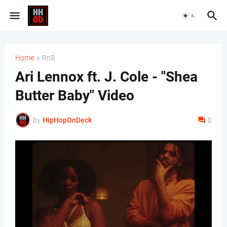
Home
RnB
Ari Lennox ft. J. Cole - "Shea
Butter Baby" Video
by
HipHopOnDeck
0