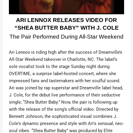
ARI LENNOX RELEASES VIDEO FOR
“SHEA BUTTER BABY” WITH J. COLE
The Pair Performed During All-Star Weekend
Ari Lennox is riding high after the success of Dreamville’s
All-Star Weekend takeover in Charlotte, NC. The label’s
sole vocalist took to the stage Sunday night during
OVERTIME, a surprise label-hosted concert, where she
impressed fans and tastemakers with her soulful sound.
Ari was joined by rap superstar and Dreamville label head,
J. Cole, for the debut live performance of their seductive
single, “Shea Butter Baby.” Now, the pair is following up
with the release of the song’s official video.
Directed by
Bennett Johnson, the sophisticated visual combines J.
Cole's dynamic presence and style with Ari's sensual, neo-
soul vibes.
“Shea Butter Baby” was produced by Elite