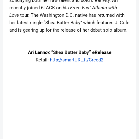
solidifying both her raw talent and bold creativity. Ari
recently joined 6LACK on his
From East Atlanta with
Love
tour. The Washington D.C. native has returned with
her latest single “Shea Butter Baby” which features J. Cole
and is gearing up for the release of her debut solo album.
Ari Lennox
“Shea Butter Baby”
eRelease
Retail:
http://smartURL.it/Creed2