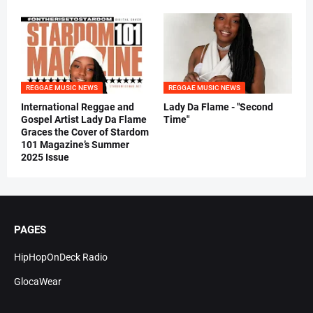
REGGAE MUSIC NEWS
REGGAE MUSIC NEWS
International Reggae and
Lady Da Flame - "Second
Gospel Artist Lady Da Flame
Time"
Graces the Cover of Stardom
101 Magazine’s Summer
2025 Issue
PAGES
HipHopOnDeck Radio
GlocaWear