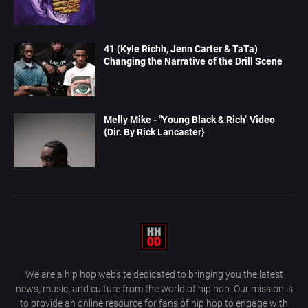
41 (Kyle Richh, Jenn Carter & TaTa)
Changing the Narrative of the Drill Scene
Melly Mike - "Young Black & Rich" Video
{Dir. By Rick Lancaster}
We are a hip hop website dedicated to bringing you the latest
news, music, and culture from the world of hip hop. Our mission is
to provide an online resource for fans of hip hop to engage with