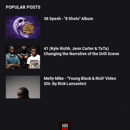
POPULAR POSTS
38 Spesh - "8 Shots" Album
41 (Kyle Richh, Jenn Carter & TaTa)
Changing the Narrative of the Drill Scene
Melly Mike - "Young Black & Rich" Video
{Dir. By Rick Lancaster}