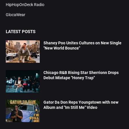
HipHopOnDeck Radio
GlocaWear
LATEST POSTS
Shaney Poo Unites Cultures on New Single
"New World Bounce"
Chicago R&B Rising Star Sherrionn Drops
Debut Mixtape "Honey Trap"
Gator Da Don Reps Youngstown with new
Album and "Im Still Me" Video