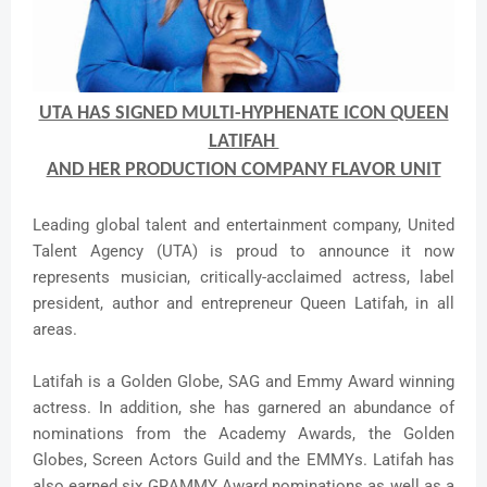
UTA HAS SIGNED MULTI-HYPHENATE ICON QUEEN
LATIFAH
AND HER PRODUCTION COMPANY FLAVOR UNIT
Leading global talent and entertainment company, United
Talent Agency (UTA) is proud to announce it now
represents musician, critically-acclaimed actress, label
president, author and entrepreneur Queen Latifah, in all
areas.
Latifah is a Golden Globe, SAG and Emmy Award winning
actress. In addition, she has garnered an abundance of
nominations from the Academy Awards, the Golden
Globes, Screen Actors Guild and the EMMYs. Latifah has
also earned six GRAMMY Award nominations as well as a