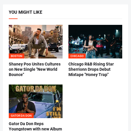
YOU MIGHT LIKE
BOSTON
CHICAGO
Shaney Poo Unites Cultures
Chicago R&B Rising Star
on New Single "New World
Sherrionn Drops Debut
Bounce"
Mixtape "Honey Trap"
GATOR DA DON
Gator Da Don Reps
Youngstown with new Album