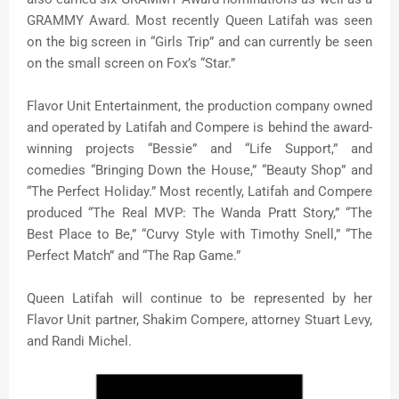
GRAMMY Award. Most recently Queen Latifah was seen
on the big screen in “Girls Trip” and can currently be seen
on the small screen on Fox’s “Star.”
Flavor Unit Entertainment, the production company owned
and operated by Latifah and Compere is behind the award-
winning projects “Bessie” and “Life Support,” and
comedies “Bringing Down the House,” “Beauty Shop” and
“The Perfect Holiday.” Most recently, Latifah and Compere
produced “The Real MVP: The Wanda Pratt Story,” “The
Best Place to Be,” “Curvy Style with Timothy Snell,” “The
Perfect Match” and “The Rap Game.”
Queen Latifah will continue to be represented by her
Flavor Unit partner, Shakim Compere, attorney Stuart Levy,
and Randi Michel.