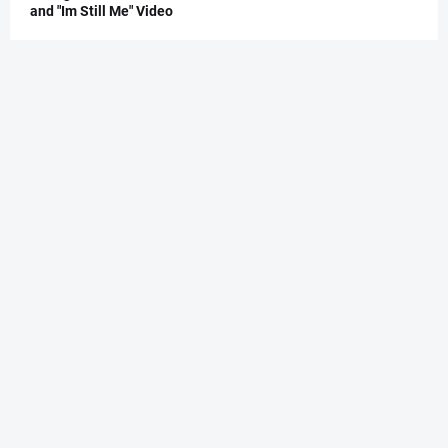
and "Im Still Me" Video