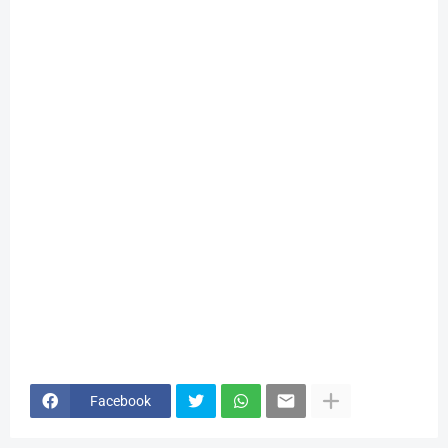
Facebook