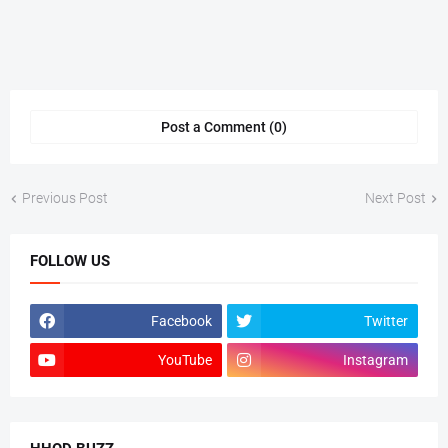
Post a Comment (0)
Previous Post
Next Post
FOLLOW US
Facebook
Twitter
YouTube
Instagram