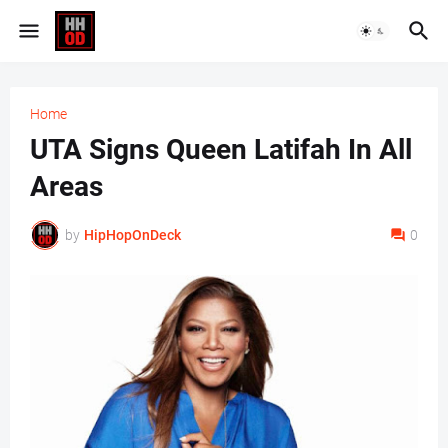
Home
UTA Signs Queen Latifah In All
Areas
by
HipHopOnDeck
0