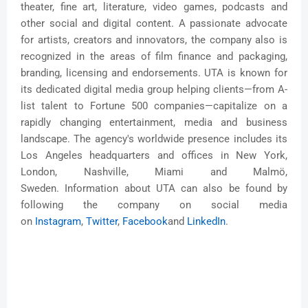
theater, fine art, literature, video games, podcasts and
other social and digital content. A passionate advocate
for artists, creators and innovators, the company also is
recognized in the areas of film finance and packaging,
branding, licensing and endorsements. UTA is known for
its dedicated digital media group helping clients—from A-
list talent to Fortune 500 companies—capitalize on a
rapidly changing entertainment, media and business
landscape. The agency's worldwide presence includes its
Los Angeles headquarters and offices in New York,
London, Nashville, Miami and Malmö,
Sweden. Information about UTA can also be found by
following the company on social media
on
Instagram
,
Twitter
,
Faceboo
k
and
LinkedIn
.