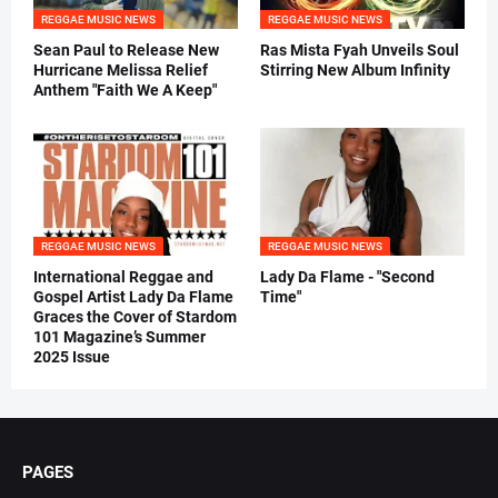
REGGAE MUSIC NEWS
REGGAE MUSIC NEWS
Sean Paul to Release New
Ras Mista Fyah Unveils Soul
Hurricane Melissa Relief
Stirring New Album Infinity
Anthem "Faith We A Keep"
REGGAE MUSIC NEWS
REGGAE MUSIC NEWS
International Reggae and
Lady Da Flame - "Second
Gospel Artist Lady Da Flame
Time"
Graces the Cover of Stardom
101 Magazine’s Summer
2025 Issue
PAGES