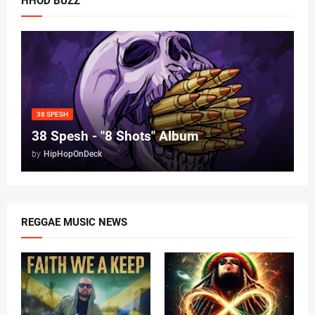
HHOD BUZZ
38 SPESH
38 Spesh - "8 Shots" Album
by
HipHopOnDeck
REGGAE MUSIC NEWS