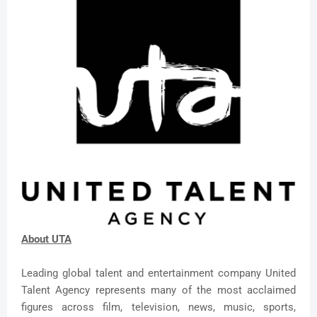
About UTA
Leading global talent and entertainment company United
Talent Agency represents many of the most acclaimed
figures across film, television, news, music, sports,