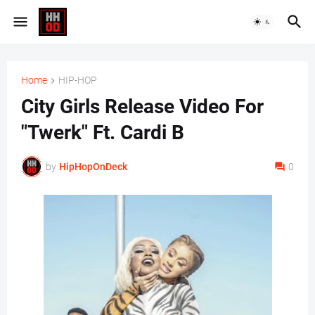
Home
HIP-HOP
City Girls Release Video For
"Twerk" Ft. Cardi B
by
HipHopOnDeck
0