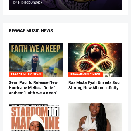
by
HipHopOnDeck
REGGAE MUSIC NEWS
REGGAE MUSIC NEWS
REGGAE MUSIC NEWS
Sean Paul to Release New
Ras Mista Fyah Unveils Soul
Hurricane Melissa Relief
Stirring New Album Infinity
Anthem "Faith We A Keep"