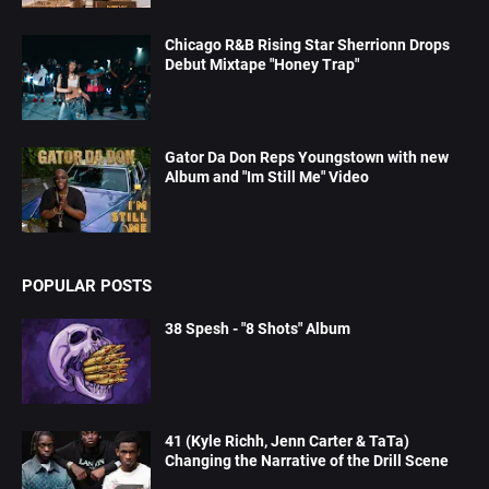
Chicago R&B Rising Star Sherrionn Drops
Debut Mixtape "Honey Trap"
Gator Da Don Reps Youngstown with new
Album and "Im Still Me" Video
POPULAR POSTS
38 Spesh - "8 Shots" Album
41 (Kyle Richh, Jenn Carter & TaTa)
Changing the Narrative of the Drill Scene