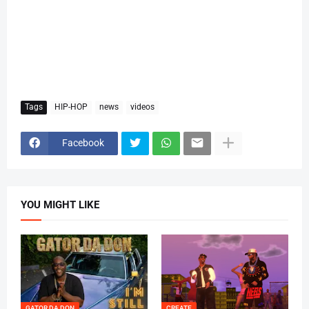
Tags
HIP-HOP
news
videos
Facebook
YOU MIGHT LIKE
GATOR DA DON
CREATE