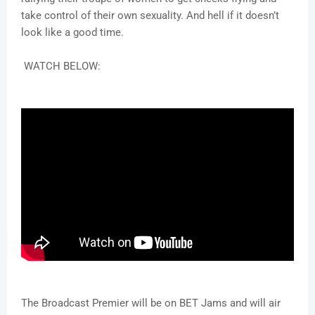
take control of their own sexuality. And hell if it doesn’t
look like a good time.
WATCH BELOW:
The Broadcast Premier will be on BET Jams and will air