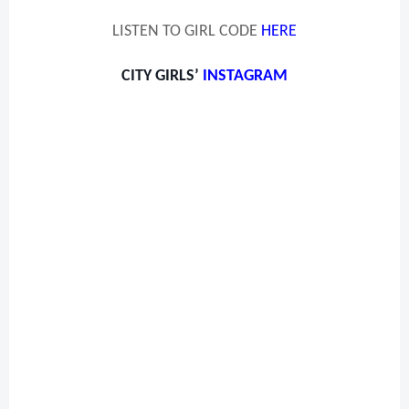
LISTEN TO GIRL CODE
HERE
CITY GIRLS’
INSTAGRAM