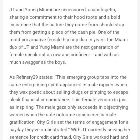
JT and Young Miami are uncensored, unapologetic,
sharing a commitment to their hood roots and a bold
insistence that the culture they come from should stop
them from getting a piece of the cash pie. One of the
most provocative female hip-hop duo in years, the Miami
duo of JT and Yung Miami are the next generation of
female speak out as raw and confident -- and with as
much swagger as the boys.
As Refinery29 states: “This emerging group taps into the
same enterprising spirit applauded in male rappers when
they wax poetic about selling drugs or pimping to escape
bleak financial circumstance. This female version is just
as inspiring. The male gaze only succeeds in objectifying
women when the sole outcome considered is male
gratification. City Girls set the terms of engagement for a
payday they've orchestrated.” With JT currently serving her
sentence for credit card fraud, City Girls worked hard and