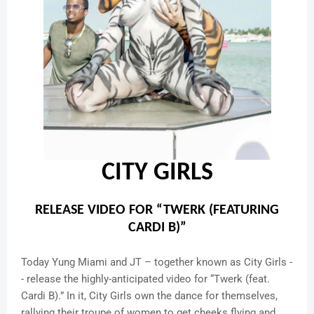
CITY GIRLS
RELEASE VIDEO FOR “TWERK (FEATURING
CARDI B)”
Today Yung Miami and JT – together known as City Girls -
- release the highly-anticipated video for “Twerk (feat.
Cardi B).” In it, City Girls own the dance for themselves,
rallying their troupe of women to get cheeks flying and