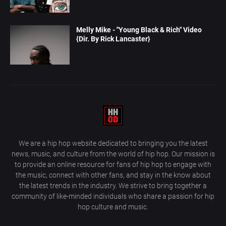
Melly Mike - "Young Black & Rich" Video
{Dir. By Rick Lancaster}
We are a hip hop website dedicated to bringing you the latest
news, music, and culture from the world of hip hop. Our mission is
to provide an online resource for fans of hip hop to engage with
the music, connect with other fans, and stay in the know about
the latest trends in the industry. We strive to bring together a
community of like-minded individuals who share a passion for hip
hop culture and music.