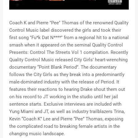
Coach K and Pierre "Pee" Thomas of the renowned Quality
Control Music label discovered the girls and took their
first song "Fu*k Dat N****" from a regional hit to a national
smash when it appeared on the seminal Quality Control
Presents: Control The Streets Vol 1 compilation. Recently
Quality Control Music released City Girls’ heart-wrenching
documentary “Point Blank Period”. The documentary
follows the City Girls as they break into a predominantly
male-dominated industry with the release of Period. It
features their reactions to hearing Drake shout them out
on his record to JT working in the studio until her jail
sentence starts. Exclusive interviews are included with
Yung Miami and JT, as well as industry trailblazers Trina,
Kevin “Coach K” Lee and Pierre “Pee” Thomas, exposing
the complicated road to breaking female artists in the
changing music landscape.