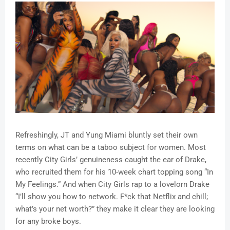
Refreshingly, JT and Yung Miami bluntly set their own
terms on what can be a taboo subject for women. Most
recently City Girls’ genuineness caught the ear of Drake,
who recruited them for his 10-week chart topping song “In
My Feelings.” And when City Girls rap to a lovelorn Drake
“I’ll show you how to network. F*ck that Netflix and chill;
what’s your net worth?” they make it clear they are looking
for any broke boys.