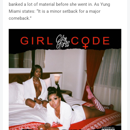
banked a lot of material before she went in. As Yung
Miami states: “It is a minor setback for a major
comeback.”