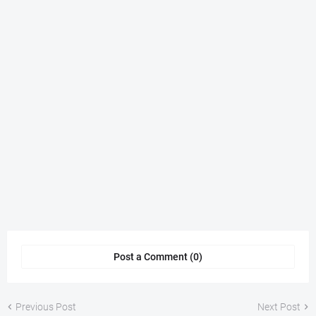
Post a Comment (0)
Previous Post
Next Post