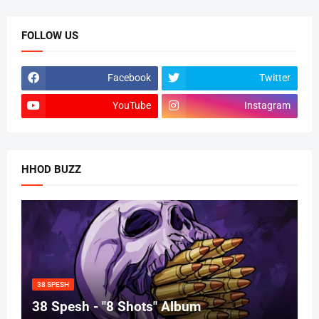
FOLLOW US
Facebook
Twitter
YouTube
Instagram
HHOD BUZZ
38 SPESH
38 Spesh - "8 Shots" Album