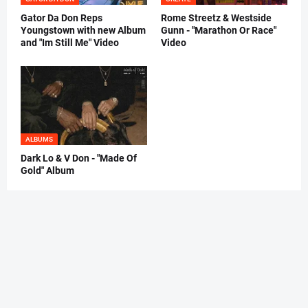
Gator Da Don Reps
Rome Streetz & Westside
Youngstown with new Album
Gunn - "Marathon Or Race"
and "Im Still Me" Video
Video
ALBUMS
Dark Lo & V Don - "Made Of
Gold" Album