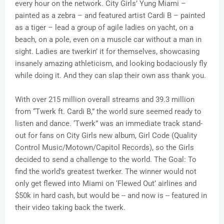
every hour on the network. City Girls’ Yung Miami –
painted as a zebra – and featured artist Cardi B – painted
as a tiger – lead a group of agile ladies on yacht, on a
beach, on a pole, even on a muscle car without a man in
sight. Ladies are twerkin’ it for themselves, showcasing
insanely amazing athleticism, and looking bodaciously fly
while doing it. And they can slap their own ass thank you.
With over 215 million overall streams and 39.3 million
from “Twerk ft. Cardi B,” the world sure seemed ready to
listen and dance. ‘Twerk” was an immediate track stand-
out for fans on City Girls new album, Girl Code (Quality
Control Music/Motown/Capitol Records), so the Girls
decided to send a challenge to the world. The Goal: To
find the world’s greatest twerker. The winner would not
only get flewed into Miami on ‘Flewed Out’ airlines and
$50k in hard cash, but would be -- and now is -- featured in
their video taking back the twerk.