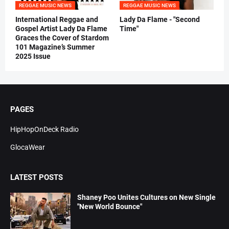
REGGAE MUSIC NEWS
REGGAE MUSIC NEWS
International Reggae and
Lady Da Flame - "Second
Gospel Artist Lady Da Flame
Time"
Graces the Cover of Stardom
101 Magazine’s Summer
2025 Issue
PAGES
HipHopOnDeck Radio
GlocaWear
LATEST POSTS
Shaney Poo Unites Cultures on New Single
"New World Bounce"