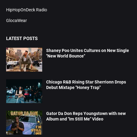
HipHopOnDeck Radio
GlocaWear
LATEST POSTS
Shaney Poo Unites Cultures on New Single
"New World Bounce"
Chicago R&B Rising Star Sherrionn Drops
Debut Mixtape "Honey Trap"
Gator Da Don Reps Youngstown with new
Album and "Im Still Me" Video