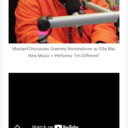
Mustard Discusses Grammy Nominations w/ Ella Mai,
New Music + Performs "I'm Different"