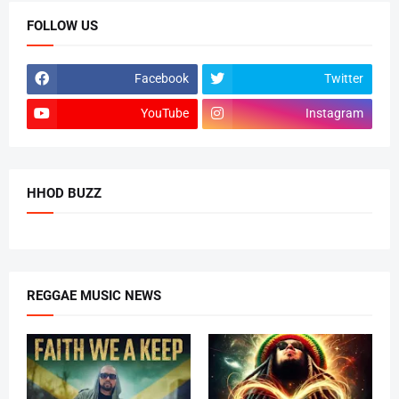
FOLLOW US
Facebook
Twitter
YouTube
Instagram
HHOD BUZZ
REGGAE MUSIC NEWS