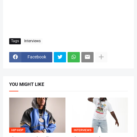
Tags
Interviews
Facebook
YOU MIGHT LIKE
HIP-HOP
INTERVIEWS