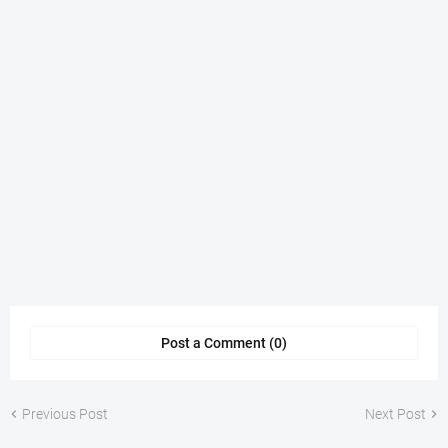
Post a Comment (0)
Previous Post
Next Post