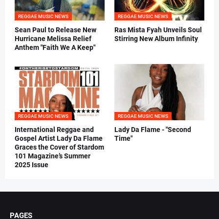
REGGAE MUSIC NEWS
REGGAE MUSIC NEWS
Sean Paul to Release New
Ras Mista Fyah Unveils Soul
Hurricane Melissa Relief
Stirring New Album Infinity
Anthem "Faith We A Keep"
REGGAE MUSIC NEWS
REGGAE MUSIC NEWS
International Reggae and
Lady Da Flame - "Second
Gospel Artist Lady Da Flame
Time"
Graces the Cover of Stardom
101 Magazine’s Summer
2025 Issue
PAGES