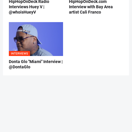
HipHopOnDeck Radio
HipHopOnDeck.com
Interviews Huey V |
Interview with Bay Area
@whoisHueyV
artist Cali Franco
INTERVIEWS
Donta Glo "Miami" Interview |
@DontaGlo