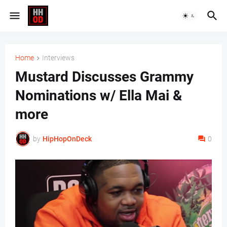
Home
Interviews
Mustard Discusses Grammy
Nominations w/ Ella Mai &
more
by
HipHopOnDeck
0