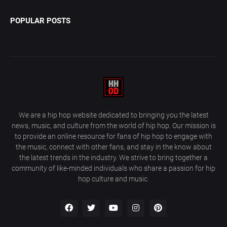
POPULAR POSTS
We are a hip hop website dedicated to bringing you the latest
news, music, and culture from the world of hip hop. Our mission is
to provide an online resource for fans of hip hop to engage with
the music, connect with other fans, and stay in the know about
the latest trends in the industry. We strive to bring together a
community of like-minded individuals who share a passion for hip
hop culture and music.