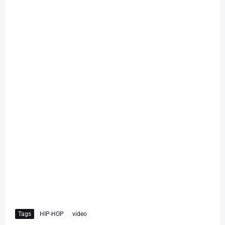
Tags
HIP-HOP
video