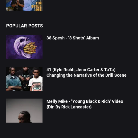
POPULAR POSTS
38 Spesh - "8 Shots" Album
41 (Kyle Richh, Jenn Carter & TaTa)
Changing the Narrative of the Drill Scene
Melly Mike - "Young Black & Rich" Video
{Dir. By Rick Lancaster}