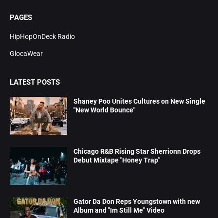
PAGES
HipHopOnDeck Radio
GlocaWear
LATEST POSTS
Shaney Poo Unites Cultures on New Single
"New World Bounce"
Chicago R&B Rising Star Sherrionn Drops
Debut Mixtape "Honey Trap"
Gator Da Don Reps Youngstown with new
Album and "Im Still Me" Video