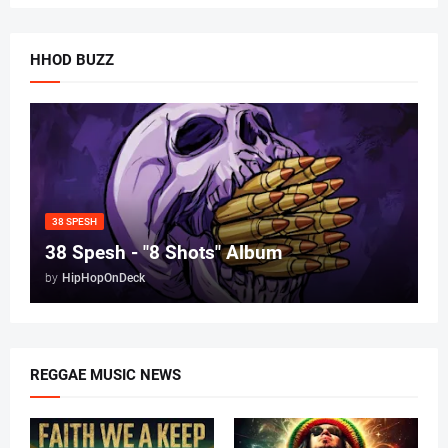
HHOD BUZZ
38 SPESH
38 Spesh - "8 Shots" Album
by
HipHopOnDeck
REGGAE MUSIC NEWS