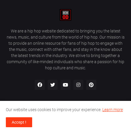
We are a hip hop website dedicated to bringing you the latest
news, music, and culture from the world of hip hop. Our mission is
to provide an online resource for fans of hip hop to engage with
the music, connect with other fans, and stay in the know about
the latest trends in the industry. We strive to bring together a
community of like-minded individuals who share a passion for hip
hop culture and music.
Our website uses cookies to improve your experience.
Learn more
About Us
Home
Privacy Policy
Contact Us
Accept !
Design by
Farez / HipHopOnDeck Media