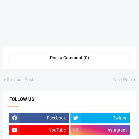
Post a Comment (0)
Previous Post
Next Post
FOLLOW US
Facebook
Twitter
YouTube
Instagram