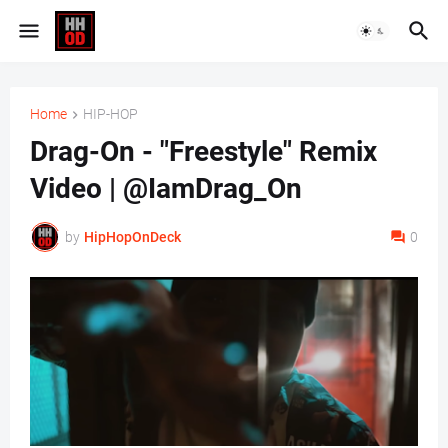
Home
HIP-HOP
Drag-On - "Freestyle" Remix
Video | @IamDrag_On
by
HipHopOnDeck
0