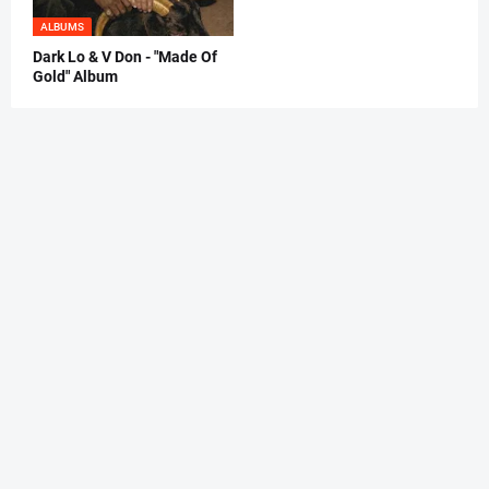
ALBUMS
Dark Lo & V Don - "Made Of
Gold" Album