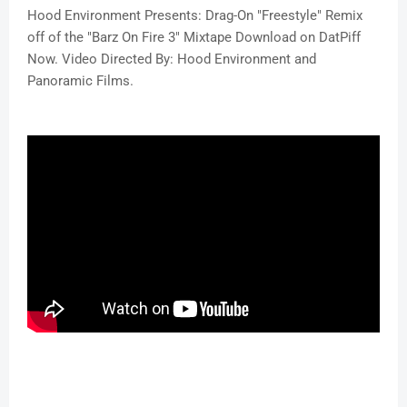
Hood Environment Presents: Drag-On "Freestyle" Remix
off of the "Barz On Fire 3" Mixtape Download on DatPiff
Now. Video Directed By: Hood Environment and
Panoramic Films.