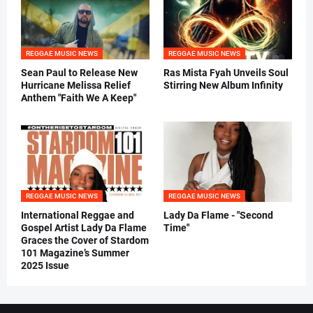
REGGAE MUSIC NEWS
REGGAE MUSIC NEWS
Sean Paul to Release New
Ras Mista Fyah Unveils Soul
Hurricane Melissa Relief
Stirring New Album Infinity
Anthem "Faith We A Keep"
REGGAE MUSIC NEWS
REGGAE MUSIC NEWS
International Reggae and
Lady Da Flame - "Second
Gospel Artist Lady Da Flame
Time"
Graces the Cover of Stardom
101 Magazine’s Summer
2025 Issue