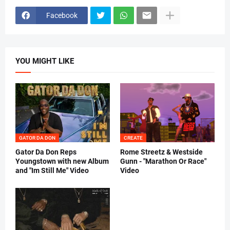
Facebook
YOU MIGHT LIKE
GATOR DA DON
CREATE
Gator Da Don Reps
Rome Streetz & Westside
Youngstown with new Album
Gunn - "Marathon Or Race"
and "Im Still Me" Video
Video