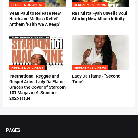
REGGAE MUSIC NEWS
REGGAE MUSIC NEWS
Sean Paul to Release New
Ras Mista Fyah Unveils Soul
Hurricane Melissa Relief
Stirring New Album Infinity
Anthem "Faith We A Keep"
REGGAE MUSIC NEWS
REGGAE MUSIC NEWS
International Reggae and
Lady Da Flame - "Second
Gospel Artist Lady Da Flame
Time"
Graces the Cover of Stardom
101 Magazine’s Summer
2025 Issue
PAGES