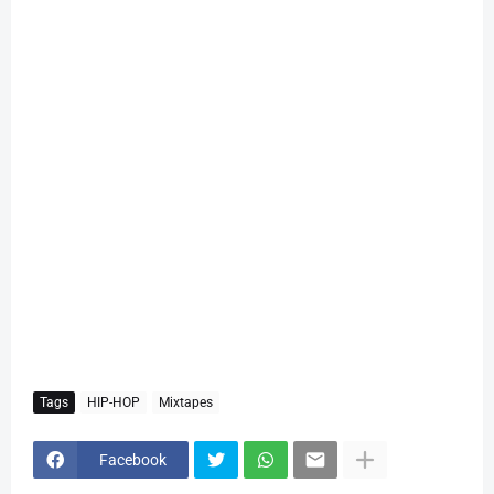
Tags
HIP-HOP
Mixtapes
Facebook