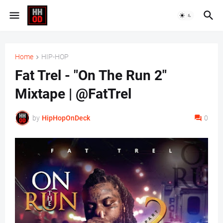
Home
HIP-HOP
Fat Trel - "On The Run 2"
Mixtape | @FatTrel
by
HipHopOnDeck
0