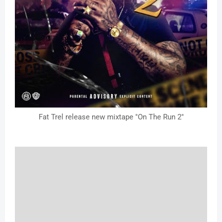
Fat Trel release new mixtape "On The Run 2"