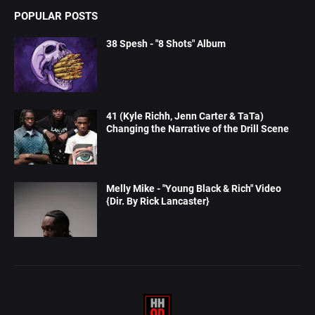
POPULAR POSTS
38 Spesh - "8 Shots" Album
41 (Kyle Richh, Jenn Carter & TaTa)
Changing the Narrative of the Drill Scene
Melly Mike - "Young Black & Rich" Video
{Dir. By Rick Lancaster}