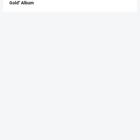
Gold" Album