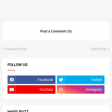
Post a Comment (0)
Previous Post
Next Post
FOLLOW US
Facebook
Twitter
YouTube
Instagram
HHOD BUZZ