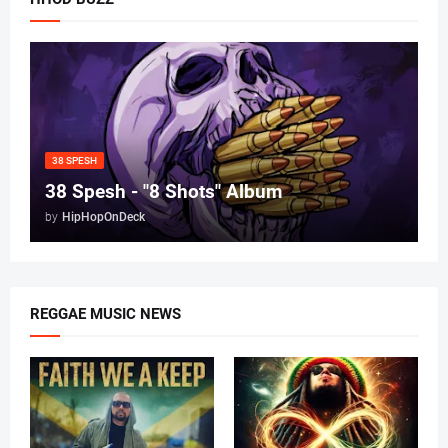
38 SPESH
38 Spesh - "8 Shots" Album
by
HipHopOnDeck
REGGAE MUSIC NEWS