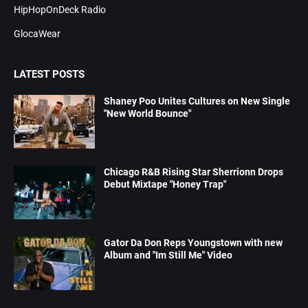
HipHopOnDeck Radio
GlocaWear
LATEST POSTS
Shaney Poo Unites Cultures on New Single
"New World Bounce"
Chicago R&B Rising Star Sherrionn Drops
Debut Mixtape "Honey Trap"
Gator Da Don Reps Youngstown with new
Album and "Im Still Me" Video