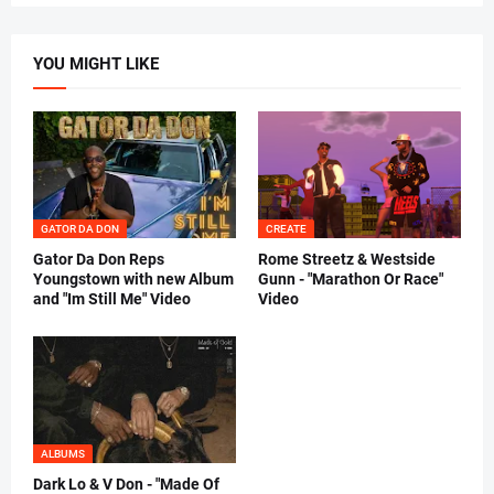
YOU MIGHT LIKE
GATOR DA DON
CREATE
Gator Da Don Reps
Rome Streetz & Westside
Youngstown with new Album
Gunn - "Marathon Or Race"
and "Im Still Me" Video
Video
ALBUMS
Dark Lo & V Don - "Made Of