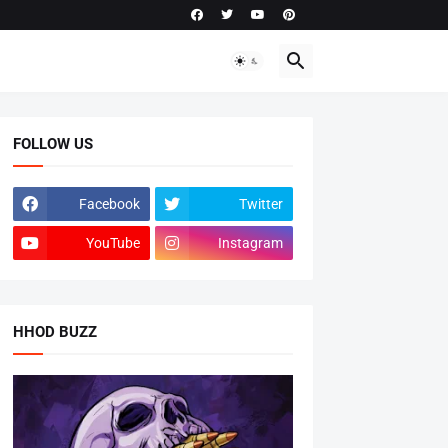
FOLLOW US
Facebook
Twitter
YouTube
Instagram
HHOD BUZZ