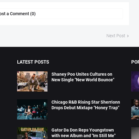
ost a Comment (0)
Next Post
LATEST POSTS
PO
Shaney Poo Unites Cultures on
New Single "New World Bounce"
Chicago R&B Rising Star Sherrionn
Drops Debut Mixtape "Honey Trap"
Gator Da Don Reps Youngstown
with new Album and "Im Still Me"