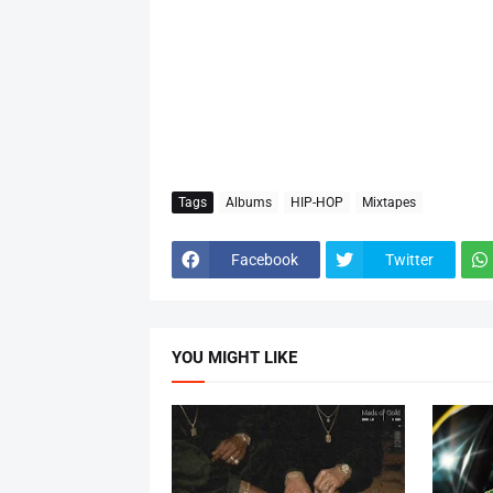
Tags
Albums
HIP-HOP
Mixtapes
Facebook
Twitter
YOU MIGHT LIKE