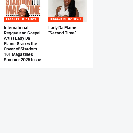
REGGAE MUSIC NEWS
REGGAE MUSIC NEWS
International
Lady Da Flame -
Reggae and Gospel
"Second Time"
Artist Lady Da
Flame Graces the
Cover of Stardom
101 Magazine’s
Summer 2025 Issue