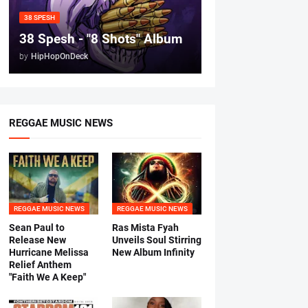
38 SPESH
38 Spesh - "8 Shots" Album
by
HipHopOnDeck
REGGAE MUSIC NEWS
REGGAE MUSIC NEWS
REGGAE MUSIC NEWS
Sean Paul to
Ras Mista Fyah
Release New
Unveils Soul Stirring
Hurricane Melissa
New Album Infinity
Relief Anthem
"Faith We A Keep"