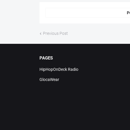
P
Previous Post
PAGES
HipHopOnDeck Radio
GlocaWear