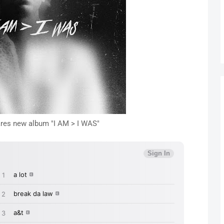
res new album "I AM > I WAS"