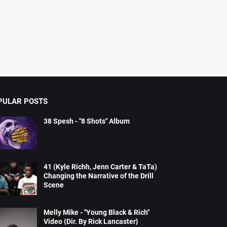
PULAR POSTS
38 Spesh - "8 Shots" Album
41 (Kyle Richh, Jenn Carter & TaTa)
Changing the Narrative of the Drill
Scene
Melly Mike - "Young Black & Rich"
Video {Dir. By Rick Lancaster}