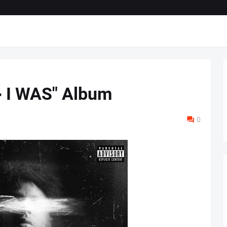
> I WAS" Album
0