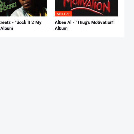
ALBEE AL
reetz - "Sock It 2 My
Albee Al - "Thug's Motivation"
 Album
Album