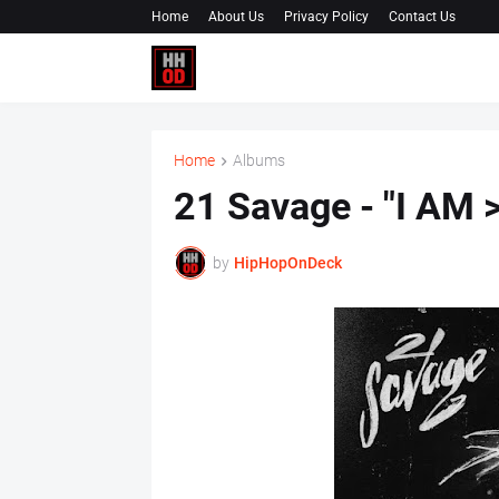
Home
About Us
Privacy Policy
Contact Us
Home
Albums
21 Savage - "I AM 
by
HipHopOnDeck