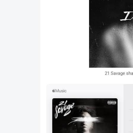
21 Savage sha