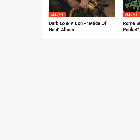
ALBUMS
ALBUMS
Dark Lo & V Don - "Made Of
Rome St
Gold" Album
Pocket"