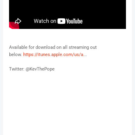
Available for download on all streaming out
below.
https://itunes.apple.com/us/a.
..
Twitter: @KevThePope