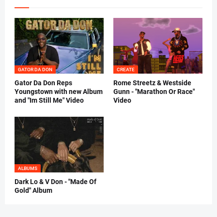
GATOR DA DON
CREATE
Gator Da Don Reps
Rome Streetz & Westside
Youngstown with new Album
Gunn - "Marathon Or Race"
and "Im Still Me" Video
Video
ALBUMS
Dark Lo & V Don - "Made Of
Gold" Album