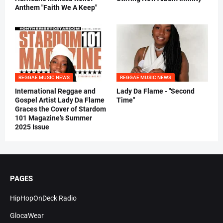
Anthem "Faith We A Keep"
REGGAE MUSIC NEWS
REGGAE MUSIC NEWS
International Reggae and
Lady Da Flame - "Second
Gospel Artist Lady Da Flame
Time"
Graces the Cover of Stardom
101 Magazine’s Summer
2025 Issue
PAGES
HipHopOnDeck Radio
GlocaWear