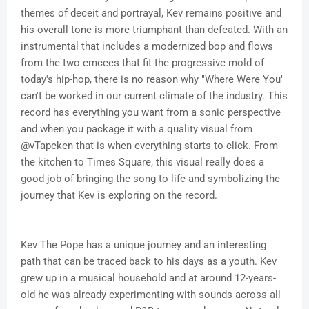
themes of deceit and portrayal, Kev remains positive and
his overall tone is more triumphant than defeated. With an
instrumental that includes a modernized bop and flows
from the two emcees that fit the progressive mold of
today's hip-hop, there is no reason why "Where Were You"
can't be worked in our current climate of the industry. This
record has everything you want from a sonic perspective
and when you package it with a quality visual from
@vTapeken that is when everything starts to click. From
the kitchen to Times Square, this visual really does a
good job of bringing the song to life and symbolizing the
journey that Kev is exploring on the record.
Kev The Pope has a unique journey and an interesting
path that can be traced back to his days as a youth. Kev
grew up in a musical household and at around 12-years-
old he was already experimenting with sounds across all