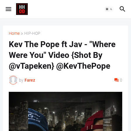
Home
HIP-HOP
Kev The Pope ft Jav - "Where
Were You" Video {Shot By
@vTapeken} @KevThePope
by
Farez
0