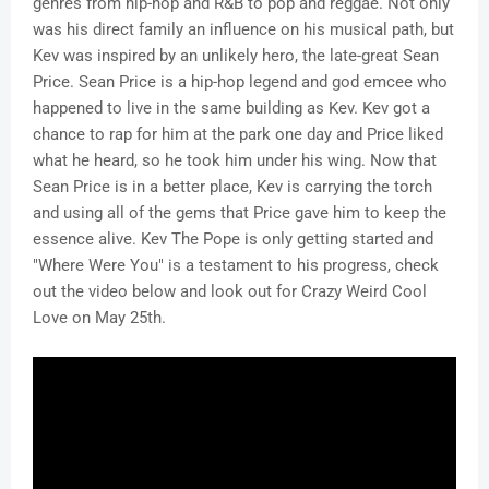
genres from hip-hop and R&B to pop and reggae. Not only
was his direct family an influence on his musical path, but
Kev was inspired by an unlikely hero, the late-great Sean
Price. Sean Price is a hip-hop legend and god emcee who
happened to live in the same building as Kev. Kev got a
chance to rap for him at the park one day and Price liked
what he heard, so he took him under his wing. Now that
Sean Price is in a better place, Kev is carrying the torch
and using all of the gems that Price gave him to keep the
essence alive. Kev The Pope is only getting started and
"Where Were You" is a testament to his progress, check
out the video below and look out for Crazy Weird Cool
Love on May 25th.