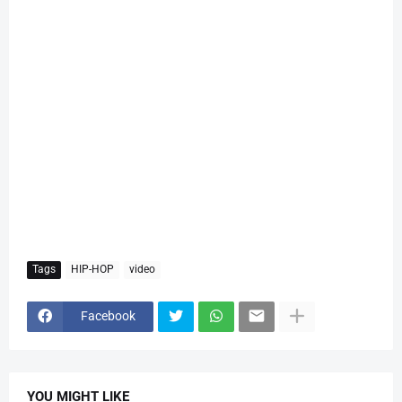
Tags
HIP-HOP
video
Facebook
YOU MIGHT LIKE