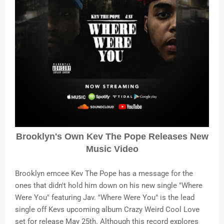
Brooklyn's Own Kev The Pope Releases New
Music Video
Brooklyn emcee Kev The Pope has a message for the
ones that didn't hold him down on his new single "Where
Were You" featuring Jav. "Where Were You" is the lead
single off Kevs upcoming album Crazy Weird Cool Love
set for release May 25th. Although this record explores