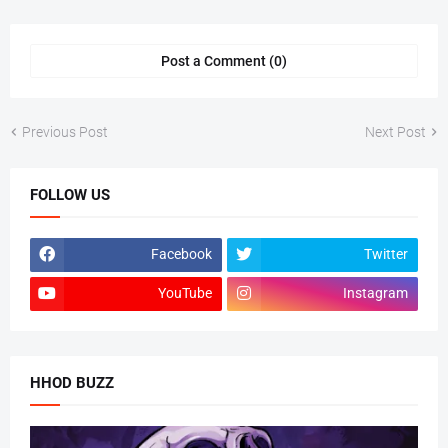
Post a Comment (0)
Previous Post
Next Post
FOLLOW US
Facebook
Twitter
YouTube
Instagram
HHOD BUZZ