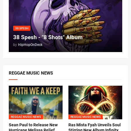
38 SPESH
38 Spesh - "8 Shots" Album
by
HipHopOnDeck
REGGAE MUSIC NEWS
REGGAE MUSIC NEWS
REGGAE MUSIC NEWS
Sean Paul to Release New
Ras Mista Fyah Unveils Soul
Hurricane Melissa Relief
Stirring New Album Infinity