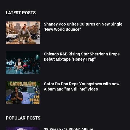
LATEST POSTS
Shaney Poo Unites Cultures on New Single
"New World Bounce"
Chicago R&B Rising Star Sherrionn Drops
Debut Mixtape "Honey Trap"
Gator Da Don Reps Youngstown with new
Album and "Im Still Me" Video
POPULAR POSTS
38 Spesh - "8 Shots" Album