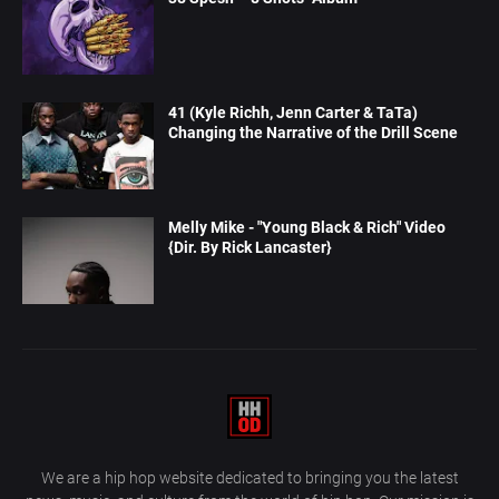
41 (Kyle Richh, Jenn Carter & TaTa)
Changing the Narrative of the Drill Scene
Melly Mike - "Young Black & Rich" Video
{Dir. By Rick Lancaster}
We are a hip hop website dedicated to bringing you the latest