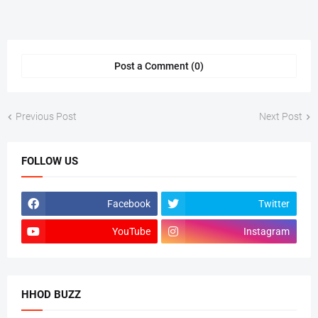
Post a Comment (0)
Previous Post
Next Post
FOLLOW US
Facebook
Twitter
YouTube
Instagram
HHOD BUZZ