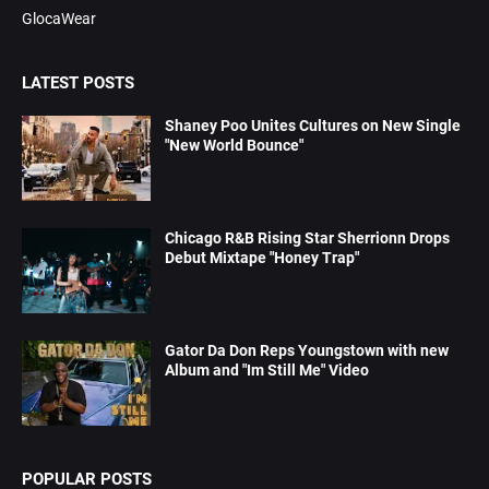
GlocaWear
LATEST POSTS
Shaney Poo Unites Cultures on New Single
"New World Bounce"
Chicago R&B Rising Star Sherrionn Drops
Debut Mixtape "Honey Trap"
Gator Da Don Reps Youngstown with new
Album and "Im Still Me" Video
POPULAR POSTS