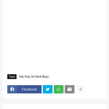
Tags
Hip Hop On Deck Buzz
Facebook