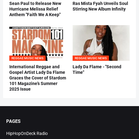
Sean Paul to Release New
Ras Mista Fyah Unveils Soul
Hurricane Melissa Relief
Stirring New Album Infinity
Anthem "Faith We A Keep"
REGGAE MUSIC NEWS
REGGAE MUSIC NEWS
International Reggae and
Lady Da Flame - "Second
Gospel Artist Lady Da Flame
Time"
Graces the Cover of Stardom
101 Magazine’s Summer
2025 Issue
PAGES
HipHopOnDeck Radio