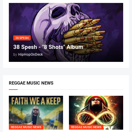
38 SPESH
38 Spesh - "8 Shots" Album
by
HipHopOnDeck
REGGAE MUSIC NEWS
REGGAE MUSIC NEWS
REGGAE MUSIC NEWS