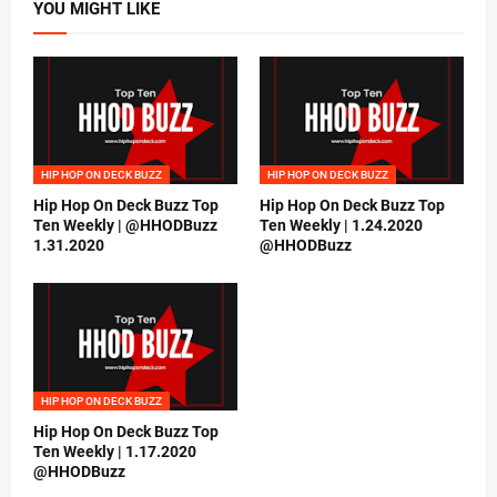
YOU MIGHT LIKE
HIP HOP ON DECK BUZZ
HIP HOP ON DECK BUZZ
Hip Hop On Deck Buzz Top
Hip Hop On Deck Buzz Top
Ten Weekly | @HHODBuzz
Ten Weekly | 1.24.2020
1.31.2020
@HHODBuzz
HIP HOP ON DECK BUZZ
Hip Hop On Deck Buzz Top
Ten Weekly | 1.17.2020
@HHODBuzz