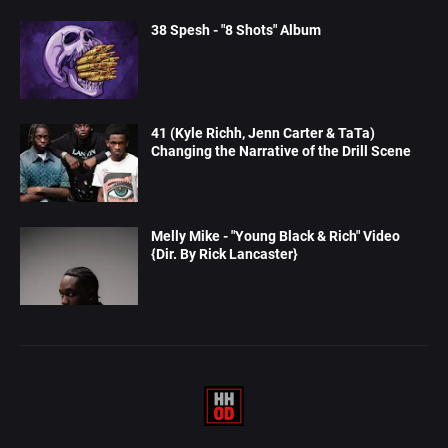
38 Spesh - "8 Shots" Album
41 (Kyle Richh, Jenn Carter & TaTa)
Changing the Narrative of the Drill Scene
Melly Mike - "Young Black & Rich" Video
{Dir. By Rick Lancaster}