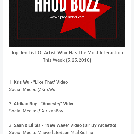
T
op Ten List Of Artist Who Has The Most Interaction
This Week {5.25.2018}
1.
Kris Wu - "Like That" Video
Social Media: @KrisWu
2.
Afrikan Boy - "Ancestry" Video
Social Media: @AfrikanBoy
3.
Saan x Lil Sis - "New Wave" Video {Dir By Archetto}
Social Media: @neverlateSaan @LilSisTho