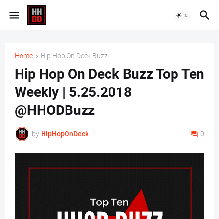
Home
Hip Hop On Deck Buzz
Hip Hop On Deck Buzz Top Ten
Weekly | 5.25.2018
@HHODBuzz
by
HipHopOnDeck
0