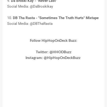
9.
Da Broski Kay - "Never Last"
Social Media: @DaBroskikay
10.
DB Tha Rasta - "Sometimes The Truth Hurts" Mixtape
Social Media: @DBThaRasta
Follow HipHopOnDeck Buzz:
Twitter: @HHODBuzz
Instagram:
@HipHopOnDeckBuzz