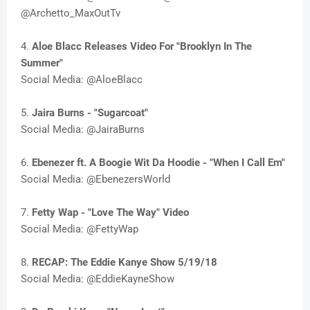
@Archetto_MaxOutTv
4.
Aloe Blacc Releases Video For "Brooklyn In The
Summer"
Social Media: @AloeBlacc
5.
Jaira Burns - "Sugarcoat"
Social Media: @JairaBurns
6.
Ebenezer ft. A Boogie Wit Da Hoodie - "When I Call Em"
Social Media: @EbenezersWorld
7.
Fetty Wap - "Love The Way" Video
Social Media: @FettyWap
8.
RECAP: The Eddie Kanye Show 5/19/18
Social Media: @EddieKayneShow