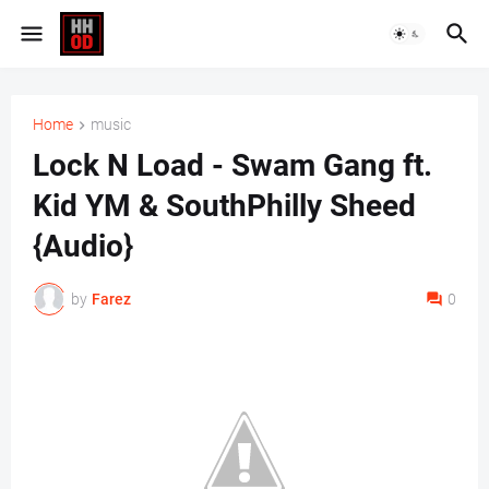
Home
music
Lock N Load - Swam Gang ft.
Kid YM & SouthPhilly Sheed
{Audio}
by
Farez
0