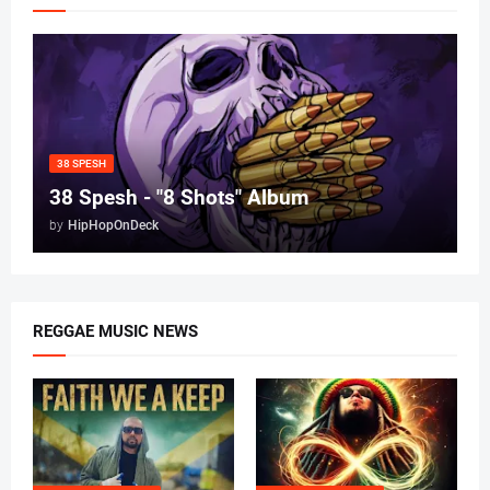
38 SPESH
38 Spesh - "8 Shots" Album
by
HipHopOnDeck
REGGAE MUSIC NEWS