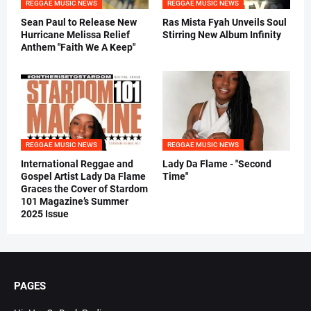
REGGAE MUSIC NEWS
REGGAE MUSIC NEWS
Sean Paul to Release New
Ras Mista Fyah Unveils Soul
Hurricane Melissa Relief
Stirring New Album Infinity
Anthem "Faith We A Keep"
REGGAE MUSIC NEWS
REGGAE MUSIC NEWS
International Reggae and
Lady Da Flame - "Second
Gospel Artist Lady Da Flame
Time"
Graces the Cover of Stardom
101 Magazine’s Summer
2025 Issue
PAGES