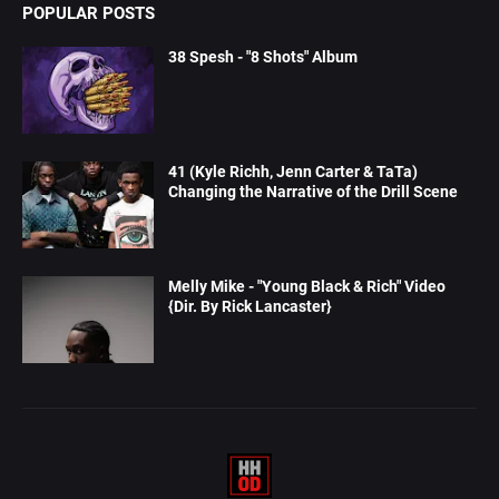
POPULAR POSTS
38 Spesh - "8 Shots" Album
41 (Kyle Richh, Jenn Carter & TaTa)
Changing the Narrative of the Drill Scene
Melly Mike - "Young Black & Rich" Video
{Dir. By Rick Lancaster}