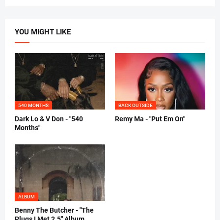
YOU MIGHT LIKE
540 MONTHS
BACK OUTSIDE
Dark Lo & V Don - "540
Remy Ma - "Put Em On"
Months"
ALBUM
Benny The Butcher - "The
Plugs I Met 2.5" Album