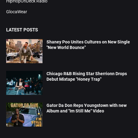
HipHopOnDeck Radio
GlocaWear
LATEST POSTS
Shaney Poo Unites Cultures on New Single
"New World Bounce"
Chicago R&B Rising Star Sherrionn Drops
Debut Mixtape "Honey Trap"
Gator Da Don Reps Youngstown with new
Album and "Im Still Me" Video