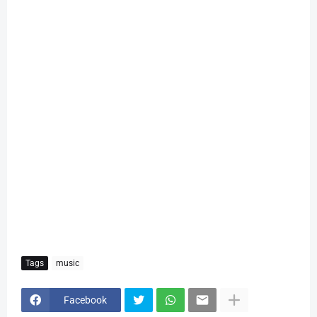
Tags
music
Facebook