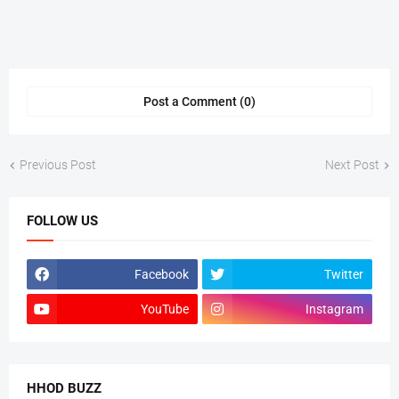
Post a Comment (0)
Previous Post
Next Post
FOLLOW US
Facebook
Twitter
YouTube
Instagram
HHOD BUZZ