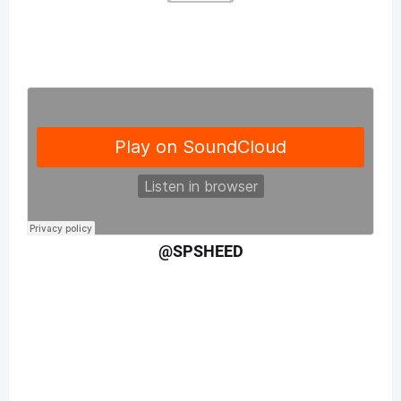
@SPSHEED