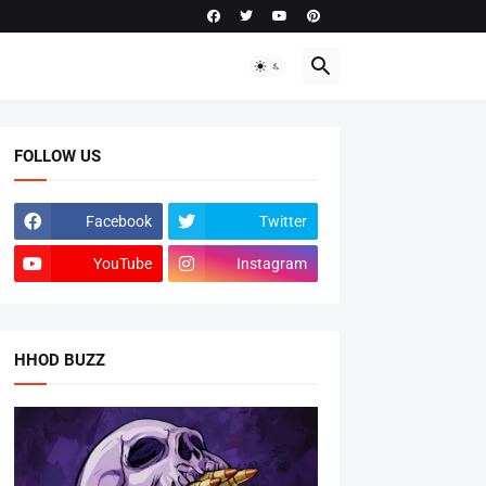
FOLLOW US
Facebook
Twitter
YouTube
Instagram
HHOD BUZZ