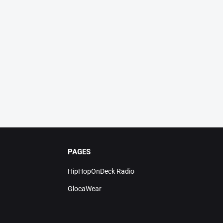
PAGES
HipHopOnDeck Radio
GlocaWear