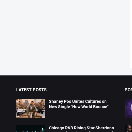
LATEST POSTS
PO
Shaney Poo Unites Cultures on
New Single "New World Bounce"
Chicago R&B Rising Star Sherrionn