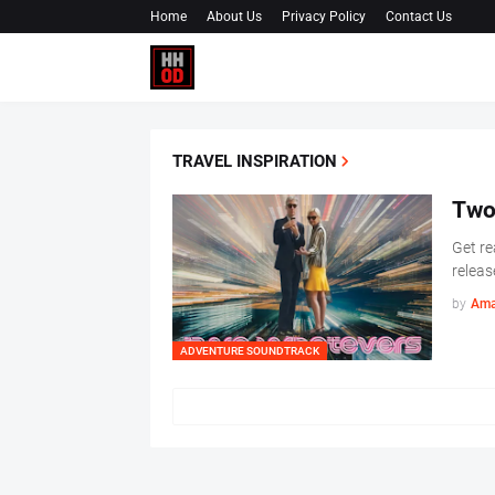
Home
About Us
Privacy Policy
Contact Us
TRAVEL INSPIRATION
Two
Get re
releas
by
Ama
ADVENTURE SOUNDTRACK