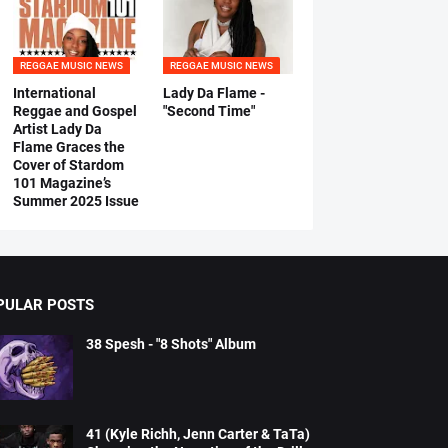
REGGAE MUSIC NEWS
REGGAE MUSIC NEWS
International
Lady Da Flame -
Reggae and Gospel
"Second Time"
Artist Lady Da
Flame Graces the
Cover of Stardom
101 Magazine’s
Summer 2025 Issue
PULAR POSTS
38 Spesh - "8 Shots" Album
41 (Kyle Richh, Jenn Carter & TaTa)