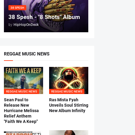
38 SPESH
38 Spesh - "8 Shots" Album
by
HipHopOnDeck
REGGAE MUSIC NEWS
REGGAE MUSIC NEWS
REGGAE MUSIC NEWS
Sean Paul to
Ras Mista Fyah
Release New
Unveils Soul Stirring
Hurricane Melissa
New Album Infinity
Relief Anthem
"Faith We A Keep"