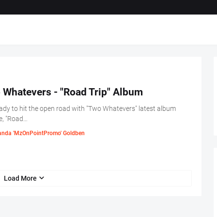
 Whatevers - "Road Trip" Album
ady to hit the open road with "Two Whatevers" latest album
e, "Road…
nda 'MzOnPointPromo' Goldben
Load More