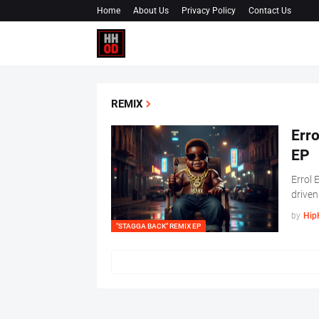
Home
About Us
Privacy Policy
Contact Us
REMIX
Erro
EP
Errol 
driven
by
Hip
"STAGGA BACK" REMIX EP