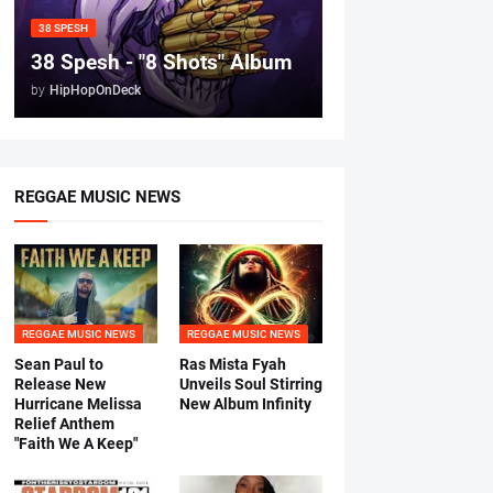
38 SPESH
38 Spesh - "8 Shots" Album
by
HipHopOnDeck
REGGAE MUSIC NEWS
REGGAE MUSIC NEWS
REGGAE MUSIC NEWS
Sean Paul to
Ras Mista Fyah
Release New
Unveils Soul Stirring
Hurricane Melissa
New Album Infinity
Relief Anthem
"Faith We A Keep"