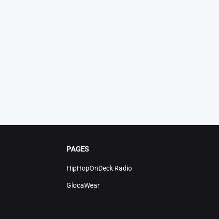
PAGES
HipHopOnDeck Radio
GlocaWear