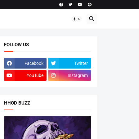
FOLLOW US
Facebook
Twitter
YouTube
Instagram
HHOD BUZZ