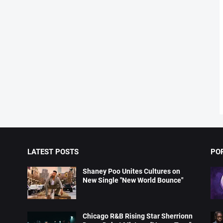
LATEST POSTS
PO
Shaney Poo Unites Cultures on
New Single "New World Bounce"
Chicago R&B Rising Star Sherrionn