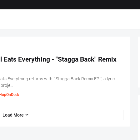
l Eats Everything - "Stagga Back" Remix
Eats Everything returns with " Stagga Back Remix EP ", a lyric-
 proje…
HopOnDeck
Load More