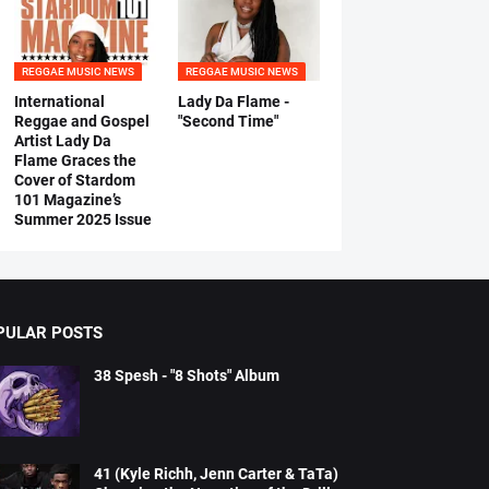
REGGAE MUSIC NEWS
REGGAE MUSIC NEWS
International
Lady Da Flame -
Reggae and Gospel
"Second Time"
Artist Lady Da
Flame Graces the
Cover of Stardom
101 Magazine’s
Summer 2025 Issue
PULAR POSTS
38 Spesh - "8 Shots" Album
41 (Kyle Richh, Jenn Carter & TaTa)