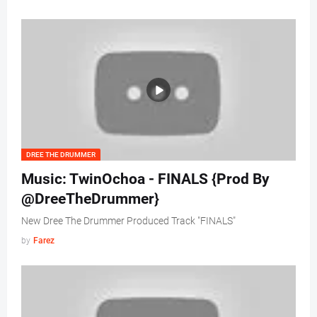
DREE THE DRUMMER
Music: TwinOchoa - FINALS {Prod By
@DreeTheDrummer}
New Dree The Drummer Produced Track "FINALS"
by
Farez