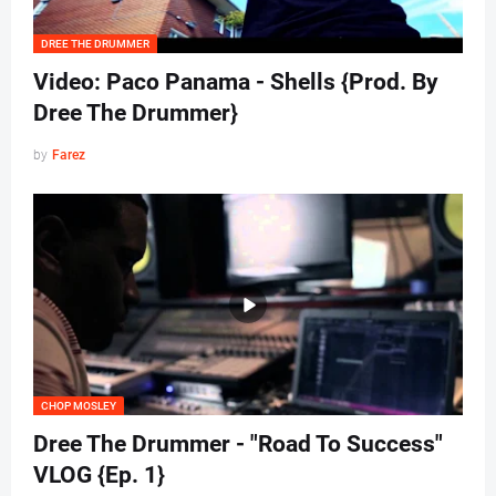
DREE THE DRUMMER
Video: Paco Panama - Shells {Prod. By
Dree The Drummer}
by
Farez
CHOP MOSLEY
Dree The Drummer - "Road To Success"
VLOG {Ep. 1}