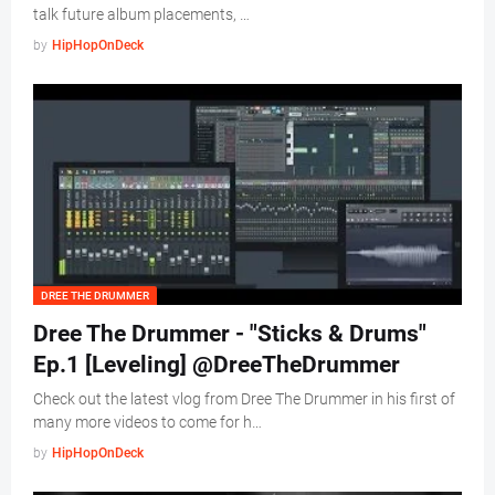
talk future album placements, …
by
HipHopOnDeck
DREE THE DRUMMER
Dree The Drummer - "Sticks & Drums"
Ep.1 [Leveling] @DreeTheDrummer
Check out the latest vlog from Dree The Drummer in his first of
many more videos to come for h…
by
HipHopOnDeck