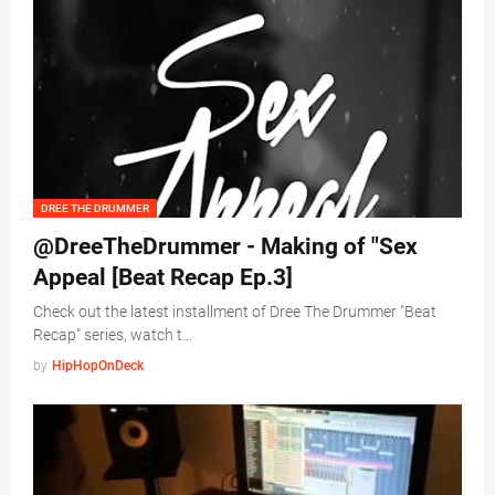
DREE THE DRUMMER
@DreeTheDrummer - Making of "Sex
Appeal [Beat Recap Ep.3]
Check out the latest installment of Dree The Drummer "Beat
Recap" series, watch t…
by
HipHopOnDeck