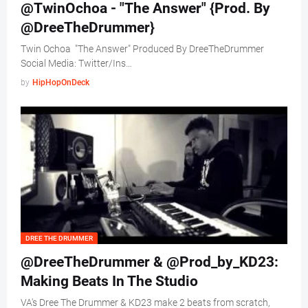
@TwinOchoa - "The Answer" {Prod. By
@DreeTheDrummer}
Twin Ochoa "The Answer" Produced By DreeTheDrummer
Social Media: Twitter/Ins…
by
HipHopOnDeck
DREE THE DRUMMER
@DreeTheDrummer & @Prod_by_KD23:
Making Beats In The Studio
VA's Dree The Drummer & KD23 make 2 beats from scratch,