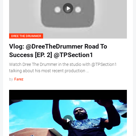
DREE THE DRUMMER
Vlog: @DreeTheDrummer Road To
Success [EP. 2] @TPSection1
Watch Dree The Drummer in the studio with @TPSection1
talking about his most recent production …
by
Farez