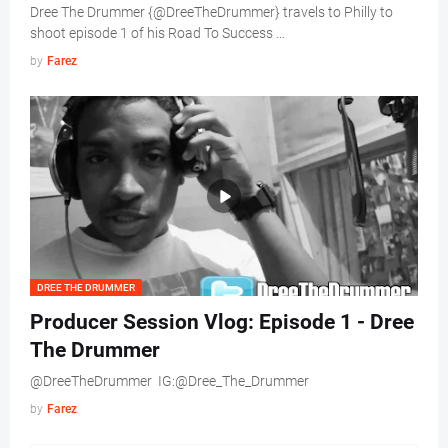
Dree The Drummer {@DreeTheDrummer} travels to Philly to
shoot episode 1 of his Road To Success …
by
Farez
DREE THE DRUMMER
Producer Session Vlog: Episode 1 - Dree
The Drummer
@DreeTheDrummer IG:@Dree_The_Drummer
by
Farez