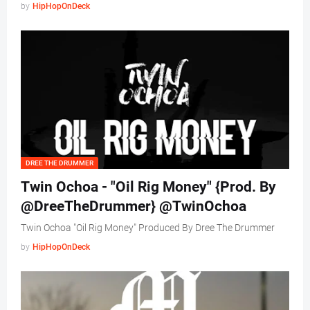
by
HipHopOnDeck
DREE THE DRUMMER
Twin Ochoa - "Oil Rig Money" {Prod. By
@DreeTheDrummer} @TwinOchoa
Twin Ochoa "Oil Rig Money" Produced By Dree The Drummer
by
HipHopOnDeck