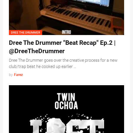
DREE THE DRUMMER
Dree The Drummer "Beat Recap" Ep.2 |
@DreeTheDrummer
Dree The Drummer goes over the creative process for a new
club/trap beat he cooked up earlier …
by
Farez