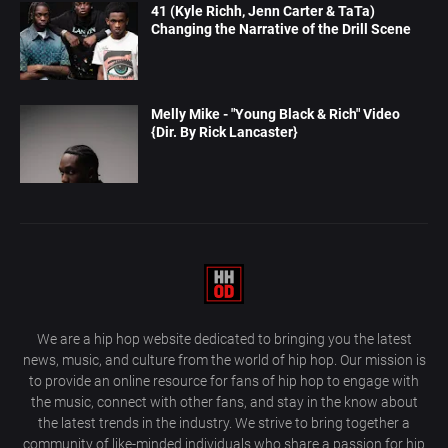
41 (Kyle Richh, Jenn Carter & TaTa)
Changing the Narrative of the Drill Scene
Melly Mike - "Young Black & Rich" Video
{Dir. By Rick Lancaster}
We are a hip hop website dedicated to bringing you the latest
news, music, and culture from the world of hip hop. Our mission is
to provide an online resource for fans of hip hop to engage with
the music, connect with other fans, and stay in the know about
the latest trends in the industry. We strive to bring together a
community of like-minded individuals who share a passion for hip