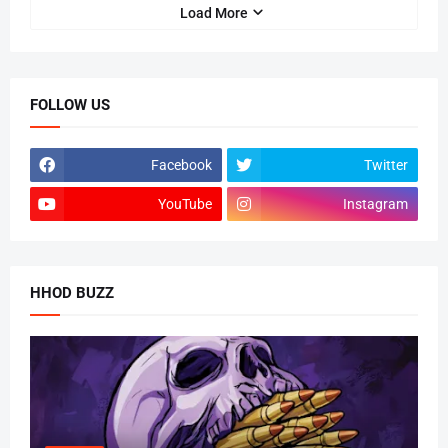
Load More
FOLLOW US
Facebook
Twitter
YouTube
Instagram
HHOD BUZZ