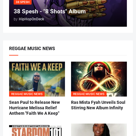
38 SPESH
38 Spesh - "8 Shots" Album
by
HipHopOnDeck
REGGAE MUSIC NEWS
REGGAE MUSIC NEWS
REGGAE MUSIC NEWS
Sean Paul to Release New
Ras Mista Fyah Unveils Soul
Hurricane Melissa Relief
Stirring New Album Infinity
Anthem "Faith We A Keep"