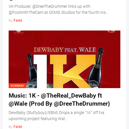
VA Producer, @DreeTheDrummer links up with
@FoolWithTheCam at OCMG Studios for the fourth ins…
by
Farez
DEWBABY
Music: 1K - @TheReal_DewBaby ft
@Wale {Prod By @DreeTheDrummer}
DewBaby (Sluttyboyz/EBM) Drops a single "1K" off his
upcoming project featuring Wal…
by
Farez