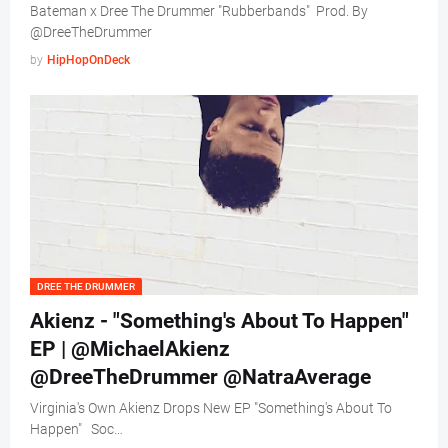
Bateman x Dree The Drummer "Rubberbands" Prod. By
@DreeTheDrummer
by
HipHopOnDeck
DREE THE DRUMMER
Akienz - "Something's About To Happen"
EP | @MichaelAkienz
@DreeTheDrummer @NatraAverage
Virginia's Own Akienz Drops New EP "Something's About To
Happen" Soc…