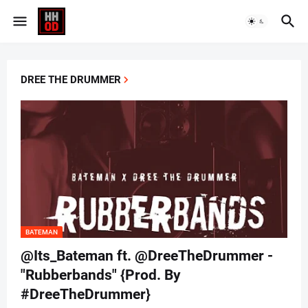
DREE THE DRUMMER
BATEMAN
@Its_Bateman ft. @DreeTheDrummer -
"Rubberbands" {Prod. By
#DreeTheDrummer}