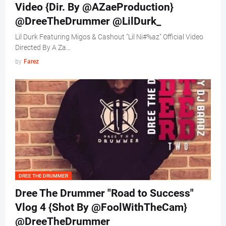
Video {Dir. By @AZaeProduction}
@DreeTheDrummer @LilDurk_
Lil Durk Featuring Migos & Cashout "Lil Ni#%az" Official Video
Directed By A Za…
by
Farez
DREE THE DRUMMER
Dree The Drummer "Road to Success"
Vlog 4 {Shot By @FoolWithTheCam}
@DreeTheDrummer