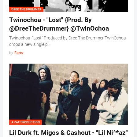
DREE THE DRUMMER
Twinochoa - "Lost" {Prod. By
@DreeTheDrummer} @TwinOchoa
Twinochoa "Lost" Produced by Dree The Drummer TwinOchoa
drops a new single p…
by
Farez
A ZAE PRODUCTION
Lil Durk ft. Migos & Cashout - "Lil Ni^*az"