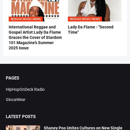
REGGAE MUSIC NEWS
REGGAE MUSIC NEWS
International Reggae and
Lady Da Flame - "Second
Gospel Artist Lady Da Flame
Time"
Graces the Cover of Stardom
101 Magazine’s Summer
2025 Issue
PAGES
HipHopOnDeck Radio
GlocaWear
LATEST POSTS
Shaney Poo Unites Cultures on New Single