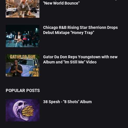
"New World Bounce"
Chicago R&B Rising Star Sherrionn Drops
Debut Mixtape "Honey Trap"
Gator Da Don Reps Youngstown with new
Album and "Im Still Me" Video
POPULAR POSTS
38 Spesh - "8 Shots" Album