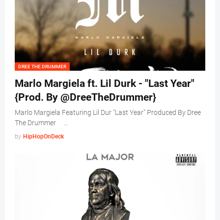
DREE THE DRUMMER
Marlo Margiela ft. Lil Durk - "Last Year"
{Prod. By @DreeTheDrummer}
Marlo Margiela Featuring Lil Dur "Last Year" Produced By Dree
The Drummer …
by
HipHopOnDeck