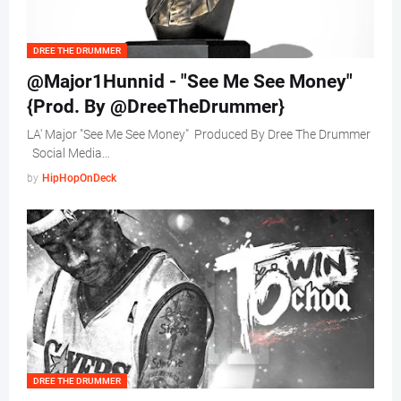
DREE THE DRUMMER
@Major1Hunnid - "See Me See Money"
{Prod. By @DreeTheDrummer}
LA' Major "See Me See Money" Produced By Dree The Drummer
Social Media…
by
HipHopOnDeck
DREE THE DRUMMER