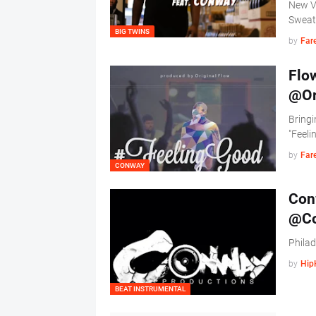
New Vi
Sweat
BIG TWINS
by
Far
Flow
@Or
Bringi
"Feel
by
Far
CONWAY
Conw
@Co
Phila
by
Hip
BEAT INSTRUMENTAL