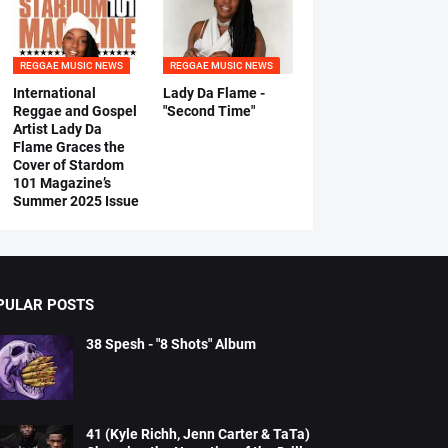
REGGAE MUSIC NEWS
REGGAE MUSIC NEWS
International
Lady Da Flame -
Reggae and Gospel
"Second Time"
Artist Lady Da
Flame Graces the
Cover of Stardom
101 Magazine’s
Summer 2025 Issue
PULAR POSTS
38 Spesh - "8 Shots" Album
41 (Kyle Richh, Jenn Carter & TaTa)