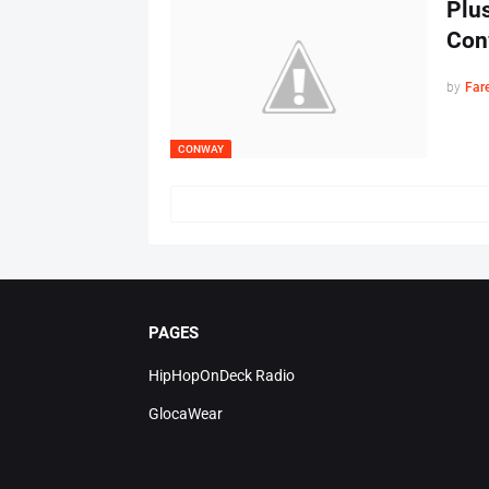
Plus
Con
by
Far
CONWAY
PAGES
HipHopOnDeck Radio
GlocaWear