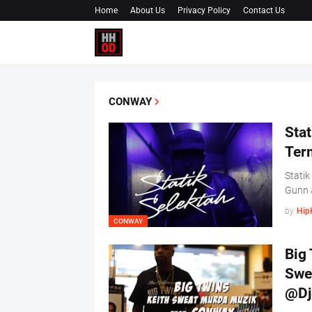
Home
About Us
Privacy Policy
Contact Us
CONWAY
Stat
Term
Statik
Gunn 
by
Hip
CONWAY
Big 
Swe
@Dj