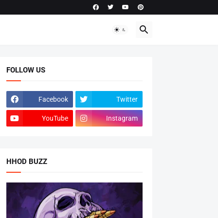
FOLLOW US
Facebook
Twitter
YouTube
Instagram
HHOD BUZZ