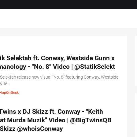
ik Selektah ft. Conway, Westside Gunn x
anology - "No. 8" Video | @StatikSelekt
 Selektah release new visual "No. 8" featuring Conway, Westside
& Te…
HopOnDeck
Twins x DJ Skizz ft. Conway - "Keith
at Murda Muzik" Video | @BigTwinsQB
Skizz @whoisConway