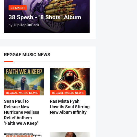
38 SPESH
38 Spesh - "8 Shots" Album
by
HipHopOnDeck
REGGAE MUSIC NEWS
REGGAE MUSIC NEWS
REGGAE MUSIC NEWS
Sean Paul to
Ras Mista Fyah
Release New
Unveils Soul Stirring
Hurricane Melissa
New Album Infinity
Relief Anthem
"Faith We A Keep"