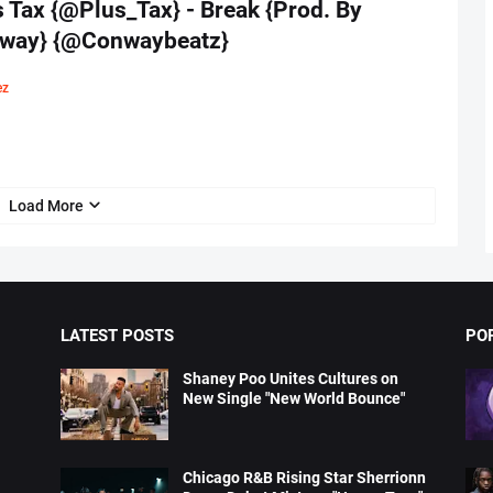
 Tax {@Plus_Tax} - Break {Prod. By
way} {@Conwaybeatz}
ez
Load More
LATEST POSTS
PO
Shaney Poo Unites Cultures on
New Single "New World Bounce"
Chicago R&B Rising Star Sherrionn