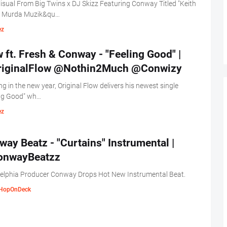
sual From Big Twins x DJ Skizz Featuring Conway Titled "Keith
 Murda Muzik&qu…
ez
 ft. Fresh & Conway - "Feeling Good" |
iginalFlow @Nothin2Much @Conwizy
ng in the new year, Original Flow delivers his newest single
ing Good" wh…
ez
ay Beatz - "Curtains" Instrumental |
nwayBeatzz
delphia Producer Conway Drops Hot New Instrumental Beat.
HopOnDeck