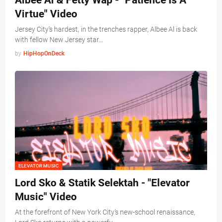
Albee Al & Fetty Wap - "Patience Is A
Virtue" Video
Jersey City’s hardest, in the trenches rapper, Albee Al is back
with fellow New Jersey star…
by
HipHopOnDeck
ELEVATOR MUSIC
Lord Sko & Statik Selektah - "Elevator
Music" Video
At the forefront of New York City’s new-school renaissance,