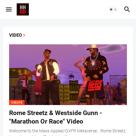
VIDEO
CREATE
Rome Streetz & Westside Gunn -
"Marathon Or Race" Video
Welcome to the Mass Appeal/GXFR Metaverse… Rome Streetz