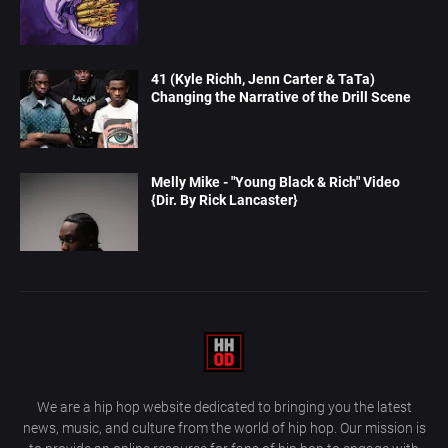
41 (Kyle Richh, Jenn Carter & TaTa)
Changing the Narrative of the Drill Scene
Melly Mike - "Young Black & Rich" Video
{Dir. By Rick Lancaster}
We are a hip hop website dedicated to bringing you the latest
news, music, and culture from the world of hip hop. Our mission is