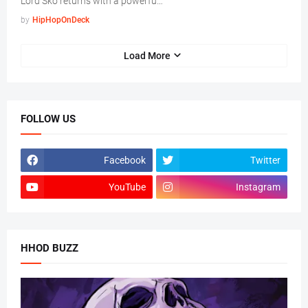
Lord Sko returns with a powerfu…
by
HipHopOnDeck
Load More
FOLLOW US
Facebook
Twitter
YouTube
Instagram
HHOD BUZZ