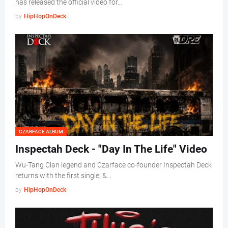
has released the official video for…
by
HipHopOnDeck
CZARFACE ALBUM
Inspectah Deck - "Day In The Life" Video
Wu-Tang Clan legend and Czarface co-founder Inspectah Deck
returns with the first single, &…
by
HipHopOnDeck