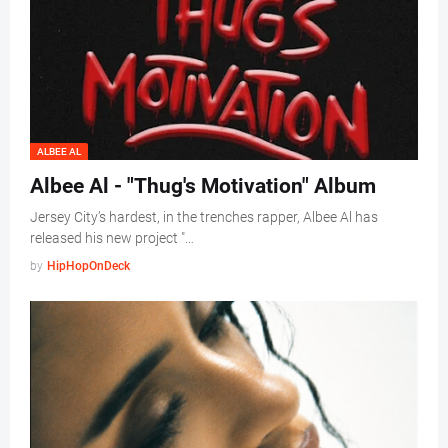
ALBEE AL
Albee Al - "Thug's Motivation" Album
Jersey City’s hardest, in the trenches rapper, Albee Al has
released his new project "…
by
HipHopOnDeck