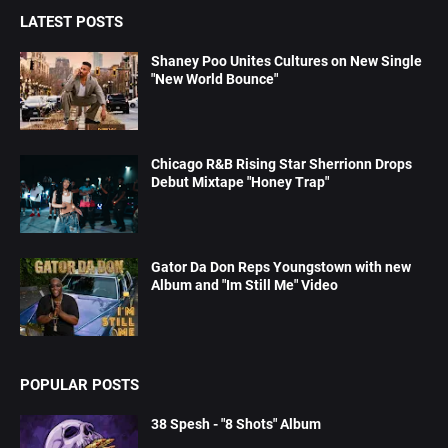
LATEST POSTS
Shaney Poo Unites Cultures on New Single
"New World Bounce"
Chicago R&B Rising Star Sherrionn Drops
Debut Mixtape "Honey Trap"
Gator Da Don Reps Youngstown with new
Album and "Im Still Me" Video
POPULAR POSTS
38 Spesh - "8 Shots" Album