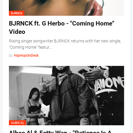
BJRNCK
BJRNCK ft. G Herbo - "Coming Home"
Video
Rising singer songwriter BJRNCK returns with her new single,
"Coming Home" featur…
by
HipHopOnDeck
ALBEE AL