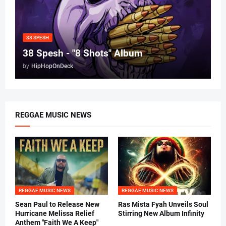
38 SPESH
38 Spesh - "8 Shots" Album
by
HipHopOnDeck
REGGAE MUSIC NEWS
REGGAE MUSIC NEWS
REGGAE MUSIC NEWS
Sean Paul to Release New
Ras Mista Fyah Unveils Soul
Hurricane Melissa Relief
Stirring New Album Infinity
Anthem "Faith We A Keep"