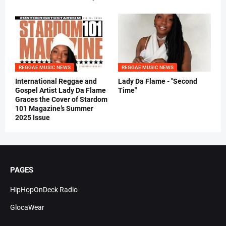
REGGAE MUSIC NEWS
REGGAE MUSIC NEWS
International Reggae and
Lady Da Flame - "Second
Gospel Artist Lady Da Flame
Time"
Graces the Cover of Stardom
101 Magazine’s Summer
2025 Issue
PAGES
HipHopOnDeck Radio
GlocaWear