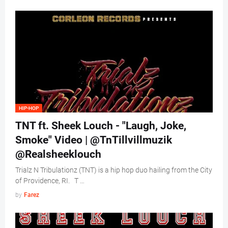
HIP-HOP
TNT ft. Sheek Louch - "Laugh, Joke,
Smoke" Video | @TnTillvillmuzik
@Realsheeklouch
Trialz N Tribulationz (TNT) is a hip hop duo hailing from the City
of Providence, RI. T …
by
Farez