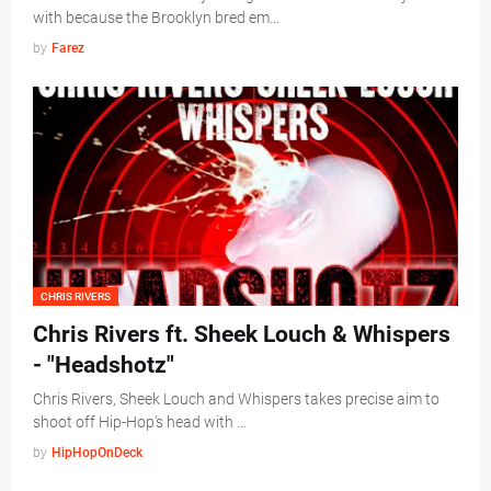
with because the Brooklyn bred em…
by
Farez
CHRIS RIVERS
Chris Rivers ft. Sheek Louch & Whispers
- "Headshotz"
Chris Rivers, Sheek Louch and Whispers takes precise aim to
shoot off Hip-Hop's head with …
by
HipHopOnDeck