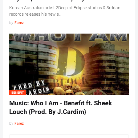
Korean Australian artist 2Deep of Eclipse studios & 3rddan
records releases his new s…
by
Farez
BENEFIT
Music: Who I Am - Benefit ft. Sheek
Louch {Prod. By J.Cardim}
by
Farez