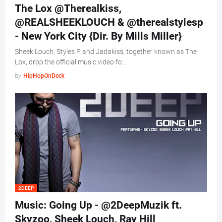
The Lox @Therealkiss,
@REALSHEEKLOUCH & @therealstylesp
- New York City {Dir. By Mills Miller}
Sheek Louch, Styles P and Jadakiss, together known as The
Lox, drop the official music video fo…
by
HipHopOnDeck
2DEEP
Music: Going Up - @2DeepMuzik ft.
Skyzoo, Sheek Louch, Ray Hill