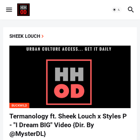
SHEEK LOUCH
BUCKWILD
Termanology ft. Sheek Louch x Styles P
- "I Dream BIG" Video {Dir. By
@MysterDL}