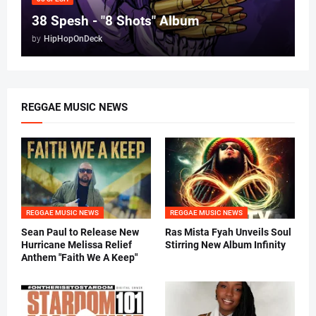
38 Spesh - "8 Shots" Album
by
HipHopOnDeck
REGGAE MUSIC NEWS
REGGAE MUSIC NEWS
REGGAE MUSIC NEWS
Sean Paul to Release New
Ras Mista Fyah Unveils Soul
Hurricane Melissa Relief
Stirring New Album Infinity
Anthem "Faith We A Keep"