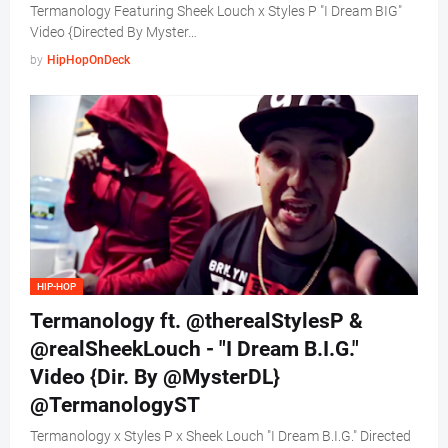
Termanology Featuring Sheek Louch x Styles P "I Dream BIG"
Video {Directed By Myster…
by
HipHopOnDeck
HIP-HOP
Termanology ft. @therealStylesP &
@realSheekLouch - "I Dream B.I.G."
Video {Dir. By @MysterDL}
@TermanologyST
Termanology x Styles P x Sheek Louch "I Dream B.I.G." Directed