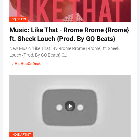
GQ BEATS
Music: Like That - Rrome Rrome {Rrome}
ft. Sheek Louch {Prod. By GQ Beats}
New Music "Like That" By Rrome Rrome {Rrome} ft. Sheek
Louch {Prod. By GQ Beats} O…
by
HipHopOnDeck
INDIE ARTIST