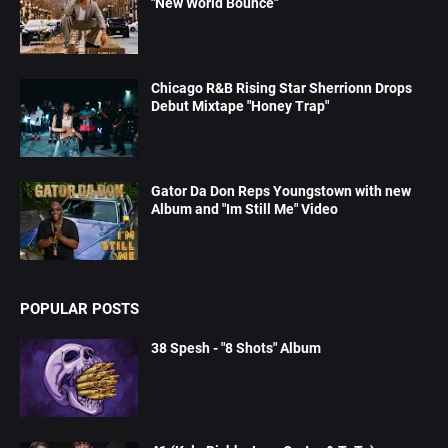
"New World Bounce"
Chicago R&B Rising Star Sherrionn Drops
Debut Mixtape "Honey Trap"
Gator Da Don Reps Youngstown with new
Album and "Im Still Me" Video
POPULAR POSTS
38 Spesh - "8 Shots" Album