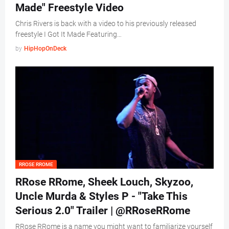
Made" Freestyle Video
Chris Rivers is back with a video to his previously released
freestyle I Got It Made Featuring…
by
HipHopOnDeck
RROSE RROME
RRose RRome, Sheek Louch, Skyzoo,
Uncle Murda & Styles P - "Take This
Serious 2.0" Trailer | @RRoseRRome
RRose RRome is a name you might want to familiarize yourself