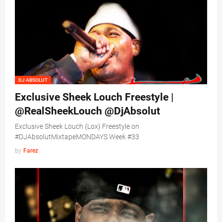
DJ ABSOLUT
Exclusive Sheek Louch Freestyle |
@RealSheekLouch @DjAbsolut
Exclusive Sheek Louch {Lox} Freestyle on
#DJAbsolutMixtapeMONDAYS Week #33
by
Farez