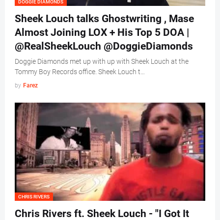
DOGGIE DIAMONDS
Sheek Louch talks Ghostwriting , Mase
Almost Joining LOX + His Top 5 DOA |
@RealSheekLouch @DoggieDiamonds
Doggie Diamonds met up with up with Sheek Louch at the
Tommy Boy Records office. Sheek Louch t…
by
Farez
CHRIS RIVERS
Chris Rivers ft. Sheek Louch - "I Got It