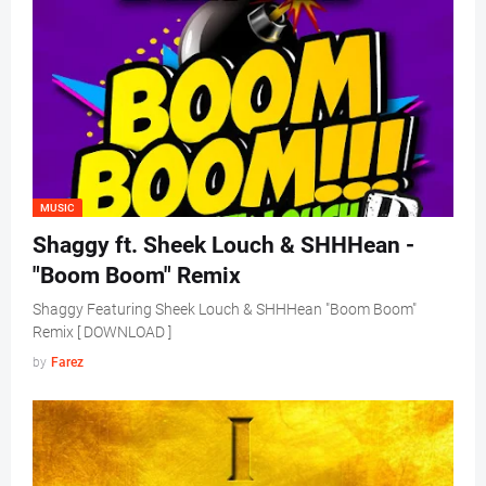
MUSIC
Shaggy ft. Sheek Louch & SHHHean -
"Boom Boom" Remix
Shaggy Featuring Sheek Louch & SHHHean "Boom Boom"
Remix [ DOWNLOAD ]
by
Farez