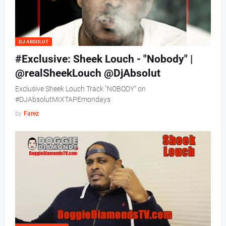
DJ ABSOLUT
#Exclusive: Sheek Louch - "Nobody" |
@realSheekLouch @DjAbsolut
Exclusive Sheek Louch Track "NOBODY" on
#DJAbsolutMIXTAPEmondays
by
Farez