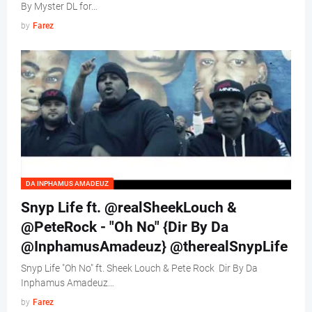
By Myster DL for…
by
Farez
DA INPHAMUS AMADEUZ
Snyp Life ft. @realSheekLouch &
@PeteRock - "Oh No" {Dir By Da
@InphamusAmadeuz} @therealSnypLife
Snyp Life "Oh No" ft. Sheek Louch & Pete Rock Dir By Da
Inphamus Amadeuz…
by
Farez