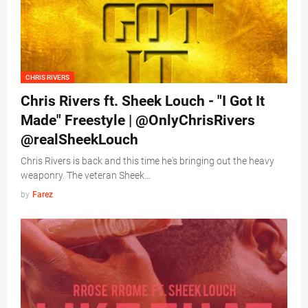
CHRIS RIVERS
Chris Rivers ft. Sheek Louch - "I Got It
Made" Freestyle | @OnlyChrisRivers
@realSheekLouch
Chris Rivers is back and this time he's bringing out the heavy
weaponry. The veteran Sheek…
by
Farez