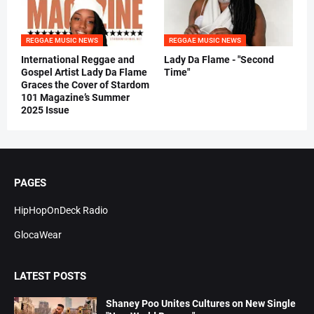
REGGAE MUSIC NEWS
REGGAE MUSIC NEWS
International Reggae and
Lady Da Flame - "Second
Gospel Artist Lady Da Flame
Time"
Graces the Cover of Stardom
101 Magazine’s Summer
2025 Issue
PAGES
HipHopOnDeck Radio
GlocaWear
LATEST POSTS
Shaney Poo Unites Cultures on New Single