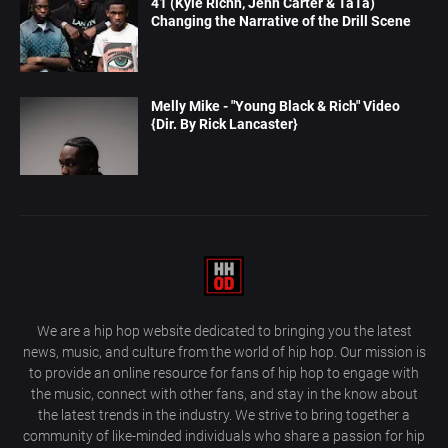
41 (Kyle Richh, Jenn Carter & TaTa)
Changing the Narrative of the Drill Scene
Melly Mike - "Young Black & Rich" Video
{Dir. By Rick Lancaster}
We are a hip hop website dedicated to bringing you the latest
news, music, and culture from the world of hip hop. Our mission is
to provide an online resource for fans of hip hop to engage with
the music, connect with other fans, and stay in the know about
the latest trends in the industry. We strive to bring together a
community of like-minded individuals who share a passion for hip