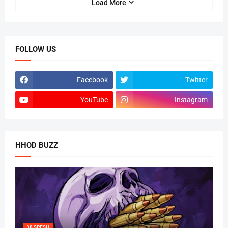
Load More
FOLLOW US
Facebook
Twitter
YouTube
Instagram
HHOD BUZZ
38 SPESH