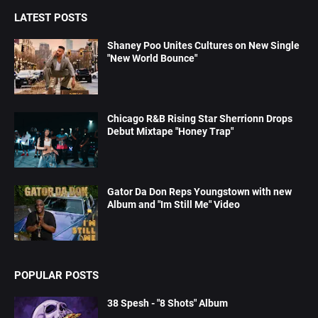
LATEST POSTS
Shaney Poo Unites Cultures on New Single
"New World Bounce"
Chicago R&B Rising Star Sherrionn Drops
Debut Mixtape "Honey Trap"
Gator Da Don Reps Youngstown with new
Album and "Im Still Me" Video
POPULAR POSTS
38 Spesh - "8 Shots" Album