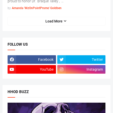
proud to honor Dr. Braque Talley , …
by
Amanda 'MzOnPointPromo' Goldben
Load More
FOLLOW US
Facebook
Twitter
YouTube
Instagram
HHOD BUZZ