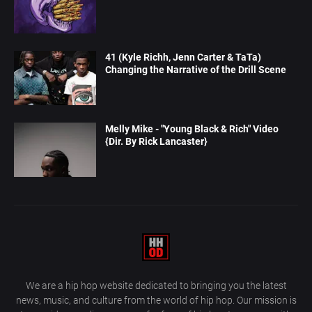
41 (Kyle Richh, Jenn Carter & TaTa)
Changing the Narrative of the Drill Scene
Melly Mike - "Young Black & Rich" Video
{Dir. By Rick Lancaster}
We are a hip hop website dedicated to bringing you the latest
news, music, and culture from the world of hip hop. Our mission is