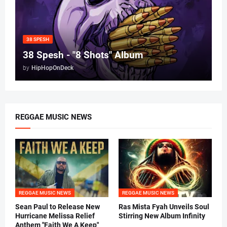
38 SPESH
38 Spesh - "8 Shots" Album
by
HipHopOnDeck
REGGAE MUSIC NEWS
REGGAE MUSIC NEWS
REGGAE MUSIC NEWS
Sean Paul to Release New
Ras Mista Fyah Unveils Soul
Hurricane Melissa Relief
Stirring New Album Infinity
Anthem "Faith We A Keep"