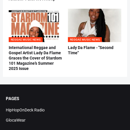
REGGAE MUSIC NEWS
REGGAE MUSIC NEWS
International Reggae and
Lady Da Flame - "Second
Gospel Artist Lady Da Flame
Time"
Graces the Cover of Stardom
101 Magazine’s Summer
2025 Issue
PAGES
HipHopOnDeck Radio
GlocaWear