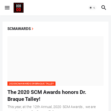
SCMAWARDS
2020SCMAWARDS DR BRAQUE TALLEY
The 2020 SCM Awards honors Dr.
Braque Talley!
This year, at the 12th Annual, 2020 SCM Awards , we are