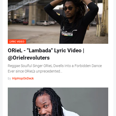
LYRIC VIDEO
ORieL - "Lambada" Lyric Video |
@Orielrevoluters
Reggae Soulful Singer ORieL Dwells Into a Forbidden Dance
Ever since ORieL’s unprecedented…
by
HipHopOnDeck