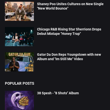
Shaney Poo Unites Cultures on New Single
"New World Bounce"
Chicago R&B Rising Star Sherrionn Drops
Debut Mixtape "Honey Trap"
Gator Da Don Reps Youngstown with new
Album and "Im Still Me" Video
POPULAR POSTS
38 Spesh - "8 Shots" Album