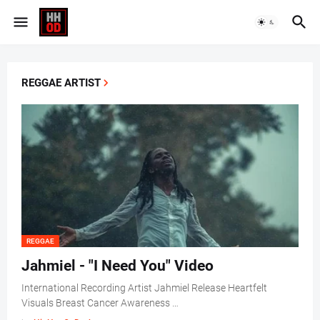
REGGAE ARTIST
REGGAE
Jahmiel - "I Need You" Video
International Recording Artist Jahmiel Release Heartfelt
Visuals Breast Cancer Awareness …