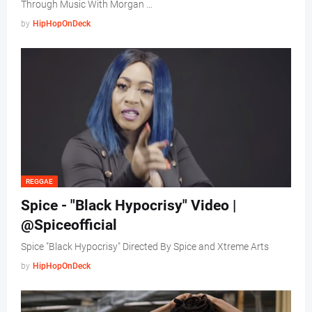
Through Music With Morgan …
by
HipHopOnDeck
REGGAE
Spice - "Black Hypocrisy" Video |
@Spiceofficial
Spice "Black Hypocrisy" Directed By Spice and Xtreme Arts
by
HipHopOnDeck