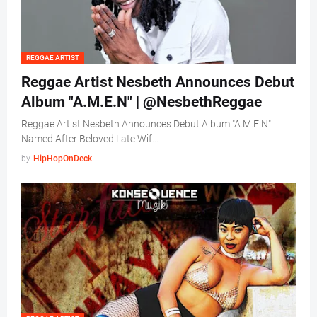
REGGAE ARTIST
Reggae Artist Nesbeth Announces Debut
Album "A.M.E.N" | @NesbethReggae
Reggae Artist Nesbeth Announces Debut Album "A.M.E.N"
Named After Beloved Late Wif…
by
HipHopOnDeck