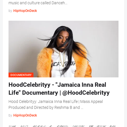
music and culture called Danceh…
by
HipHopOnDeck
DOCUMENTARY
HoodCelebrityy - "Jamaica Inna Real
Life" Documentary | @HoodCelebrityy
Hood Celebrityy: Jamaica Inna Real Life | Mass Appeal
Produced and Directed by Reshma B and …
by
HipHopOnDeck