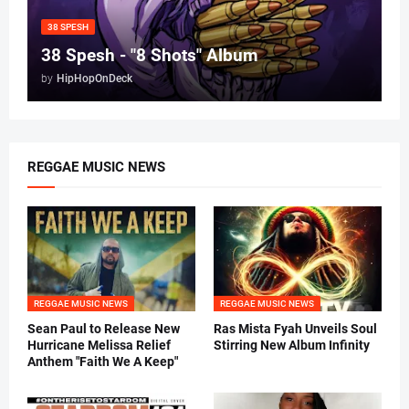
38 SPESH
38 Spesh - "8 Shots" Album
by
HipHopOnDeck
REGGAE MUSIC NEWS
REGGAE MUSIC NEWS
REGGAE MUSIC NEWS
Sean Paul to Release New
Ras Mista Fyah Unveils Soul
Hurricane Melissa Relief
Stirring New Album Infinity
Anthem "Faith We A Keep"