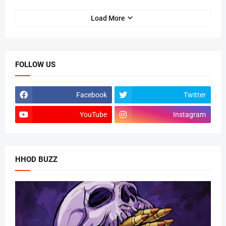
Load More
FOLLOW US
Facebook
Twitter
YouTube
Instagram
HHOD BUZZ