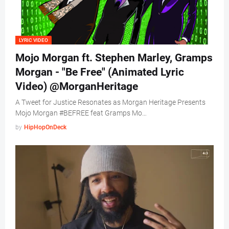
LYRIC VIDEO
Mojo Morgan ft. Stephen Marley, Gramps
Morgan - "Be Free" (Animated Lyric
Video) @MorganHeritage
A Tweet for Justice Resonates as Morgan Heritage Presents
Mojo Morgan #BEFREE feat Gramps Mo…
by
HipHopOnDeck