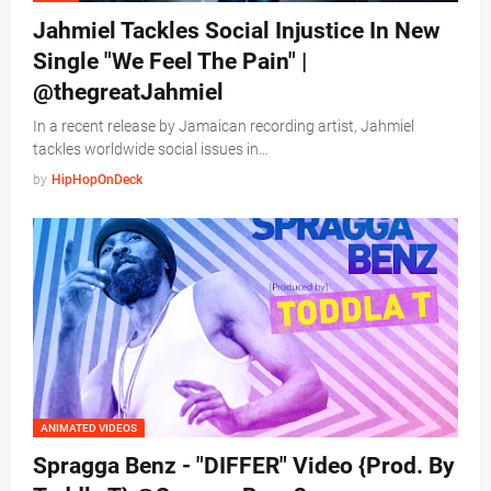
Jahmiel Tackles Social Injustice In New
Single "We Feel The Pain" |
@thegreatJahmiel
In a recent release by Jamaican recording artist, Jahmiel
tackles worldwide social issues in…
by
HipHopOnDeck
ANIMATED VIDEOS
Spragga Benz - "DIFFER" Video {Prod. By