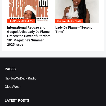
REGGAE MUSIC NEWS
REGGAE MUSIC NEWS
International Reggae and
Lady Da Flame - "Second
Gospel Artist Lady Da Flame
Time"
Graces the Cover of Stardom
101 Magazine’s Summer
2025 Issue
PAGES
HipHopOnDeck Radio
GlocaWear
LATEST POSTS