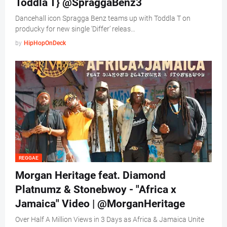
Toddla T} @SpraggaBenz3
Dancehall icon Spragga Benz teams up with Toddla T on
producky for new single ‘Differ’ releas…
by
HipHopOnDeck
REGGAE
Morgan Heritage feat. Diamond
Platnumz & Stonebwoy - "Africa x
Jamaica" Video | @MorganHeritage
Over Half A Million Views in 3 Days as Africa & Jamaica Unite