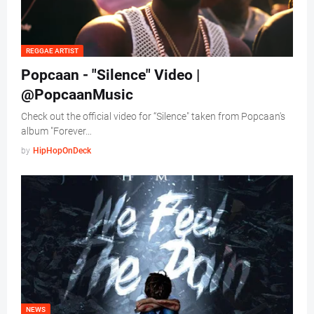
REGGAE ARTIST
Popcaan - "Silence" Video |
@PopcaanMusic
Check out the official video for “Silence" taken from Popcaan's
album "Forever…
by
HipHopOnDeck
NEWS