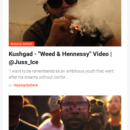
REGGAE ARTIST
Kushgad - "Weed & Hennessy" Video |
@Juss_Ice
"I want to be remembered as an ambitious youth that went
after his dreams without confor…
by
HipHopOnDeck