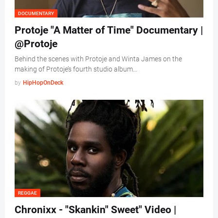
DOCUMENTARY
Protoje "A Matter of Time" Documentary |
@Protoje
Behind the scenes with Protoje and Winta James on the
making of Protoje’s fourth studio album…
by
HipHopOnDeck
REGGAE
Chronixx - "Skankin" Sweet" Video |