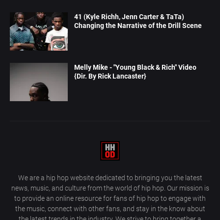
41 (Kyle Richh, Jenn Carter & TaTa)
Changing the Narrative of the Drill Scene
Melly Mike - "Young Black & Rich" Video
{Dir. By Rick Lancaster}
We are a hip hop website dedicated to bringing you the latest
news, music, and culture from the world of hip hop. Our mission is
to provide an online resource for fans of hip hop to engage with
the music, connect with other fans, and stay in the know about
the latest trends in the industry. We strive to bring together a