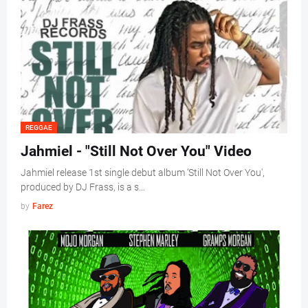
REGGAE
Jahmiel - "Still Not Over You" Video
Jahmiel release 1st single debut album ‘Still Not Over You',
produced by DJ Frass, is a s…
by
Farez