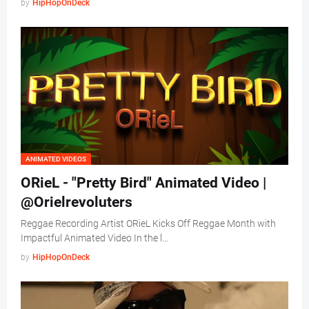
by
HipHopOnDeck
ANIMATED VIDEOS
ORieL - "Pretty Bird" Animated Video |
@Orielrevoluters
Reggae Recording Artist ORieL Kicks Off Reggae Month with
Impactful Animated Video In the l…
by
HipHopOnDeck