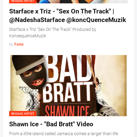
REGGAE ARTIST
Starface x Triz - "Sex On The Track" |
@NadeshaStarface @koncQuenceMuzik
Starface x Triz "Sex On The Track" Produced by
KonsequenceMuzik
by
Farez
REGGAE ARTIST
Shawn Ice - "Bad Bratt" Video
From a little island called Jamaica comes a larger than life