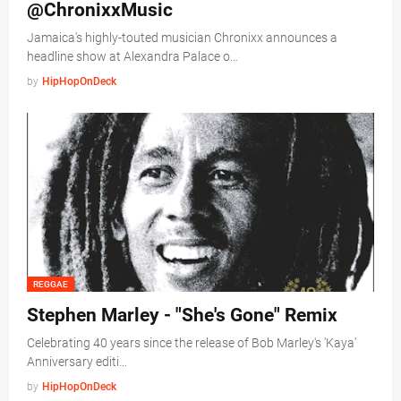
@ChronixxMusic
Jamaica's highly-touted musician Chronixx announces a
headline show at Alexandra Palace o…
by
HipHopOnDeck
REGGAE
Stephen Marley - "She's Gone" Remix
Celebrating 40 years since the release of Bob Marley's 'Kaya'
Anniversary editi…
by
HipHopOnDeck