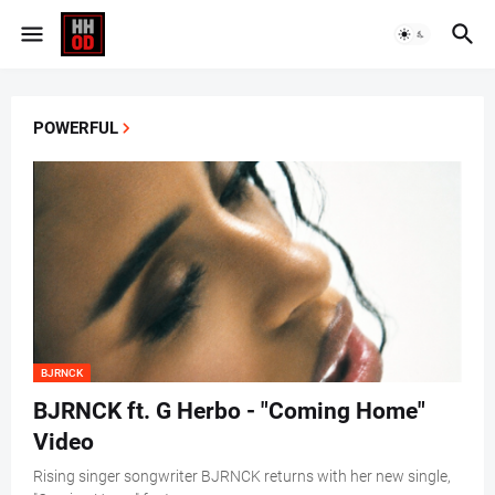
POWERFUL
BJRNCK
BJRNCK ft. G Herbo - "Coming Home"
Video
Rising singer songwriter BJRNCK returns with her new single,