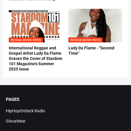
REGGAE MUSIC NEWS
REGGAE MUSIC NEWS
International Reggae and
Lady Da Flame - "Second
Gospel Artist Lady Da Flame
Time"
Graces the Cover of Stardom
101 Magazine’s Summer
2025 Issue
PAGES
HipHopOnDeck Radio
GlocaWear