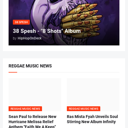
38 SPESH
38 Spesh - "8 Shots" Album
by
HipHopOnDeck
REGGAE MUSIC NEWS
REGGAE MUSIC NEWS
REGGAE MUSIC NEWS
Sean Paul to Release New
Ras Mista Fyah Unveils Soul
Hurricane Melissa Relief
Stirring New Album Infinity
Anthem "Faith We A Keep"