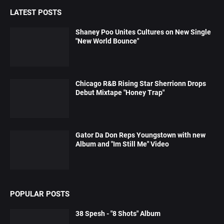
LATEST POSTS
Shaney Poo Unites Cultures on New Single
"New World Bounce"
Chicago R&B Rising Star Sherrionn Drops
Debut Mixtape "Honey Trap"
Gator Da Don Reps Youngstown with new
Album and "Im Still Me" Video
POPULAR POSTS
38 Spesh - "8 Shots" Album