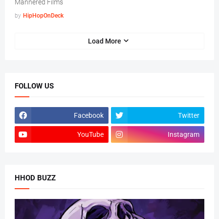
Mannered Films
by
HipHopOnDeck
Load More
FOLLOW US
Facebook
Twitter
YouTube
Instagram
HHOD BUZZ