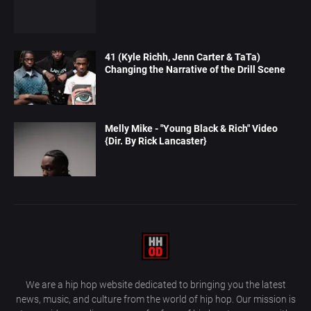
41 (Kyle Richh, Jenn Carter & TaTa)
Changing the Narrative of the Drill Scene
Melly Mike - "Young Black & Rich" Video
{Dir. By Rick Lancaster}
We are a hip hop website dedicated to bringing you the latest
news, music, and culture from the world of hip hop. Our mission is