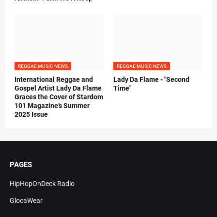
REGGAE MUSIC NEWS
REGGAE MUSIC NEWS
International Reggae and
Lady Da Flame - "Second
Gospel Artist Lady Da Flame
Time"
Graces the Cover of Stardom
101 Magazine’s Summer
2025 Issue
PAGES
HipHopOnDeck Radio
GlocaWear