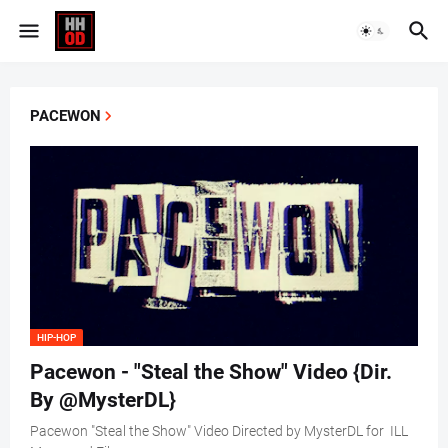
PACEWON
HIP-HOP
Pacewon - "Steal the Show" Video {Dir.
By @MysterDL}
Pacewon "Steal the Show" Video Directed by MysterDL for ILL