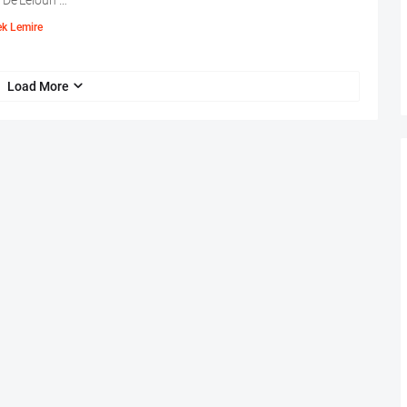
 De'Leioun …
ek Lemire
Load More