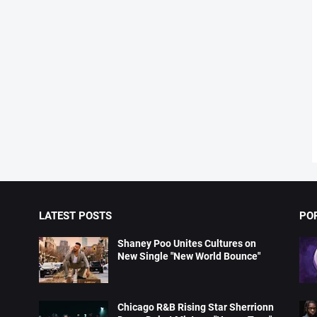
LATEST POSTS
PO
Shaney Poo Unites Cultures on
New Single "New World Bounce"
Chicago R&B Rising Star Sherrionn