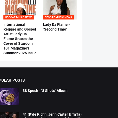
REGGAE MUSIC NEWS
REGGAE MUSIC NEWS
International
Lady Da Flame -
Reggae and Gospel
"Second Time"
Artist Lady Da
Flame Graces the
Cover of Stardom
101 Magazine’s
Summer 2025 Issue
PULAR POSTS
38 Spesh - "8 Shots" Album
41 (Kyle Richh, Jenn Carter & TaTa)