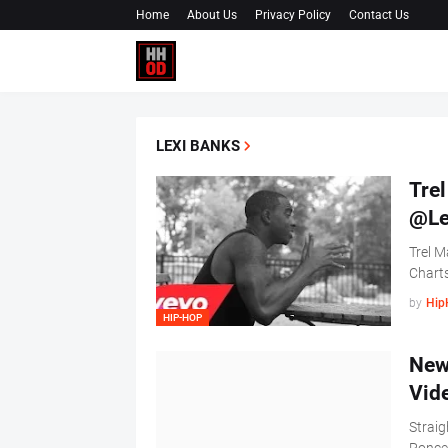
Home
About Us
Privacy Policy
Contact Us
LEXI BANKS
Trel
@Le
Trel M
Charts
by
Hip
HIP-HOP
New
Vid
Straig