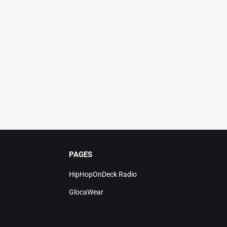
PAGES
HipHopOnDeck Radio
GlocaWear