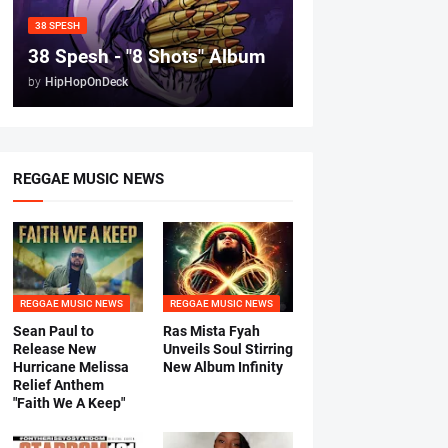
38 SPESH
38 Spesh - "8 Shots" Album
by
HipHopOnDeck
REGGAE MUSIC NEWS
REGGAE MUSIC NEWS
REGGAE MUSIC NEWS
Sean Paul to
Ras Mista Fyah
Release New
Unveils Soul Stirring
Hurricane Melissa
New Album Infinity
Relief Anthem
"Faith We A Keep"