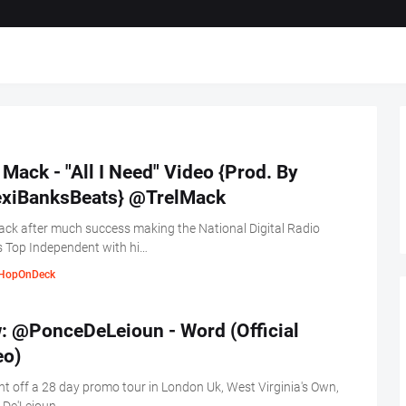
 Mack - "All I Need" Video {Prod. By
xiBanksBeats} @TrelMack
ack after much success making the National Digital Radio
 Top Independent with hi…
HopOnDeck
: @PonceDeLeioun - Word (Official
eo)
ht off a 28 day promo tour in London Uk, West Virginia's Own,