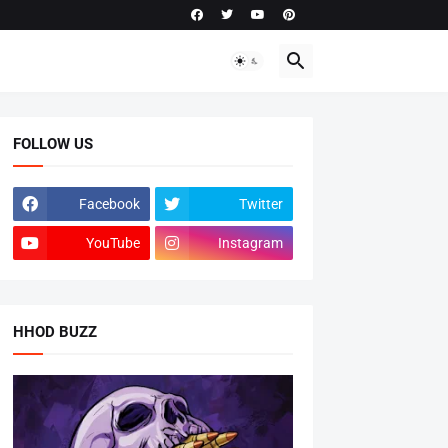
FOLLOW US
Facebook
Twitter
YouTube
Instagram
HHOD BUZZ