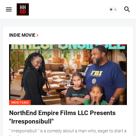
INDIE MOVIE
INDIE FILMS
NorthEnd Empire Films LLC Presents
"Irresponsibull"
" Irresponsibull " is a comedy about a man who, eager to start a