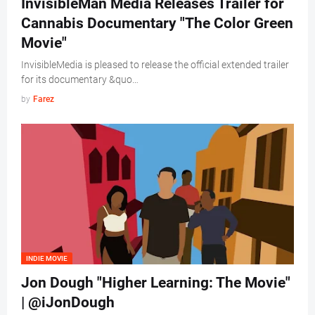
InvisibleMan Media Releases Trailer for
Cannabis Documentary "The Color Green
Movie"
InvisibleMedia is pleased to release the official extended trailer
for its documentary &quo…
by
Farez
INDIE MOVIE
Jon Dough "Higher Learning: The Movie"
| @iJonDough