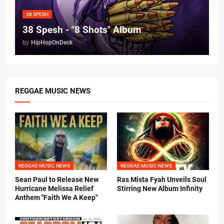
38 SPESH
38 Spesh - "8 Shots" Album
by
HipHopOnDeck
REGGAE MUSIC NEWS
REGGAE MUSIC NEWS
REGGAE MUSIC NEWS
Sean Paul to Release New
Ras Mista Fyah Unveils Soul
Hurricane Melissa Relief
Stirring New Album Infinity
Anthem "Faith We A Keep"