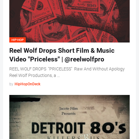
HIP-HOP
Reel Wolf Drops Short Film & Music
Video "Priceless" | @reelwolfpro
REEL WOLF DROPS "PRICELESS" Raw And Without Apology
Reel Wolf Productions, a …
by
HipHopOnDeck