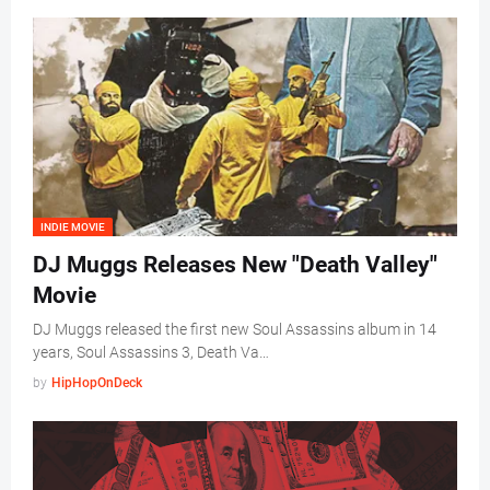
INDIE MOVIE
DJ Muggs Releases New "Death Valley"
Movie
DJ Muggs released the first new Soul Assassins album in 14
years, Soul Assassins 3, Death Va…
by
HipHopOnDeck