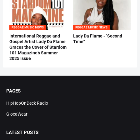
REGGAE MUSIC NEWS
REGGAE MUSIC NEWS
International Reggae and
Lady Da Flame - "Second
Gospel Artist Lady Da Flame
Time"
Graces the Cover of Stardom
101 Magazine’s Summer
2025 Issue
PAGES
HipHopOnDeck Radio
GlocaWear
LATEST POSTS