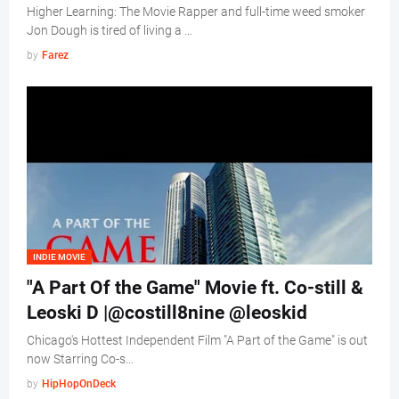
Higher Learning: The Movie Rapper and full-time weed smoker
Jon Dough is tired of living a …
by
Farez
INDIE MOVIE
"A Part Of the Game" Movie ft. Co-still &
Leoski D |@costill8nine @leoskid
Chicago's Hottest Independent Film "A Part of the Game" is out
now Starring Co-s…
by
HipHopOnDeck