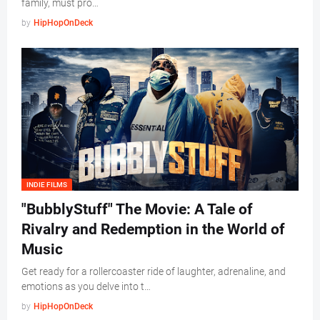
family, must pro…
by
HipHopOnDeck
INDIE FILMS
"BubblyStuff" The Movie: A Tale of
Rivalry and Redemption in the World of
Music
Get ready for a rollercoaster ride of laughter, adrenaline, and
emotions as you delve into t…
by
HipHopOnDeck