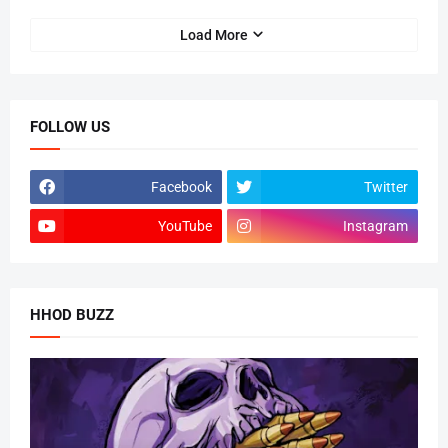
Load More
FOLLOW US
Facebook
Twitter
YouTube
Instagram
HHOD BUZZ