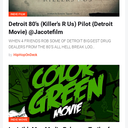
INDIE FILM
Detroit 80's (Killer's R Us) Pilot {Detroit
Movie} @Jacotefilm
WHEN 4 FRIENDS ROB SOME OF DETROIT BIGGEST DRUG
DEALERS FROM THE 80'S ALL HELL BREAK LOO…
by
HipHopOnDeck
INDIE MOVIE