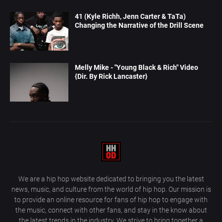
41 (Kyle Richh, Jenn Carter & TaTa)
Changing the Narrative of the Drill Scene
Melly Mike - "Young Black & Rich" Video
{Dir. By Rick Lancaster}
We are a hip hop website dedicated to bringing you the latest
news, music, and culture from the world of hip hop. Our mission is
to provide an online resource for fans of hip hop to engage with
the music, connect with other fans, and stay in the know about
the latest trends in the industry. We strive to bring together a