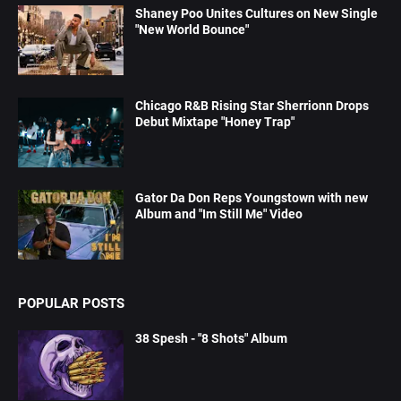
Shaney Poo Unites Cultures on New Single
"New World Bounce"
Chicago R&B Rising Star Sherrionn Drops
Debut Mixtape "Honey Trap"
Gator Da Don Reps Youngstown with new
Album and "Im Still Me" Video
POPULAR POSTS
38 Spesh - "8 Shots" Album