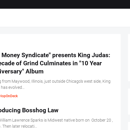
t Money Syndicate" presents King Judas:
cade of Grind Culminates in "10 Year
iversary" Album
g from Maywood, Illinois, just outside Chicago's west side, King
 has evolved…
HopOnDeck
roducing Bosshog Law
illiam Lawrence Sparks is Midwest native born on October 20 ,
. Then later relocati…