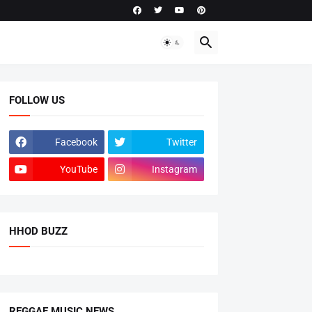
FOLLOW US
Facebook
Twitter
YouTube
Instagram
HHOD BUZZ
REGGAE MUSIC NEWS