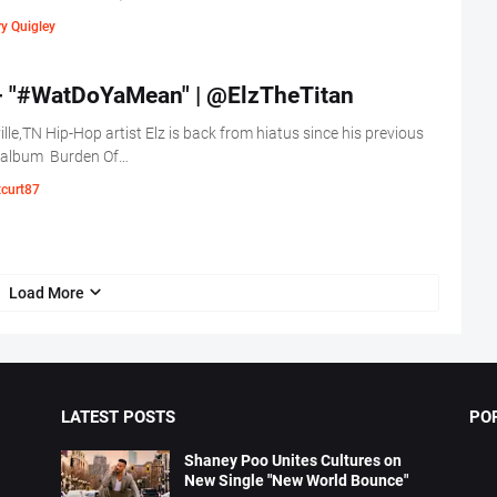
y Quigley
 - "#WatDoYaMean" | @ElzTheTitan
lle,TN Hip-Hop artist Elz is back from hiatus since his previous
 album Burden Of…
tcurt87
Load More
LATEST POSTS
PO
Shaney Poo Unites Cultures on
New Single "New World Bounce"