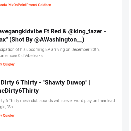
nda 'MzOnPointPromo' Goldben
vegangkidvibe Ft Red & @king_tazer -
lax" (Shot By @AWashington__)
icipation of his upcoming EP arriving on December 20th,
n emcee Kid Vibe leaks …
y Quigley
Dirty 6 Thirty - "Shawty Duwop" |
eDirty6Thirty
rty 6 Thirty mesh club sounds with clever word play on their lead
ngle, "Sh…
y Quigley