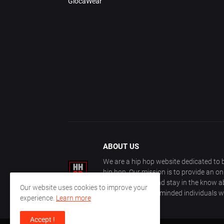
GlocaWear
ABOUT US
We are a hip hop website dedicated to b
hip hop. Our mission is to provide an o
with other fans, and stay in the know ab
Our website uses cookies to improve your
community of like-minded individuals w
experience.
Learn more
Accept !