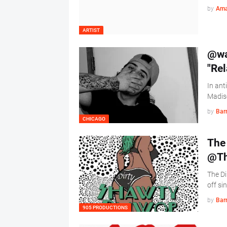
by
Ama
ARTIST
@wa
"Re
In ant
Madiso
by
Barr
CHICAGO
The 
@Th
The Di
off si
by
Barr
905 PRODUCTIONS