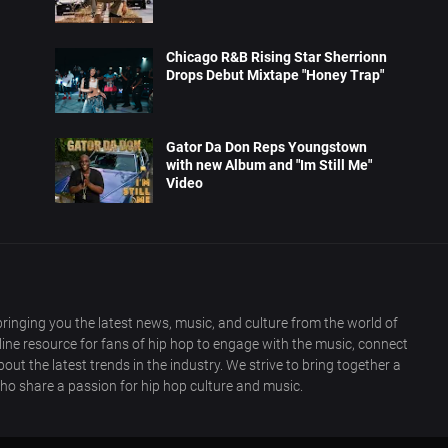
Chicago R&B Rising Star Sherrionn
Drops Debut Mixtape "Honey Trap"
Gator Da Don Reps Youngstown
with new Album and "Im Still Me"
Video
ringing you the latest news, music, and culture from the world of
nline resource for fans of hip hop to engage with the music, connect
out the latest trends in the industry. We strive to bring together a
ho share a passion for hip hop culture and music.