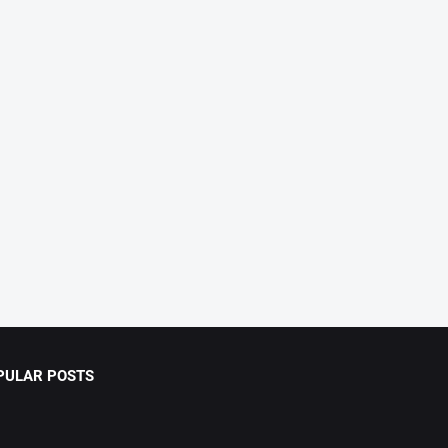
PULAR POSTS