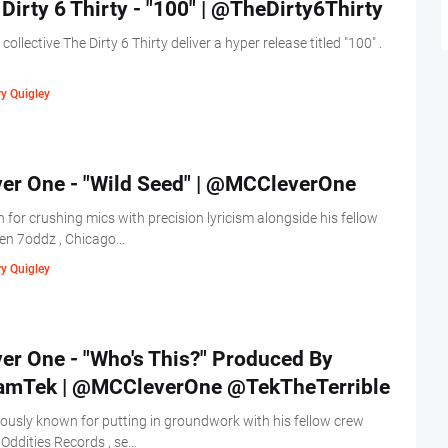
Dirty 6 Thirty - "100" | @TheDirty6Thirty
s collective The Dirty 6 Thirty deliver a hyper release titled "100" .
y Quigley
ver One - "Wild Seed" | @MCCleverOne
for crushing mics with precision lyricism alongside his fellow
en 7oddz , Chicago…
y Quigley
er One - "Who's This?" Produced By
amTek | @MCCleverOne @TekTheTerrible
ously known for putting in groundwork with his fellow crew
Oddities Records , se…