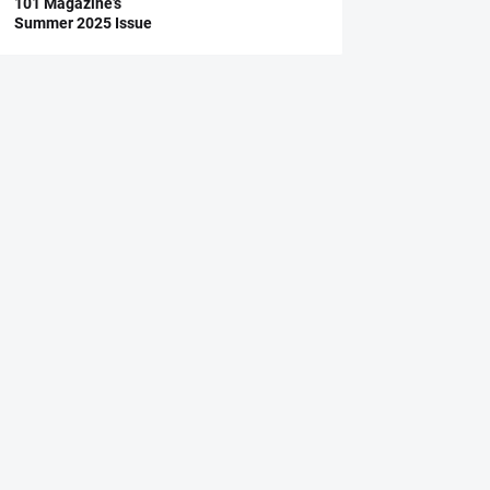
101 Magazine’s
Summer 2025 Issue