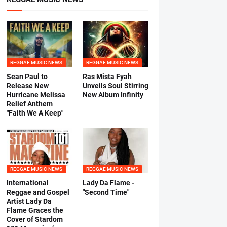
REGGAE MUSIC NEWS
REGGAE MUSIC NEWS
Sean Paul to
Ras Mista Fyah
Release New
Unveils Soul Stirring
Hurricane Melissa
New Album Infinity
Relief Anthem
"Faith We A Keep"
REGGAE MUSIC NEWS
REGGAE MUSIC NEWS
International
Lady Da Flame -
Reggae and Gospel
"Second Time"
Artist Lady Da
Flame Graces the
Cover of Stardom