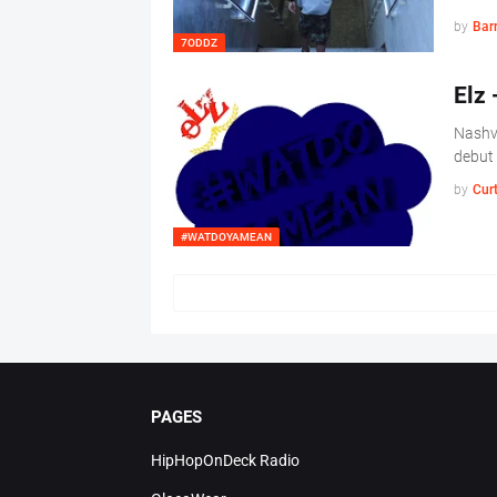
by
Barr
7ODDZ
Elz
Nashvi
debut
by
Cur
#WATDOYAMEAN
PAGES
HipHopOnDeck Radio