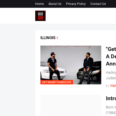
Home
About Us
Privacy Policy
Contact Us
ILLINOIS
"Ge
A De
Ann
Hailin
Judas
GET MONEY SYNDICATE
by
Hip
Int
Born W
(1984)