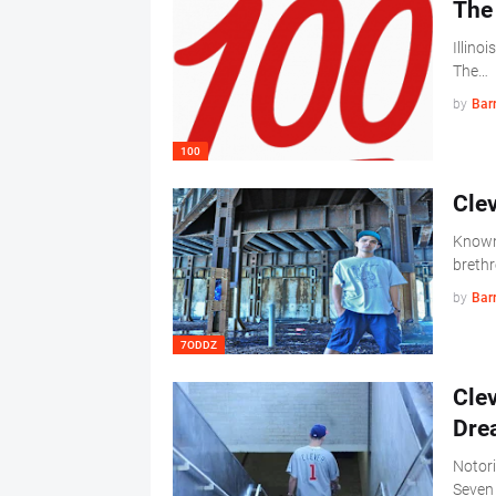
The 
Illinoi
The…
by
Barr
100
Cle
Known 
brethr
by
Barr
7ODDZ
Clev
Dre
Notori
Seven 