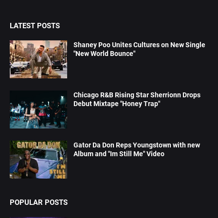
LATEST POSTS
Shaney Poo Unites Cultures on New Single
"New World Bounce"
Chicago R&B Rising Star Sherrionn Drops
Debut Mixtape "Honey Trap"
Gator Da Don Reps Youngstown with new
Album and "Im Still Me" Video
POPULAR POSTS