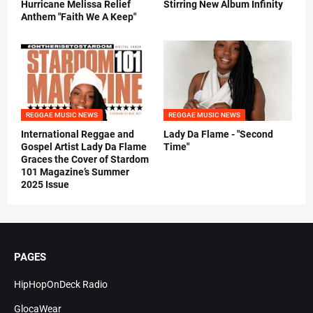
Hurricane Melissa Relief
Stirring New Album Infinity
Anthem "Faith We A Keep"
REGGAE MUSIC NEWS
REGGAE MUSIC NEWS
International Reggae and
Lady Da Flame - "Second
Gospel Artist Lady Da Flame
Time"
Graces the Cover of Stardom
101 Magazine’s Summer
2025 Issue
PAGES
HipHopOnDeck Radio
GlocaWear