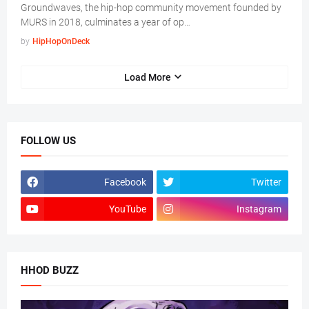
Groundwaves, the hip-hop community movement founded by
MURS in 2018, culminates a year of op…
by
HipHopOnDeck
Load More
FOLLOW US
Facebook
Twitter
YouTube
Instagram
HHOD BUZZ