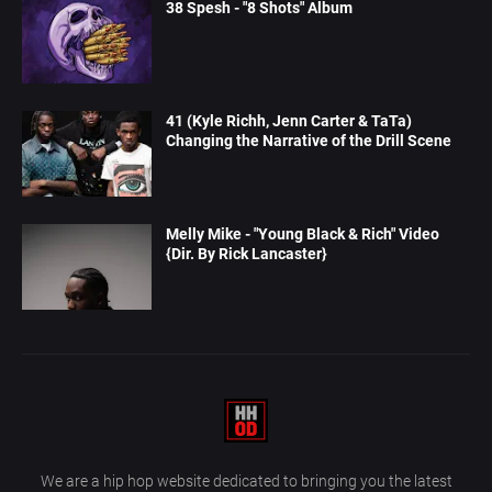
38 Spesh - "8 Shots" Album
41 (Kyle Richh, Jenn Carter & TaTa)
Changing the Narrative of the Drill Scene
Melly Mike - "Young Black & Rich" Video
{Dir. By Rick Lancaster}
We are a hip hop website dedicated to bringing you the latest