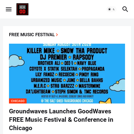
FREE MUSIC FESTIVAL
CHICAGO
Groundwaves Launches GoodWaves
FREE Music Festival & Conference in
Chicago