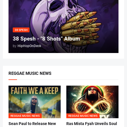
38 SPESH
38 Spesh - "8 Shots" Album
by
HipHopOnDeck
REGGAE MUSIC NEWS
REGGAE MUSIC NEWS
REGGAE MUSIC NEWS
Sean Paul to Release New
Ras Mista Fyah Unveils Soul