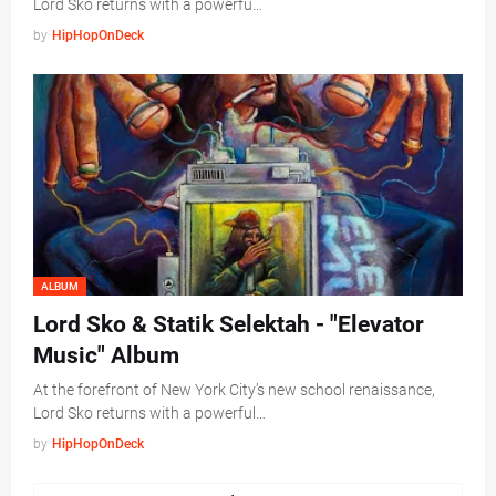
Lord Sko returns with a powerfu…
by
HipHopOnDeck
ALBUM
Lord Sko & Statik Selektah - "Elevator
Music" Album
At the forefront of New York City’s new school renaissance,
Lord Sko returns with a powerful…
by
HipHopOnDeck