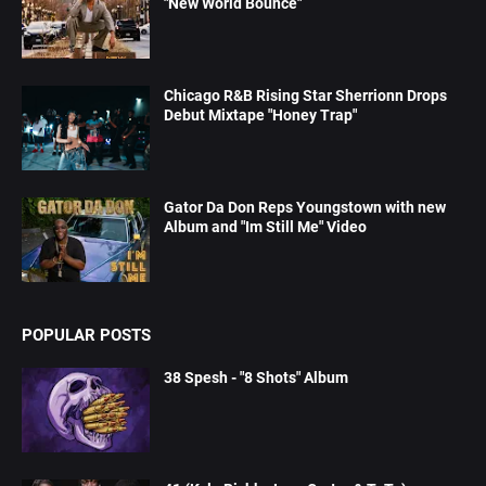
"New World Bounce"
Chicago R&B Rising Star Sherrionn Drops
Debut Mixtape "Honey Trap"
Gator Da Don Reps Youngstown with new
Album and "Im Still Me" Video
POPULAR POSTS
38 Spesh - "8 Shots" Album