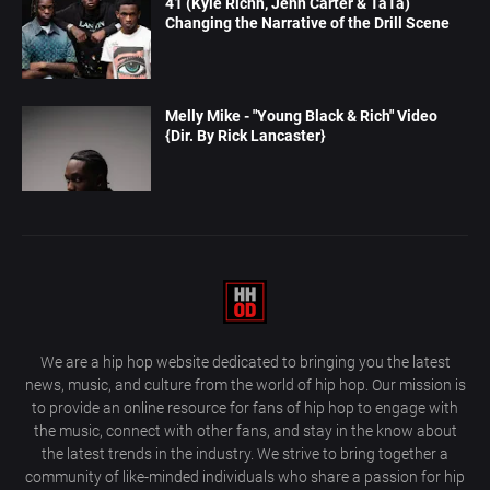
41 (Kyle Richh, Jenn Carter & TaTa)
Changing the Narrative of the Drill Scene
Melly Mike - "Young Black & Rich" Video
{Dir. By Rick Lancaster}
We are a hip hop website dedicated to bringing you the latest
news, music, and culture from the world of hip hop. Our mission is
to provide an online resource for fans of hip hop to engage with
the music, connect with other fans, and stay in the know about
the latest trends in the industry. We strive to bring together a
community of like-minded individuals who share a passion for hip