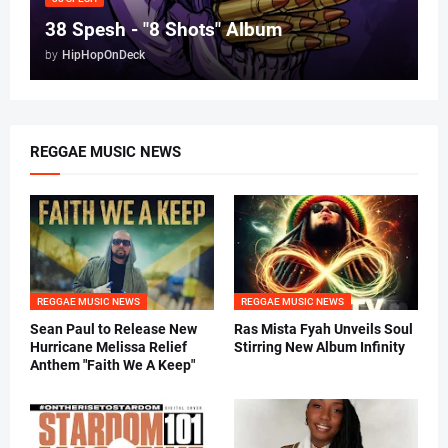
38 Spesh - "8 Shots" Album
by
HipHopOnDeck
REGGAE MUSIC NEWS
REGGAE MUSIC NEWS
REGGAE MUSIC NEWS
Sean Paul to Release New
Ras Mista Fyah Unveils Soul
Hurricane Melissa Relief
Stirring New Album Infinity
Anthem "Faith We A Keep"