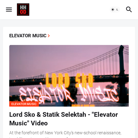
ELEVATOR MUSIC
ELEVATOR MUSIC
Lord Sko & Statik Selektah - "Elevator
Music" Video
At the forefront of New York City’s new-school renaissance,