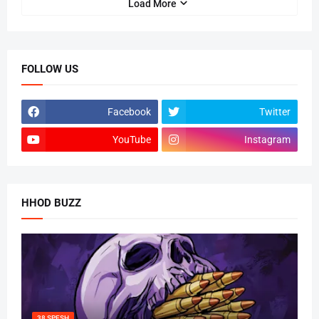
Load More
FOLLOW US
Facebook
Twitter
YouTube
Instagram
HHOD BUZZ
38 SPESH