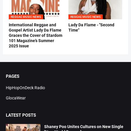
REGGAE MUSIC NEWS
REGGAE MUSIC NEWS
International Reggae and
Lady Da Flame - "Second
Gospel Artist Lady Da Flame
Time"
Graces the Cover of Stardom
101 Magazine’s Summer
2025 Issue
PAGES
HipHopOnDeck Radio
GlocaWear
LATEST POSTS
Shaney Poo Unites Cultures on New Single