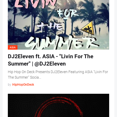
ASIA
DJ2Eleven ft. ASIA - "Livin For The
Summer" | @DJ2Eleven
Hip Hop On Deck Presents DJ2Eleven Featuring ASIA "Livin For
The Summer" Socia…
by
HipHopOnDeck