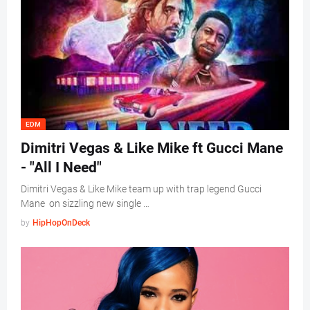
EDM
Dimitri Vegas & Like Mike ft Gucci Mane
- "All I Need"
Dimitri Vegas & Like Mike team up with trap legend Gucci
Mane on sizzling new single …
by
HipHopOnDeck