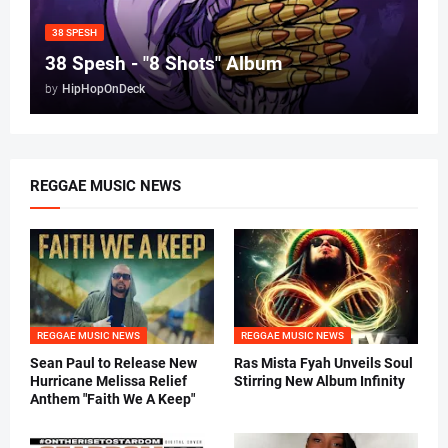
38 SPESH
38 Spesh - "8 Shots" Album
by
HipHopOnDeck
REGGAE MUSIC NEWS
REGGAE MUSIC NEWS
REGGAE MUSIC NEWS
Sean Paul to Release New
Ras Mista Fyah Unveils Soul
Hurricane Melissa Relief
Stirring New Album Infinity
Anthem "Faith We A Keep"