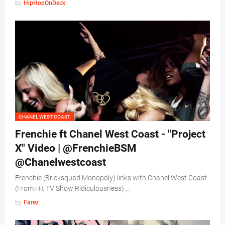
by
HipHopOnDeck
CHANEL WEST COAST
Frenchie ft Chanel West Coast - "Project
X" Video | @FrenchieBSM
@Chanelwestcoast
Frenchie (Bricksquad Monopoly) links with Chanel West Coast
(From Hit TV Show Ridiculousness) …
by
Farez