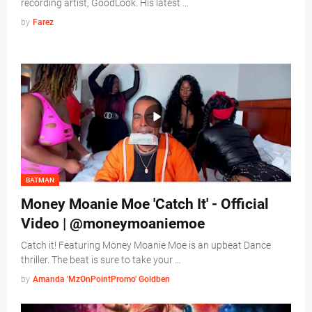
recording artist, GoodLook. His latest …
by
Farez
BATMAN
Money Moanie Moe 'Catch It' - Official
Video | @moneymoaniemoe
Catch it! Featuring Money Moanie Moe is an upbeat Dance
thriller. The beat is sure to take your …
by
Amanda 'MzOnPointPromo' Goldben