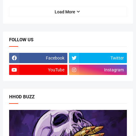
Load More
FOLLOW US
Facebook
Twitter
YouTube
Instagram
HHOD BUZZ