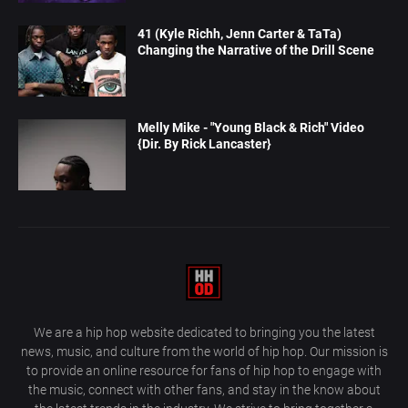
41 (Kyle Richh, Jenn Carter & TaTa)
Changing the Narrative of the Drill Scene
Melly Mike - "Young Black & Rich" Video
{Dir. By Rick Lancaster}
We are a hip hop website dedicated to bringing you the latest
news, music, and culture from the world of hip hop. Our mission is
to provide an online resource for fans of hip hop to engage with
the music, connect with other fans, and stay in the know about