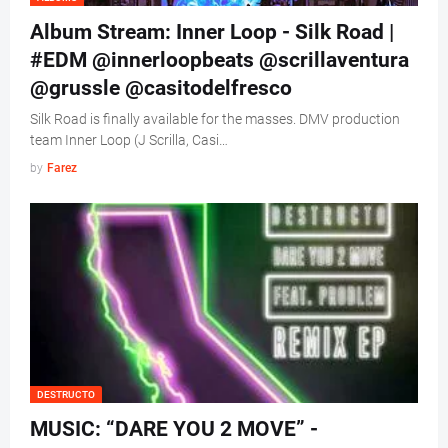
Album Stream: Inner Loop - Silk Road |
#EDM @innerloopbeats @scrillaventura
@grussle @casitodelfresco
Silk Road is finally available for the masses. DMV production
team Inner Loop (J Scrilla, Casi…
by
Farez
DESTRUCTO
MUSIC: “DARE YOU 2 MOVE” -