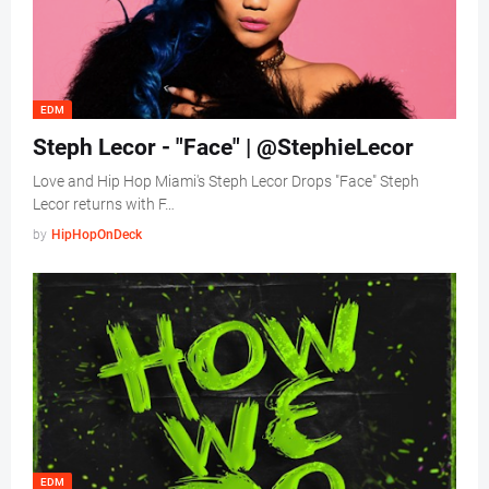
EDM
Steph Lecor - "Face" | @StephieLecor
Love and Hip Hop Miami's Steph Lecor Drops "Face" Steph
Lecor returns with F…
by
HipHopOnDeck
EDM