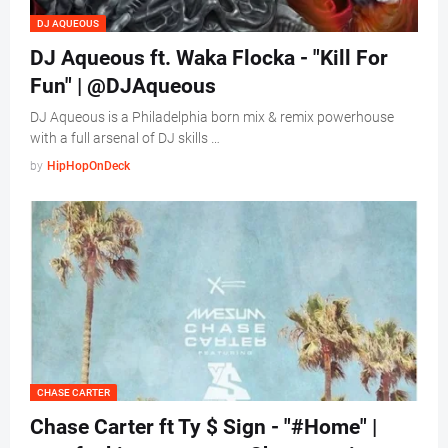
DJ AQUEOUS
DJ Aqueous ft. Waka Flocka - "Kill For
Fun" | @DJAqueous
DJ Aqueous is a Philadelphia born mix & remix powerhouse
with a full arsenal of DJ skills …
by
HipHopOnDeck
CHASE CARTER
Chase Carter ft Ty $ Sign - "#Home" |