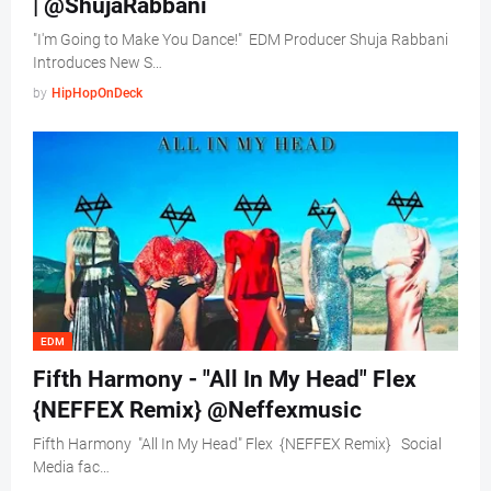
| @ShujaRabbani
"I'm Going to Make You Dance!" EDM Producer Shuja Rabbani
Introduces New S…
by
HipHopOnDeck
EDM
Fifth Harmony - "All In My Head" Flex
{NEFFEX Remix} @Neffexmusic
Fifth Harmony "All In My Head" Flex {NEFFEX Remix} Social
Media fac…