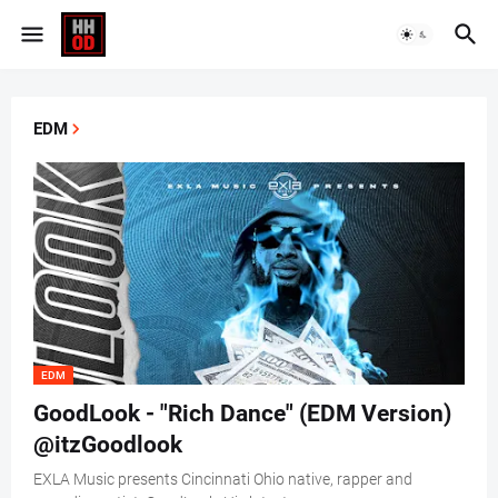
EDM
EDM
GoodLook - "Rich Dance" (EDM Version)
@itzGoodlook
EXLA Music presents Cincinnati Ohio native, rapper and