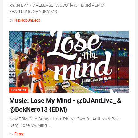
RYAN BANKS RELEASE "WOOO" [RIC FLAIR] REMIX
FEATURING SHAUNY MO
by
HipHopOnDeck
BOK NERO
Music: Lose My Mind - @DJAntLiva_ &
@BokNero13 {EDM}
New EDM Club Banger from Philly's Own DJ AntLiva & Bok
Nero "Lose My Mind" …
by
Farez