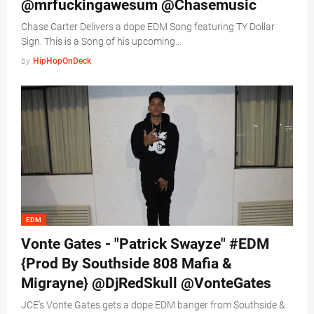
@mrfuckingawesum @Chasemusic
Chase Carter Delivers a dope EDM Song featuring TY Dollar
Sign. This is a Song of his upcoming…
by
HipHopOnDeck
EDM
Vonte Gates - "Patrick Swayze" #EDM
{Prod By Southside 808 Mafia &
Migrayne} @DjRedSkull @VonteGates
JCE’s Vonte Gates gets a dope EDM banger from Southside &