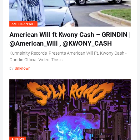
AMERICAN WILL
American Will ft Kwony Cash – GRINDIN |
@American_Will , @KWONY_CASH
Kuhnsinity Records Presents American Will Ft. Kwony Cash -
Grindin Official Video. This s…
by
Unknown
ALBUMS