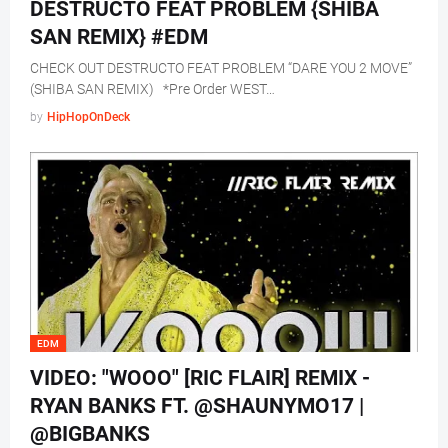
DESTRUCTO FEAT PROBLEM {SHIBA
SAN REMIX} #EDM
CHECK OUT DESTRUCTO FEAT PROBLEM “DARE YOU 2 MOVE”
(SHIBA SAN REMIX) *Pre Order WEST…
by
HipHopOnDeck
EDM
VIDEO: "WOOO" [RIC FLAIR] REMIX -
RYAN BANKS FT. @SHAUNYMO17 |
@BIGBANKS