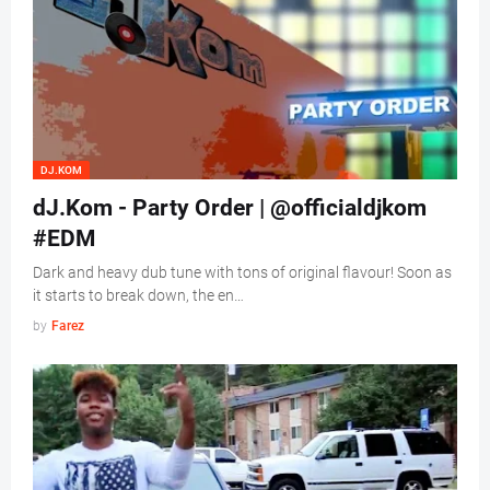
DJ.KOM
dJ.Kom - Party Order | @officialdjkom
#EDM
Dark and heavy dub tune with tons of original flavour! Soon as
it starts to break down, the en…
by
Farez