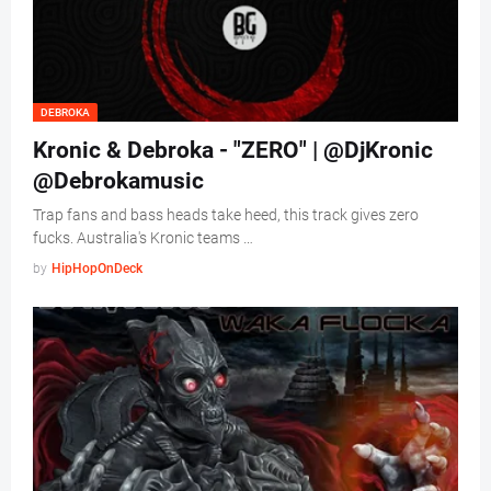
DEBROKA
Kronic & Debroka - "ZERO" | @DjKronic
@Debrokamusic
Trap fans and bass heads take heed, this track gives zero
fucks. Australia's Kronic teams …
by
HipHopOnDeck