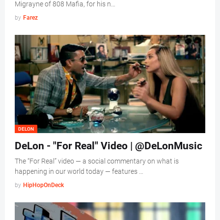
Migrayne of 808 Mafia, for his n…
by
Farez
DELON
DeLon - "For Real" Video | @DeLonMusic
The “For Real” video — a social commentary on what is
happening in our world today — features …
by
HipHopOnDeck