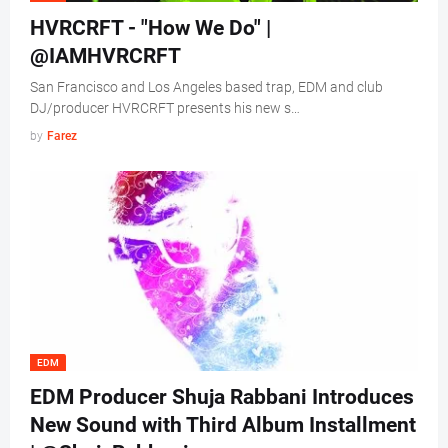
HVRCRFT - "How We Do" |
@IAMHVRCRFT
San Francisco and Los Angeles based trap, EDM and club
DJ/producer HVRCRFT presents his new s…
by
Farez
EDM
EDM Producer Shuja Rabbani Introduces
New Sound with Third Album Installment