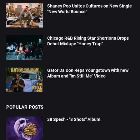
Shaney Poo Unites Cultures on New Single
"New World Bounce"
Chicago R&B Rising Star Sherrionn Drops
Debut Mixtape "Honey Trap"
Gator Da Don Reps Youngstown with new
Album and "Im Still Me" Video
POPULAR POSTS
38 Spesh - "8 Shots" Album