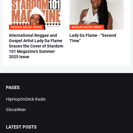
REGGAE MUSIC NEWS
REGGAE MUSIC NEWS
International Reggae and
Lady Da Flame - "Second
Gospel Artist Lady Da Flame
Time"
Graces the Cover of Stardom
101 Magazine’s Summer
2025 Issue
PAGES
HipHopOnDeck Radio
GlocaWear
LATEST POSTS