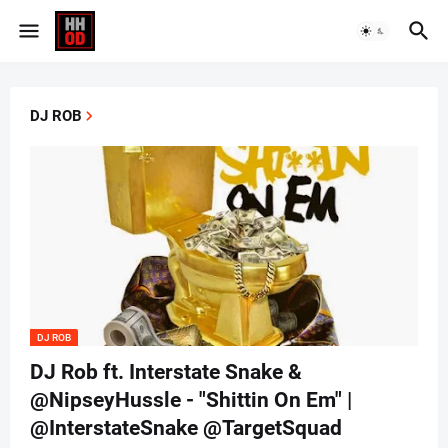
DJ ROB
DJ ROB
DJ Rob ft. Interstate Snake &
@NipseyHussle - "Shittin On Em" |
@InterstateSnake @TargetSquad