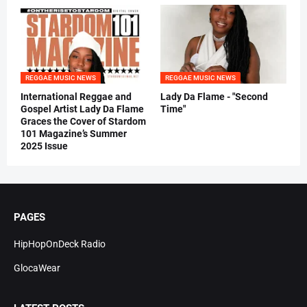
REGGAE MUSIC NEWS
REGGAE MUSIC NEWS
International Reggae and
Lady Da Flame - "Second
Gospel Artist Lady Da Flame
Time"
Graces the Cover of Stardom
101 Magazine’s Summer
2025 Issue
PAGES
HipHopOnDeck Radio
GlocaWear