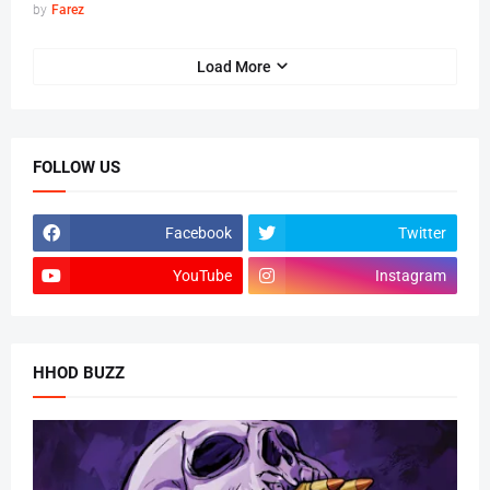
by
Farez
Load More
FOLLOW US
Facebook
Twitter
YouTube
Instagram
HHOD BUZZ