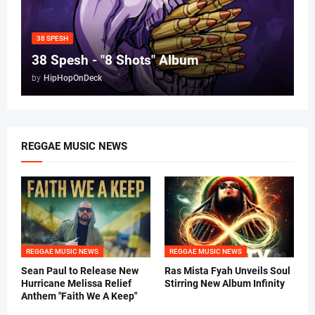
38 SPESH
38 Spesh - "8 Shots" Album
by
HipHopOnDeck
REGGAE MUSIC NEWS
REGGAE MUSIC NEWS
REGGAE MUSIC NEWS
Sean Paul to Release New
Ras Mista Fyah Unveils Soul
Hurricane Melissa Relief
Stirring New Album Infinity
Anthem "Faith We A Keep"