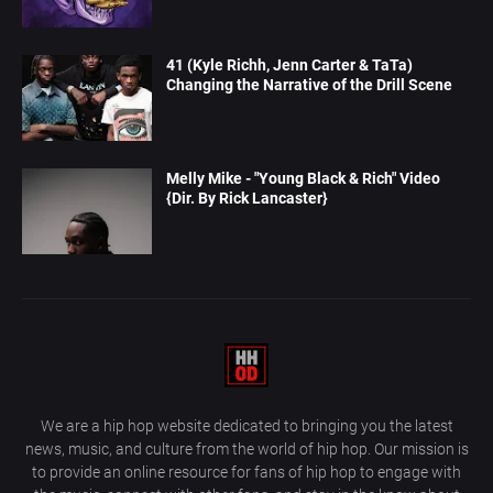
41 (Kyle Richh, Jenn Carter & TaTa)
Changing the Narrative of the Drill Scene
Melly Mike - "Young Black & Rich" Video
{Dir. By Rick Lancaster}
We are a hip hop website dedicated to bringing you the latest
news, music, and culture from the world of hip hop. Our mission is
to provide an online resource for fans of hip hop to engage with