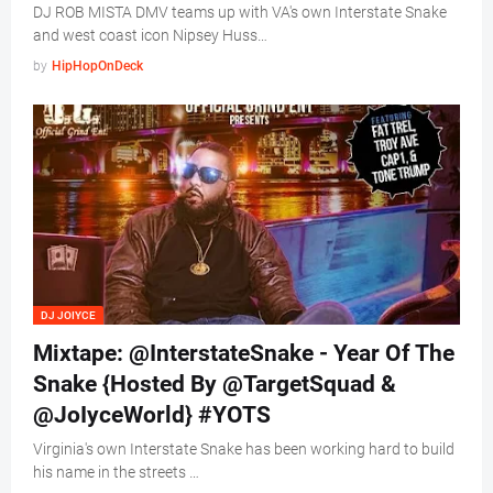
DJ ROB MISTA DMV teams up with VA's own Interstate Snake
and west coast icon Nipsey Huss…
by
HipHopOnDeck
DJ JOIYCE
Mixtape: @InterstateSnake - Year Of The
Snake {Hosted By @TargetSquad &
@JoIyceWorld} #YOTS
Virginia's own Interstate Snake has been working hard to build
his name in the streets …