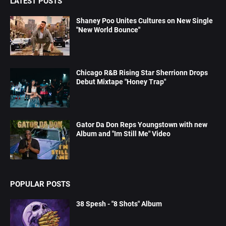
LATEST POSTS
Shaney Poo Unites Cultures on New Single
"New World Bounce"
Chicago R&B Rising Star Sherrionn Drops
Debut Mixtape "Honey Trap"
Gator Da Don Reps Youngstown with new
Album and "Im Still Me" Video
POPULAR POSTS
38 Spesh - "8 Shots" Album